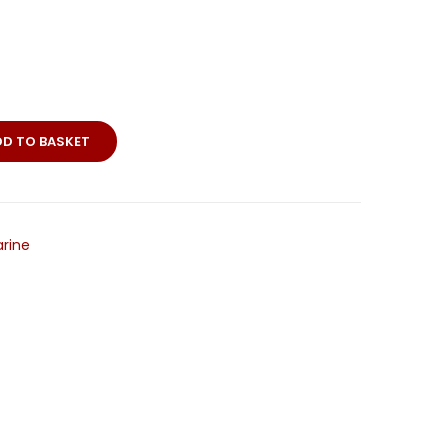
DD TO BASKET
rine