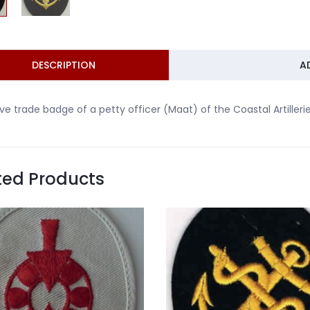
DESCRIPTION
A
ve trade badge of a petty officer (Maat) of the Coastal Artillerie
ted Products