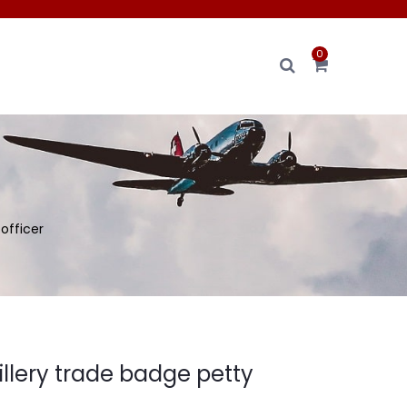
0
 officer
illery trade badge petty