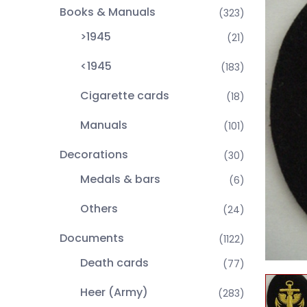
Books & Manuals
(323)
>1945
(21)
<1945
(183)
Cigarette cards
(18)
Manuals
(101)
Decorations
(30)
Medals & bars
(6)
Others
(24)
Documents
(1122)
Death cards
(77)
Heer (Army)
(283)