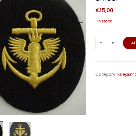
€
15,00
1 in stock
Coastal
A
Artillery
trade
badge
petty
Category:
Kriegsma
officer
quantity