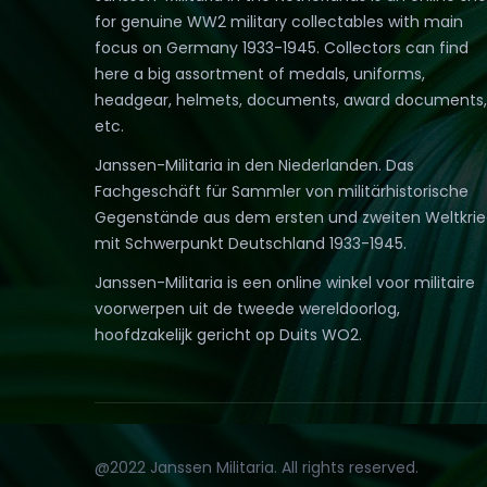
for genuine WW2 military collectables with main
focus on Germany 1933-1945. Collectors can find
here a big assortment of medals, uniforms,
headgear, helmets, documents, award documents,
etc.
Janssen-Militaria in den Niederlanden. Das
Fachgeschäft für Sammler von militärhistorische
Gegenstände aus dem ersten und zweiten Weltkri
mit Schwerpunkt Deutschland 1933-1945.
Janssen-Militaria is een online winkel voor militaire
voorwerpen uit de tweede wereldoorlog,
hoofdzakelijk gericht op Duits WO2.
@2022 Janssen Militaria. All rights reserved.