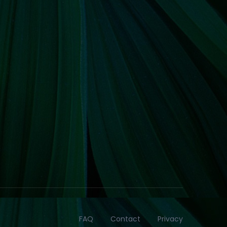
FAQ
Contact
Privacy