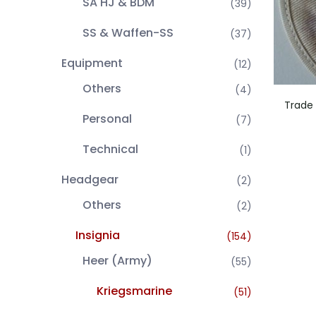
SA HJ & BDM
(39)
SS & Waffen-SS
(37)
Equipment
(12)
Others
(4)
Trade 
Personal
(7)
Technical
(1)
Headgear
(2)
Others
(2)
Insignia
(154)
Heer (Army)
(55)
Kriegsmarine
(51)