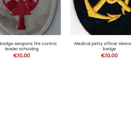
badge weapons fire control
Medical petty officer sleev
leader schooling
badge
€
10,00
€
10,00