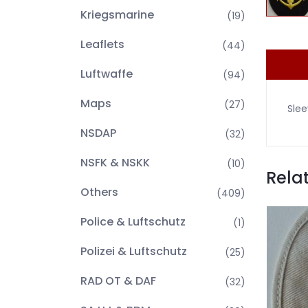
Kriegsmarine
(19)
Leaflets
(44)
Luftwaffe
(94)
Maps
(27)
Slee
NSDAP
(32)
NSFK & NSKK
(10)
Rela
Others
(409)
Police & Luftschutz
(1)
Polizei & Luftschutz
(25)
RAD OT & DAF
(32)