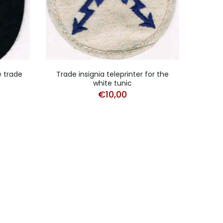
e trade
Trade insignia teleprinter for the
Trade
white tunic
€
10,00