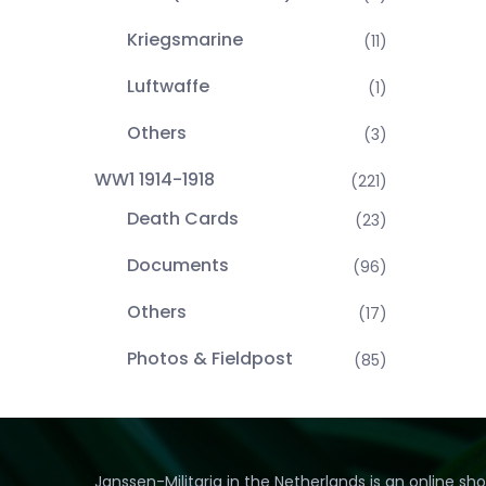
Kriegsmarine
(11)
Luftwaffe
(1)
Others
(3)
WW1 1914-1918
(221)
Death Cards
(23)
Documents
(96)
Others
(17)
Photos & Fieldpost
(85)
Janssen-Militaria in the Netherlands is an online sh