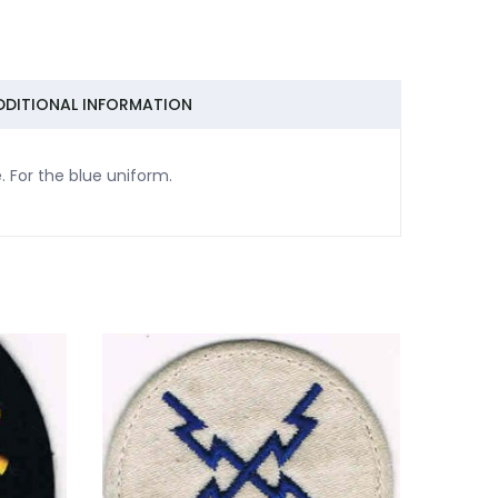
DDITIONAL INFORMATION
. For the blue uniform.