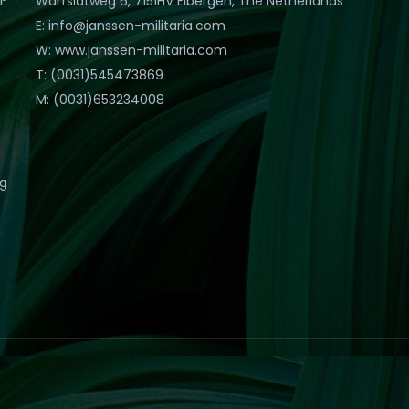
Warfslatweg 6, 7151HV Eibergen, The Netherlands
E: info@janssen-militaria.com
W: www.janssen-militaria.com
T: (0031)545473869
M: (0031)653234008
eg