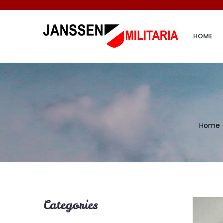
HOME
Home
Categories