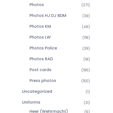
Photos
(371)
Photos HJ DJ BDM
(39)
Photos KM
(48)
Photos LW
(118)
Photos Police
(39)
Photos RAD
(18)
Post cards
(195)
Press photos
(150)
Uncategorized
(1)
Uniforms
(21)
Heer (Wehrmacht)
(6)