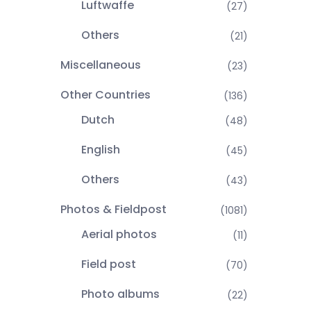
Luftwaffe
(27)
Others
(21)
Miscellaneous
(23)
Other Countries
(136)
Dutch
(48)
English
(45)
Others
(43)
Photos & Fieldpost
(1081)
Aerial photos
(11)
Field post
(70)
Photo albums
(22)