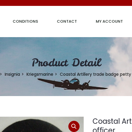
CONDITIONS
CONTACT
MY ACCOUNT
Product Detail
Insignia
Kriegsmarine
Coastal Artillery trade badge petty
Coastal Art
officer