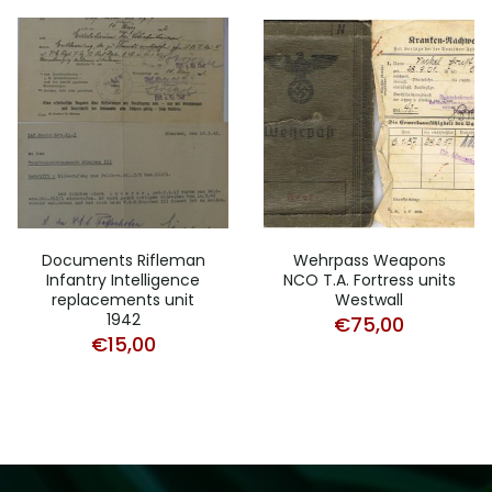
Documents Rifleman
Wehrpass Weapons
Infantry Intelligence
NCO T.A. Fortress units
replacements unit
Westwall
1942
€
75,00
€
15,00