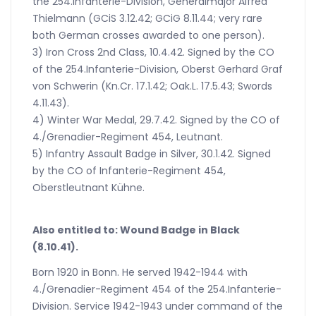
the 254.Infanterie-Division, Generalmajor Alfred
Thielmann (GCiS 3.12.42; GCiG 8.11.44; very rare
both German crosses awarded to one person).
3) Iron Cross 2nd Class, 10.4.42. Signed by the CO
of the 254.Infanterie-Division, Oberst Gerhard Graf
von Schwerin (Kn.Cr. 17.1.42; Oak.L. 17.5.43; Swords
4.11.43).
4) Winter War Medal, 29.7.42. Signed by the CO of
4./Grenadier-Regiment 454, Leutnant.
5) Infantry Assault Badge in Silver, 30.1.42. Signed
by the CO of Infanterie-Regiment 454,
Oberstleutnant Kühne.
Also entitled to: Wound Badge in Black
(8.10.41).
Born 1920 in Bonn. He served 1942-1944 with
4./Grenadier-Regiment 454 of the 254.Infanterie-
Division. Service 1942-1943 under command of the