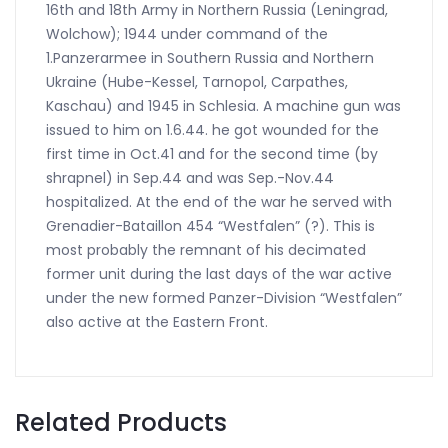
16th and 18th Army in Northern Russia (Leningrad,
Wolchow); 1944 under command of the
1.Panzerarmee in Southern Russia and Northern
Ukraine (Hube-Kessel, Tarnopol, Carpathes,
Kaschau) and 1945 in Schlesia. A machine gun was
issued to him on 1.6.44. he got wounded for the
first time in Oct.41 and for the second time (by
shrapnel) in Sep.44 and was Sep.-Nov.44
hospitalized. At the end of the war he served with
Grenadier-Bataillon 454 “Westfalen” (?). This is
most probably the remnant of his decimated
former unit during the last days of the war active
under the new formed Panzer-Division “Westfalen”
also active at the Eastern Front.
Related Products