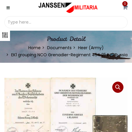
0
Product Detail
Home
Documents
Heer (Army)
EK1 grouping NCO Grenadier-Regiment 454 254.ID Russia