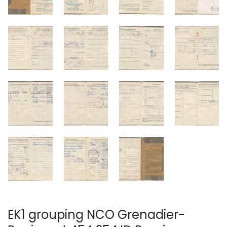
EK1 grouping NCO Grenadier-