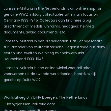
Janssen-Militaria in the Netherlands is an online shop for
genuine WW2 military collectables with main focus on
Germany 1933-1945. Collectors can find here a big
assortment of medals, uniforms, headgear, helmets,
documents, award documents, etc.
Janssen-Militaria in den Niederlanden. Das Fachgeschäft
für Sammler von militärhistorische Gegenstände aus dem
ersten und zweiten Weltkrieg mit Schwerpunkt
Deutschland 1933-1945.
Janssen-Militaria is een online winkel voor militaire
voorwerpen uit de tweede wereldoorlog, hoofdzakelijk
gericht op Duits WO2.
Warfslatweg 6, 7151HV Eibergen, The Netherlands
E: info@janssen-militaria.com
W: www.janssen-militaria.com