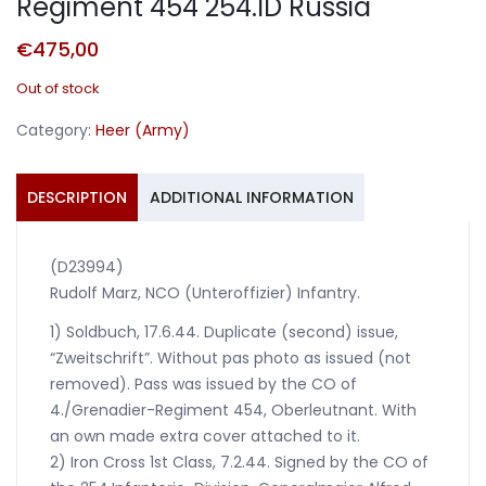
Regiment 454 254.ID Russia
€
475,00
Out of stock
Category:
Heer (Army)
DESCRIPTION
ADDITIONAL INFORMATION
(D23994)
Rudolf Marz, NCO (Unteroffizier) Infantry.
1) Soldbuch, 17.6.44. Duplicate (second) issue,
“Zweitschrift”. Without pas photo as issued (not
removed). Pass was issued by the CO of
4./Grenadier-Regiment 454, Oberleutnant. With
an own made extra cover attached to it.
2) Iron Cross 1st Class, 7.2.44. Signed by the CO of