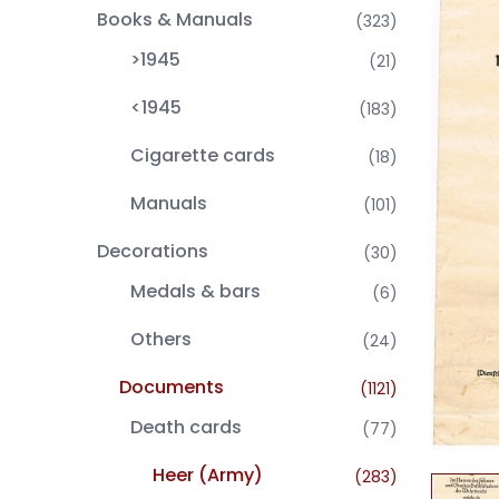
Books & Manuals
(323)
>1945
(21)
<1945
(183)
Cigarette cards
(18)
Manuals
(101)
Decorations
(30)
Medals & bars
(6)
Others
(24)
Documents
(1121)
Death cards
(77)
Heer (Army)
(283)