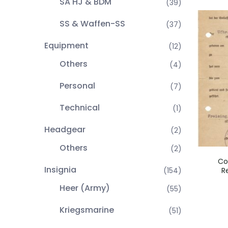
SA HJ & BDM
(39)
SS & Waffen-SS
(37)
Equipment
(12)
Others
(4)
Personal
(7)
Technical
(1)
Headgear
(2)
Others
(2)
Co
Insignia
R
(154)
Heer (Army)
(55)
Kriegsmarine
(51)