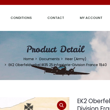
CONDITIONS
CONTACT
MY ACCOUNT
Product Detail
Home
Documents
Heer (Army)
EK2 Oberfeldwebel IR35 25.Infanterie-Division France 1940
EK2 Oberfel
Division Fr