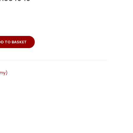
DD TO BASKET
bel
e-
rmy)