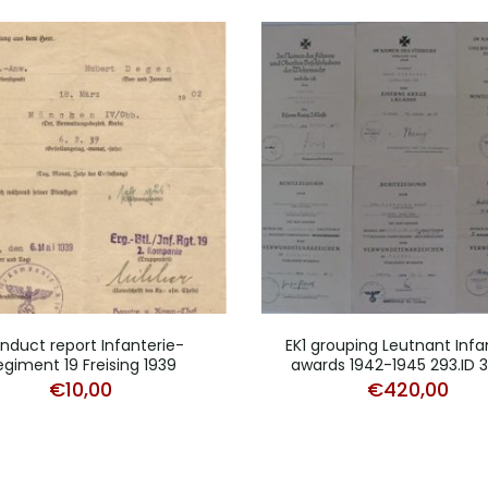
nduct report Infanterie-
EK1 grouping Leutnant Infa
egiment 19 Freising 1939
awards 1942-1945 293.ID 3
€
10,00
€
420,00