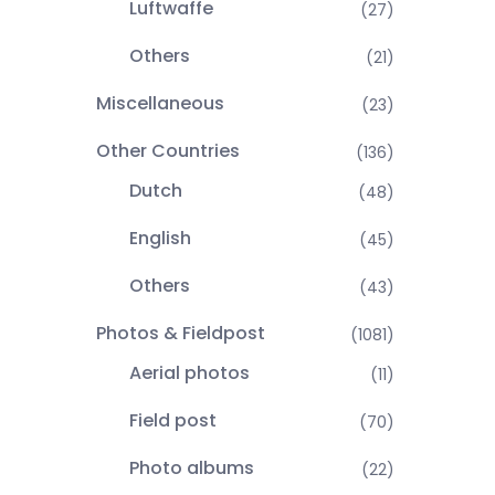
Luftwaffe
(27)
Others
(21)
Miscellaneous
(23)
Other Countries
(136)
Dutch
(48)
English
(45)
Others
(43)
Photos & Fieldpost
(1081)
Aerial photos
(11)
Field post
(70)
Photo albums
(22)