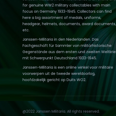
for genuine WW2 military collectables with main
focus on Germany 1933-1945. Collectors can find
here a big assortment of medals, uniforms,
headgear, helmets, documents, award documents,
etc.
Janssen-Militaria in den Niederlanden. Das
Fachgeschäft für Sammler von militärhistorische
Gegenstände aus dem ersten und zweiten Weltkri
mit Schwerpunkt Deutschland 1933-1945.
Janssen-Militaria is een online winkel voor militaire
voorwerpen uit de tweede wereldoorlog,
hoofdzakelijk gericht op Duits WO2.
@2022 Janssen Militaria. All rights reserved.