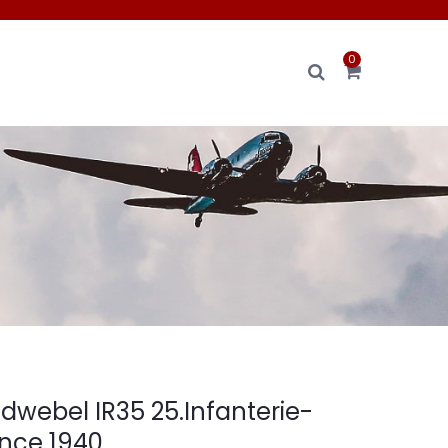
0
dwebel IR35 25.Infanterie-
ance 1940