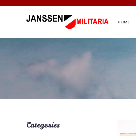
HOME
Categories