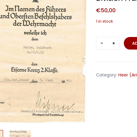
€
50,00
1 in stock
EK2
A
Oberfeldwe
IR35
25.Infanteri
Division
Category:
Heer (A
France
1940
quantity