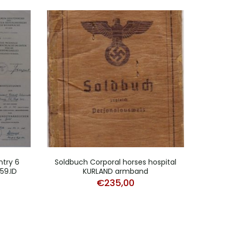
ntry 6
Soldbuch Corporal horses hospital
Trans
59.ID
KURLAND armband
P
€
235,00