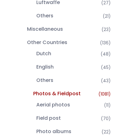
Luftwaffe
(27)
Others
(21)
Miscellaneous
(23)
Other Countries
(136)
Dutch
(48)
English
(45)
Others
(43)
Photos & Fieldpost
(1081)
Aerial photos
(11)
Field post
(70)
Photo albums
(22)