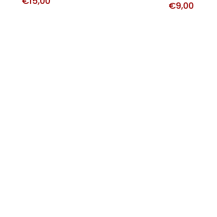
€
15,00
€
9,00