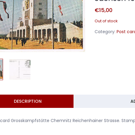
€
15,00
Out of stock
Category:
Post car
DESCRIPTION
A
tcard Grosskampfstätte Chemnitz Reichenhainer Strasse. Stam