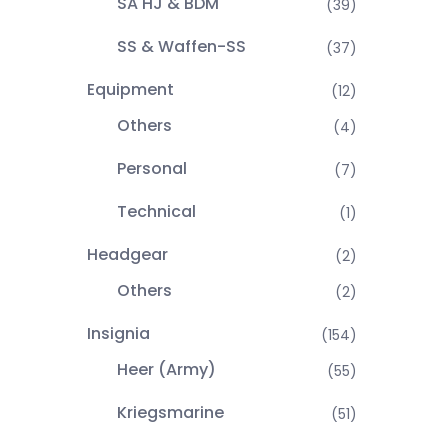
SA HJ & BDM
(39)
SS & Waffen-SS
(37)
Equipment
(12)
Others
(4)
Personal
(7)
Technical
(1)
Headgear
(2)
Others
(2)
Insignia
(154)
Heer (Army)
(55)
Kriegsmarine
(51)