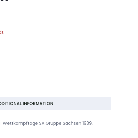
ds
DDITIONAL INFORMATION
p: Wettkampftage SA Gruppe Sachsen 1939.