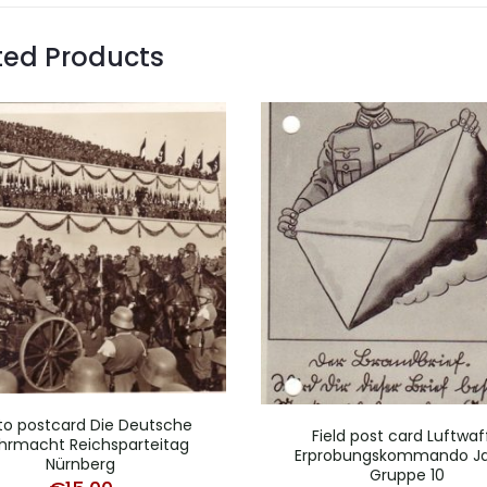
ted Products
to postcard Die Deutsche
Field post card Luftwaf
rmacht Reichsparteitag
Erprobungskommando J
Nürnberg
Gruppe 10