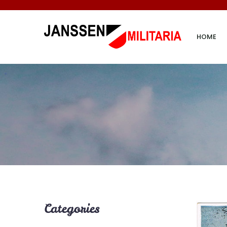
HOME
Categories