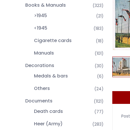
Books & Manuals
(323)
>1945
(21)
<1945
(183)
Cigarette cards
(18)
Manuals
(101)
Decorations
(30)
Medals & bars
(6)
Others
(24)
Documents
(1121)
Death cards
(77)
Pos
Heer (Army)
(283)