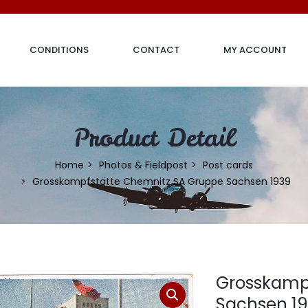
CONDITIONS
CONTACT
MY ACCOUNT
Product Detail
Home
Photos & Fieldpost
Post cards
Grosskampfstätte Chemnitz SA Gruppe Sachsen 1939
Grosskamp
Sachsen 1