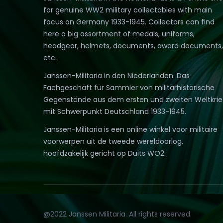
for genuine WW2 military collectables with main
focus on Germany 1933-1945. Collectors can find
here a big assortment of medals, uniforms,
headgear, helmets, documents, award documents,
etc.
Janssen-Militaria in den Niederlanden. Das
Fachgeschäft für Sammler von militärhistorische
Gegenstände aus dem ersten und zweiten Weltkri
mit Schwerpunkt Deutschland 1933-1945.
Janssen-Militaria is een online winkel voor militaire
voorwerpen uit de tweede wereldoorlog,
hoofdzakelijk gericht op Duits WO2.
@2022 Janssen Militaria. All rights reserved.