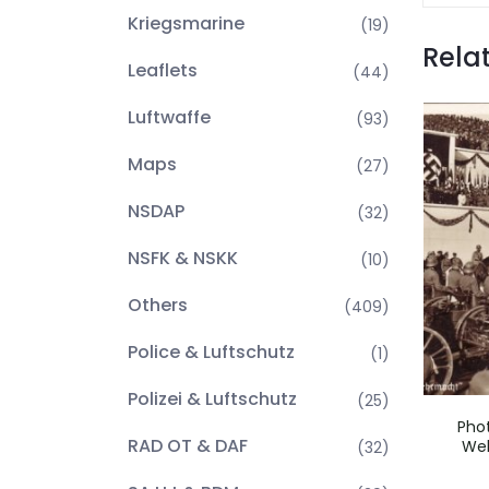
Kriegsmarine
(19)
Rela
Leaflets
(44)
Luftwaffe
(93)
Maps
(27)
NSDAP
(32)
NSFK & NSKK
(10)
Others
(409)
Police & Luftschutz
(1)
Polizei & Luftschutz
(25)
Pho
RAD OT & DAF
Weh
(32)