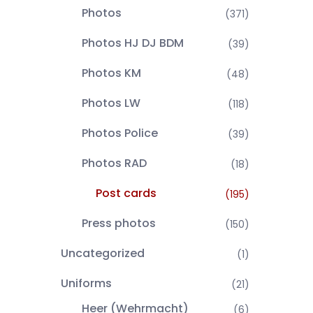
Photos
(371)
Photos HJ DJ BDM
(39)
Photos KM
(48)
Photos LW
(118)
Photos Police
(39)
Photos RAD
(18)
Post cards
(195)
Press photos
(150)
Uncategorized
(1)
Uniforms
(21)
Heer (Wehrmacht)
(6)