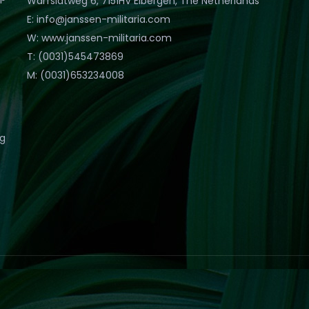
Warfslatweg 6, 7151HV Eibergen, The Netherlands
E: info@janssen-militaria.com
W: www.janssen-militaria.com
T: (0031)545473869
M: (0031)653234008
eg