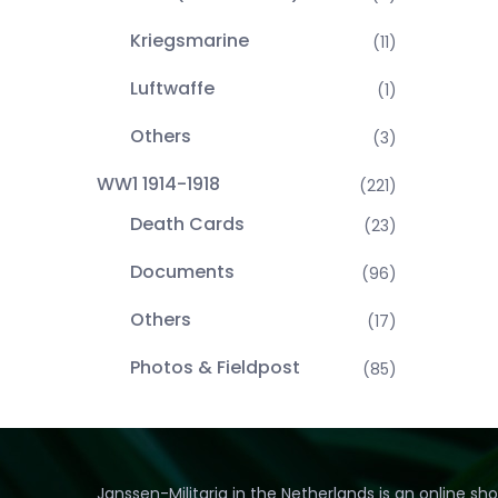
Kriegsmarine
(11)
Luftwaffe
(1)
Others
(3)
WW1 1914-1918
(221)
Death Cards
(23)
Documents
(96)
Others
(17)
Photos & Fieldpost
(85)
Janssen-Militaria in the Netherlands is an online sh