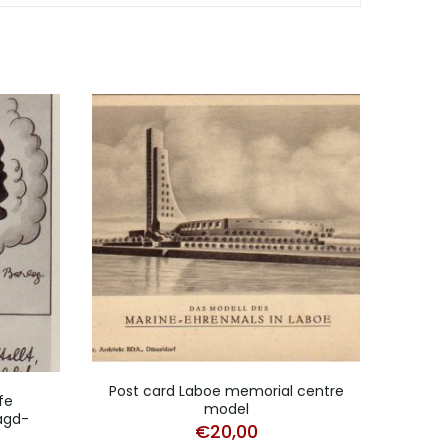
Post card Laboe memorial centre
Post 
fe
model
agd-
€
20,00