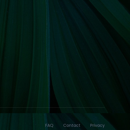
FAQ
Contact
Privacy