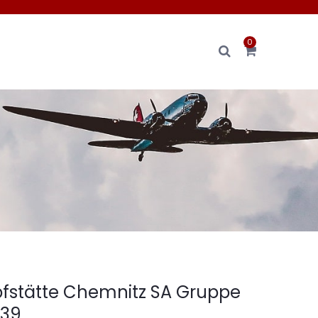
0
fstätte Chemnitz SA Gruppe
939