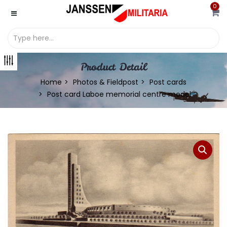
0
Product Detail
Home
Photos & Fieldpost
Post cards
Post card Laboe memorial centre model