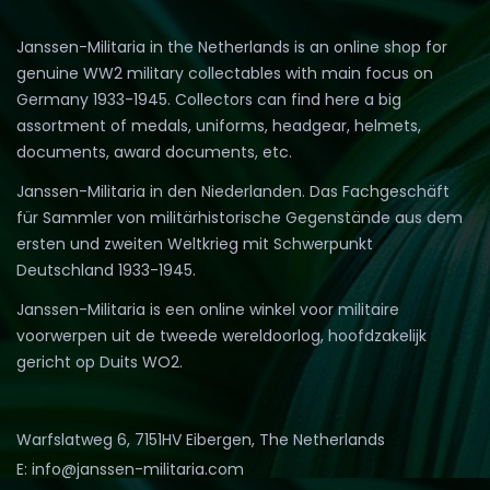
Janssen-Militaria in the Netherlands is an online shop for
genuine WW2 military collectables with main focus on
Germany 1933-1945. Collectors can find here a big
assortment of medals, uniforms, headgear, helmets,
documents, award documents, etc.
Janssen-Militaria in den Niederlanden. Das Fachgeschäft
für Sammler von militärhistorische Gegenstände aus dem
ersten und zweiten Weltkrieg mit Schwerpunkt
Deutschland 1933-1945.
Janssen-Militaria is een online winkel voor militaire
voorwerpen uit de tweede wereldoorlog, hoofdzakelijk
gericht op Duits WO2.
Warfslatweg 6, 7151HV Eibergen, The Netherlands
E: info@janssen-militaria.com