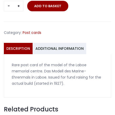
Post
ADD TO BASKET
card
Laboe
memorial
centre
Category:
Post cards
model
quantity
DESCRIPTION
ADDITIONAL INFORMATION
Rare post card of the model of the Laboe
memorial centre. Das Modell des Marine-
Ehrenmals in Laboe. Issued for fund raising for the
actual build (started in 1927).
Related Products