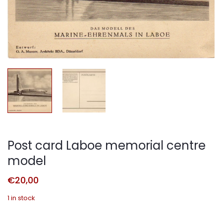
Post card Laboe memorial centre
model
€
20,00
1 in stock