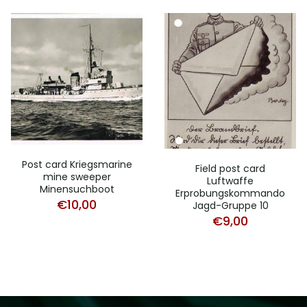
Post card Kriegsmarine
Field post card
mine sweeper
Luftwaffe
Minensuchboot
Erprobungskommando
€
10,00
Jagd-Gruppe 10
€
9,00