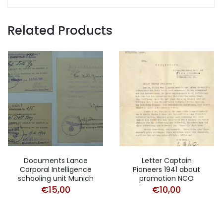
Related Products
Documents Lance
Letter Captain
Corporal Intelligence
Pioneers 1941 about
schooling unit Munich
promotion NCO
€
15,00
€
10,00