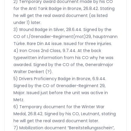
2) Temporary award document made by his CO
for the Anti Tank Badge in Bronze, 26.8.42. Stating
he will get the real award document (as listed
under 1) later.
3) Wound Badge in Silver, 28.6.44. Signed by the
CO of I./Grenadier-Regiment(mot)29, hauptmann
Türke. Rare Din A4 issue. Issued for three injuries.
4) Iron Cross 2nd Class, 9.7.44. At the back
typewritten information from his CO why he was
awarded. Signed by the CO of the, Generalmajor
Walter Denkert (?).
5) Drivers Proficiency Badge in Bronze, 6.9.44.
Signed by the CO of Grenadier-Regiment 29,
Major. Issued just before the unit was active in
Metz.
6) Temporary document for the Winter War
Medal, 26.8.42. Signed by his CO, Leutnant, stating
he will get the real award document later.
7) Mobilization document “Bereitstellungsschein”,