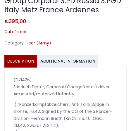
Group Corporal 3.PD Russia 3.PGD
Italy Metz France Ardennes
€
395,00
Out of stock
Category:
Heer (Army)
DESCRIPTION
ADDITIONAL INFORMATION
(D21426)
Friedrich Dieter, Corporal (Obergefreiter) driver
Armoured/motorized Infantry.
1) “Panzerkampfabzeichen”, Anti Tank Badge in
Bronze, 1.6.42. Signed by the CO of the 3.Panzer-
Division, Hermann Breith (Kn.Cr. 3.6.40, Oak.L.
21.1.42, Swords 21.2.44).