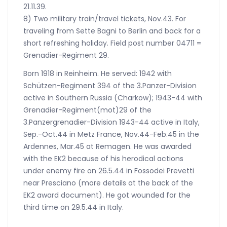
21.11.39.
8) Two military train/travel tickets, Nov.43. For
traveling from Sette Bagni to Berlin and back for a
short refreshing holiday. Field post number 04711 =
Grenadier-Regiment 29.
Born 1918 in Reinheim. He served: 1942 with
Schützen-Regiment 394 of the 3.Panzer-Division
active in Southern Russia (Charkow); 1943-44 with
Grenadier-Regiment(mot)29 of the
3.Panzergrenadier-Division 1943-44 active in Italy,
Sep.-Oct.44 in Metz France, Nov.44-Feb.45 in the
Ardennes, Mar.45 at Remagen. He was awarded
with the EK2 because of his herodical actions
under enemy fire on 26.5.44 in Fossodei Prevetti
near Presciano (more details at the back of the
EK2 award document). He got wounded for the
third time on 29.5.44 in Italy.