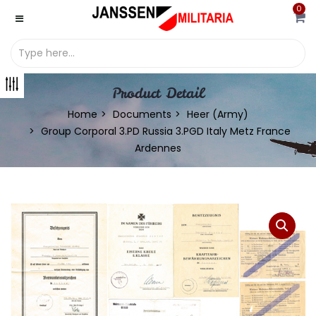
0
Product Detail
Home
Documents
Heer (Army)
Group Corporal 3.PD Russia 3.PGD Italy Metz France
Ardennes