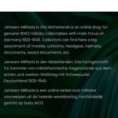
Janssen-Militaria in the Netherlands is an online shop for
genuine WW2 military collectables with main focus on
Germany 1933-1945. Collectors can find here a big
assortment of medals, uniforms, headgear, helmets,
documents, award documents, etc.
Janssen-Militaria in den Niederlanden. Das Fachgeschäft
für Sammler von militärhistorische Gegenstände aus dem
ersten und zweiten Weltkrieg mit Schwerpunkt
Deutschland 1933-1945.
Janssen-Militaria is een online winkel voor militaire
voorwerpen uit de tweede wereldoorlog, hoofdzakelijk
gericht op Duits WO2.