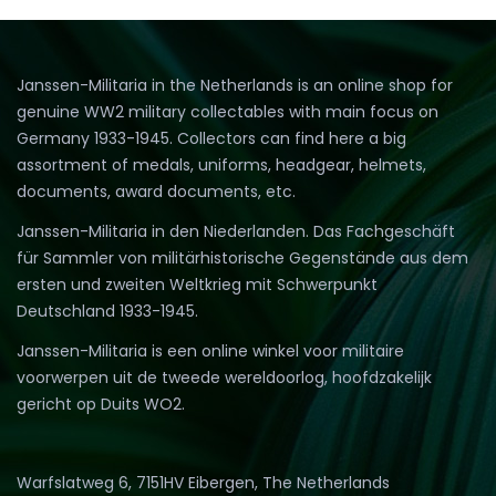
Janssen-Militaria in the Netherlands is an online shop for
genuine WW2 military collectables with main focus on
Germany 1933-1945. Collectors can find here a big
assortment of medals, uniforms, headgear, helmets,
documents, award documents, etc.
Janssen-Militaria in den Niederlanden. Das Fachgeschäft
für Sammler von militärhistorische Gegenstände aus dem
ersten und zweiten Weltkrieg mit Schwerpunkt
Deutschland 1933-1945.
Janssen-Militaria is een online winkel voor militaire
voorwerpen uit de tweede wereldoorlog, hoofdzakelijk
gericht op Duits WO2.
Warfslatweg 6, 7151HV Eibergen, The Netherlands