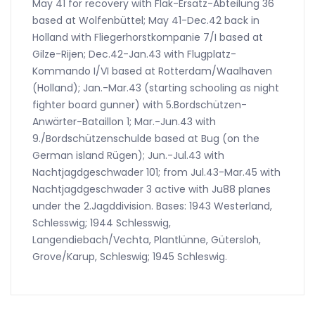
May 41 for recovery with Flak-Ersatz-Abteilung 36
based at Wolfenbüttel; May 41-Dec.42 back in
Holland with Fliegerhorstkompanie 7/I based at
Gilze-Rijen; Dec.42-Jan.43 with Flugplatz-
Kommando I/VI based at Rotterdam/Waalhaven
(Holland); Jan.-Mar.43 (starting schooling as night
fighter board gunner) with 5.Bordschützen-
Anwärter-Bataillon 1; Mar.-Jun.43 with
9./Bordschützenschulde based at Bug (on the
German island Rügen); Jun.-Jul.43 with
Nachtjagdgeschwader 101; from Jul.43-Mar.45 with
Nachtjagdgeschwader 3 active with Ju88 planes
under the 2.Jagddivision. Bases: 1943 Westerland,
Schlesswig; 1944 Schlesswig,
Langendiebach/Vechta, Plantlünne, Gütersloh,
Grove/Karup, Schleswig; 1945 Schleswig.