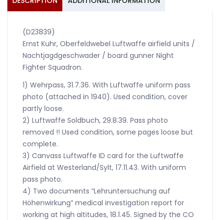
DESCRIPTION
ADDITIONAL INFORMATION
(D23839)
Ernst Kuhr, Oberfeldwebel Luftwaffe airfield units /
Nachtjagdgeschwader / board gunner Night
Fighter Squadron.
1) Wehrpass, 31.7.36. With Luftwaffe uniform pass
photo (attached in 1940). Used condition, cover
partly loose.
2) Luftwaffe Soldbuch, 29.8.39. Pass photo
removed !! Used condition, some pages loose but
complete.
3) Canvass Luftwaffe ID card for the Luftwaffe
Airfield at Westerland/Sylt, 17.11.43. With uniform
pass photo.
4) Two documents “Lehruntersuchung auf
Höhenwirkung” medical investigation report for
working at high altitudes, 18.1.45. Signed by the CO