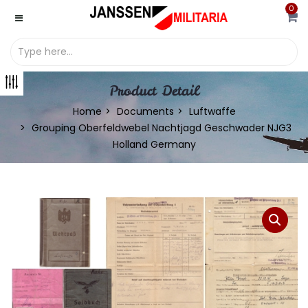
0
Product Detail
Home
Documents
Luftwaffe
Grouping Oberfeldwebel Nachtjagd Geschwader NJG3
Holland Germany