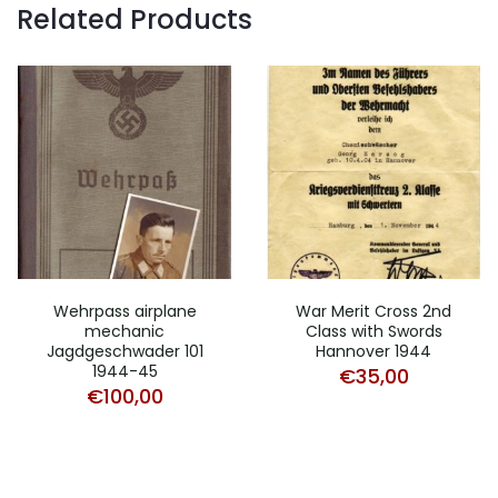
Related Products
Wehrpass airplane
War Merit Cross 2nd
mechanic
Class with Swords
Jagdgeschwader 101
Hannover 1944
1944-45
€
35,00
€
100,00