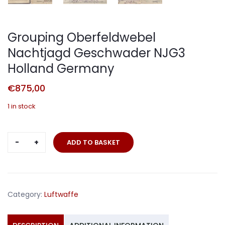
Grouping Oberfeldwebel
Nachtjagd Geschwader NJG3
Holland Germany
€
875,00
1 in stock
Grouping
ADD TO BASKET
Oberfeldwebel
Nachtjagd
Geschwader
NJG3
Category:
Luftwaffe
Holland
Germany
quantity