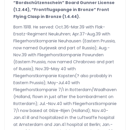
“Bordschützenschein” Board Gunner License
(1.2.44), “Frontflugspange in Bronze” Front
Flying Clasp in Bronze (1.4.44).
Born 1918. He served: Oct.36-Mar.39 with Flak-
Ersatz-Regiment Neukuhren; Apr.37-Aug.39 with
Fliegerhorstkompanie Neuhausen (Eastern Prussia,
now named Gurjewsk and part of Russia); Aug.-
Nov.39 with Fliegerhorstkompanie Powunden
(Eastern Prussia, now named Chrabrowo and part
of Russia); Nov.39-May 40 with
Fliegerhorstkompanie Kopsten(? also probably in
Eastern Prussia); May-Jul.40 with
Fliegerhorstkompanie 7/I in Rotterdam/Waalhaven
(Holland, flown in just after the bombardment on
Rotterdam); Jul.-Nov.40 with Fliegerhorstkompanie
7/I now based at Gilze-Rijen (Holland); Nov.40-
Jan.41 ill and hospitalized in the Luftwaffe hospital
at Amsterdam and Jan.41 hospital at Berlin; Jan.-