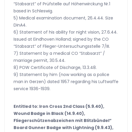
“Stabsarzt” of Prüfstelle auf Höhenwirckung Nr.1
based in Schleswig.
5) Medical examination document, 26.4.44. Size
DinA4.
6) Statement of his ability for night vision, 27.6.44.
Issued at Eindhoven Holland; signed by the CO
“Stabsarzt” of Flieger-Untersuchungsstelle 7/III.
7) Statement by a medical CO “Stabsarzt” /
marriage permit, 30.5.44.
8) POW Certificate of Discharge, 13.3.48.
9) Statement by him (now working as a police
man in Gerzen) dated 1957 regarding his Luftwaffe
service 1936-1939.
Entitled to: Iron Cross 2nd Class (5.9.40),
Wound Badge in Black (14.9.40),
Fliegerschützenabzeichen mit Blitzbündel”
Board Gunner Badge with Lightning (9.9.43),