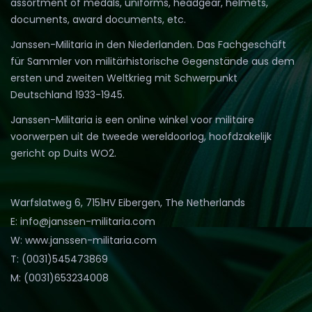
assortment of medals, uniforms, headgear, helmets,
documents, award documents, etc.
Janssen-Militaria in den Niederlanden. Das Fachgeschäft
für Sammler von militärhistorische Gegenstände aus dem
ersten und zweiten Weltkrieg mit Schwerpunkt
Deutschland 1933-1945.
Janssen-Militaria is een online winkel voor militaire
voorwerpen uit de tweede wereldoorlog, hoofdzakelijk
gericht op Duits WO2.
Warfslatweg 6, 7151HV Eibergen, The Netherlands
E: info@janssen-militaria.com
W: www.janssen-militaria.com
T: (0031)545473869
M: (0031)653234008