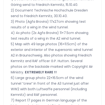
Göring send to Friedrich Kemnitz, 15.10.40.
2) Document Technische Hochschule Dresden
send to Friedrich Kemnitz, 30.10.40.
3) Photo (Agfa Brovira) 17x27cm showing test
results of a wing in the wind tunnel.
4) 4x photo (2x Agfa Brovira) 11×7.5cm showing
test results of a wing in the A2 wind tunnel.
5) Map with 49 large photos (16×11.5cm) of the
exterior and interior of the supersonic wind tunnel
A2 in Braunschweig. Also photos showing Friedrich
Kemnitz and RAF officer G.P. Hutton. Several
photos on the backside marked with Copyright Air
Ministry.
EXTREMELY RARE !!
6) Large group photo 22×16.5cm of the wind
tunnel “crew” in front of the A3 tunnel just after
WW2 with both Luftwaffe personnel (including
Kemnitz) and RAF personnel.
7) Report 17 pages in German language of the