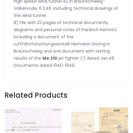
high speed wind tunnel A2 in Braunschweig-
Völkenrode, 6.3.46. Including technical drawings of
the wind tunnel.
8) File with 23 pages of technical documents,
diagrams and personal notes of Friedrich Kemnitz.
Including a document of the
Luftfahrtforschungsanstalt Hermann Göring in
Braunschweig and one document with testing
results of the
Me 210
jet fighter (!) dated Jan.46.
Documents dated 1940-1946.
Related Products