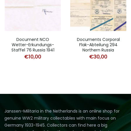
Document NCO
Documents Corporal
Wetter-Erkundungs-
Flak-Abteilung 294
Staffel 76 Russia 1941
Northern Russia
€
10,00
€
30,00
Janssen-Militaria in the Netherlands is an online shop for
genuine WW2 military collectables with main focus on
Germany 1933-1945. Collectors can find here a big