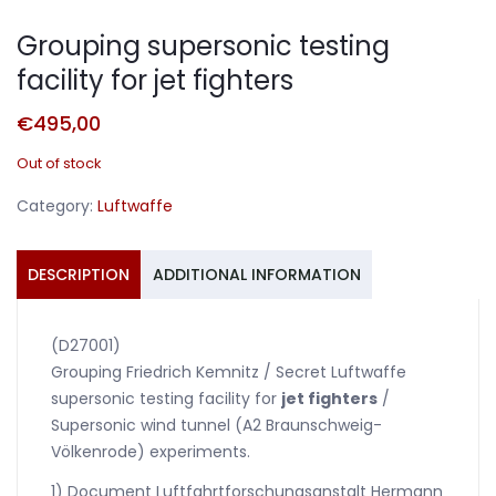
Grouping supersonic testing
facility for jet fighters
€
495,00
Out of stock
Category:
Luftwaffe
DESCRIPTION
ADDITIONAL INFORMATION
(D27001)
Grouping Friedrich Kemnitz / Secret Luftwaffe
supersonic testing facility for
jet fighters
/
Supersonic wind tunnel (A2 Braunschweig-
Völkenrode) experiments.
1) Document Luftfahrtforschungsanstalt Hermann