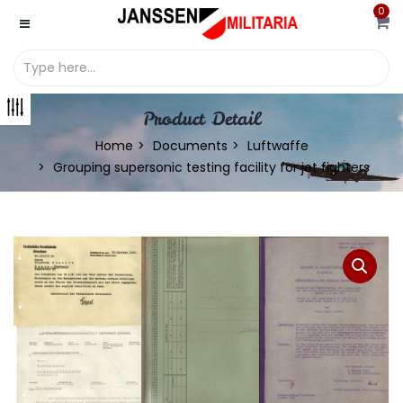
0
Product Detail
Home
Documents
Luftwaffe
Grouping supersonic testing facility for jet fighters