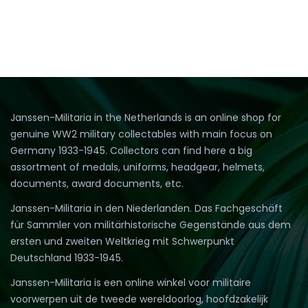
Janssen-Militaria in the Netherlands is an online shop for
genuine WW2 military collectables with main focus on
Germany 1933-1945. Collectors can find here a big
assortment of medals, uniforms, headgear, helmets,
documents, award documents, etc.
Janssen-Militaria in den Niederlanden. Das Fachgeschäft
für Sammler von militärhistorische Gegenstände aus dem
ersten und zweiten Weltkrieg mit Schwerpunkt
Deutschland 1933-1945.
Janssen-Militaria is een online winkel voor militaire
voorwerpen uit de tweede wereldoorlog, hoofdzakelijk