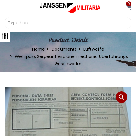
0
Product Detail
Home
Documents
Luftwaffe
Wehrpass Sergeant Airplane mechanic Uberführungs
Geschwader