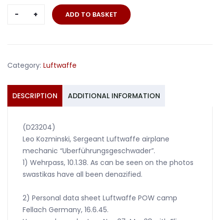
Wehrpass
ADD TO BASKET
Sergeant
Airplane
mechanic
Uberführungs
Category:
Luftwaffe
Geschwader
quantity
DESCRIPTION
ADDITIONAL INFORMATION
(D23204)
Leo Kozminski, Sergeant Luftwaffe airplane
mechanic “Uberführungsgeschwader”.
1) Wehrpass, 10.1.38. As can be seen on the photos
swastikas have all been denazified.
2) Personal data sheet Luftwaffe POW camp
Fellach Germany, 16.6.45.