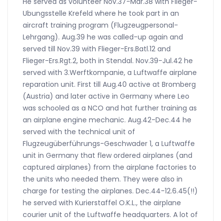
He served as volunteer Nov.37-Mar.38 with Flieger-
Ubungsstelle Krefeld where he took part in an
aircraft training program (Flugzeugpersonal-
Lehrgang). Aug.39 he was called-up again and
served till Nov.39 with Flieger-Ers.Batl.12 and
Flieger-Ers.Rgt.2, both in Stendal. Nov.39-Jul.42 he
served with 3.Werftkompanie, a Luftwaffe airplane
reparation unit. First till Aug.40 active at Bromberg
(Austria) and later active in Germany where Leo
was schooled as a NCO and hat further training as
an airplane engine mechanic. Aug.42-Dec.44 he
served with the technical unit of
Flugzeugüberführungs-Geschwader 1, a Luftwaffe
unit in Germany that flew ordered airplanes (and
captured airplanes) from the airplane factories to
the units who needed them. They were also in
charge for testing the airplanes. Dec.44-12.6.45(!!)
he served with Kurierstaffel O.K.L., the airplane
courier unit of the Luftwaffe headquarters. A lot of