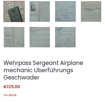
Wehrpass Sergeant Airplane
mechanic Uberführungs
Geschwader
€
125,00
1 in stock