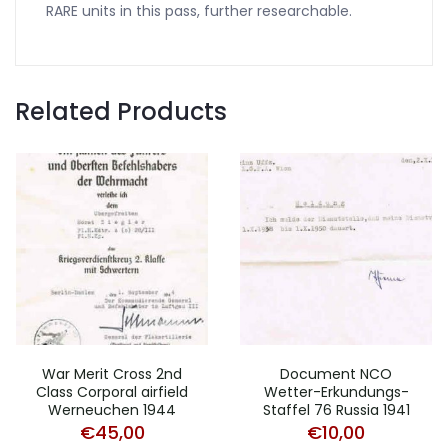
RARE units in this pass, further researchable.
Related Products
War Merit Cross 2nd
Document NCO
Class Corporal airfield
Wetter-Erkundungs-
Werneuchen 1944
Staffel 76 Russia 1941
€
45,00
€
10,00