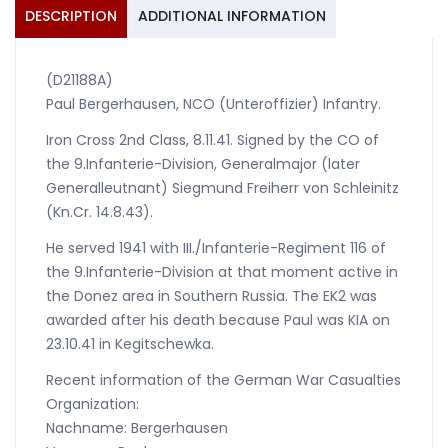
Division
DESCRIPTION
ADDITIONAL INFORMATION
1941
quantity
(D21188A)
Paul Bergerhausen, NCO (Unteroffizier) Infantry.
Iron Cross 2nd Class, 8.11.41. Signed by the CO of
the 9.Infanterie-Division, Generalmajor (later
Generalleutnant) Siegmund Freiherr von Schleinitz
(Kn.Cr. 14.8.43).
He served 1941 with III./Infanterie-Regiment 116 of
the 9.Infanterie-Division at that moment active in
the Donez area in Southern Russia. The EK2 was
awarded after his death because Paul was KIA on
23.10.41 in Kegitschewka.
Recent information of the German War Casualties
Organization:
Nachname: Bergerhausen