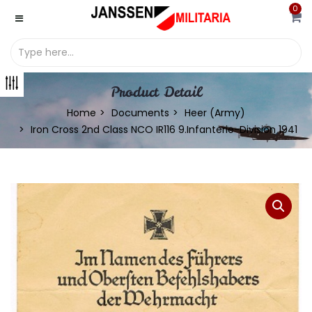
0
Product Detail
Home
Documents
Heer (Army)
Iron Cross 2nd Class NCO IR116 9.Infanterie-Division 1941