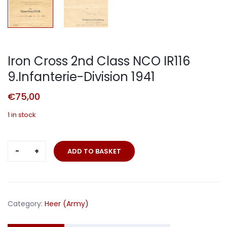
Iron Cross 2nd Class NCO IR116
9.Infanterie-Division 1941
€
75,00
1 in stock
Iron
ADD TO BASKET
Cross
2nd
Class
NCO
Category:
Heer (Army)
IR116
9.Infanterie-