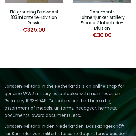
EK1 grouping Feldwebel
Documents
183.Infanterie-Division
Fahnenjunker Artillery
Russia
France 7.Infanterie-
Division
€
325,00
€
30,00
Janssen-Militaria in the Netherlands is an online shop for
genuine WW2 military collectables with main focus on
Germany 1933-1945. Collectors can find here a big
assortment of medals, uniforms, headgear, helmets,
documents, award documents, etc.
Janssen-Militaria in den Niederlanden. Das Fachgeschäft
für Sammler von militärhistorische Gegenstände aus dem