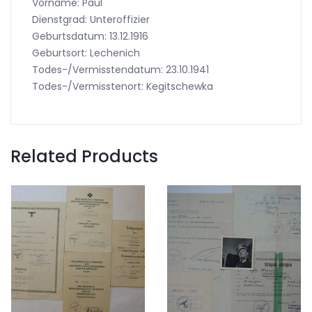
Vorname: Paul
Dienstgrad: Unteroffizier
Geburtsdatum: 13.12.1916
Geburtsort: Lechenich
Todes-/Vermisstendatum: 23.10.1941
Todes-/Vermisstenort: Kegitschewka
Related Products