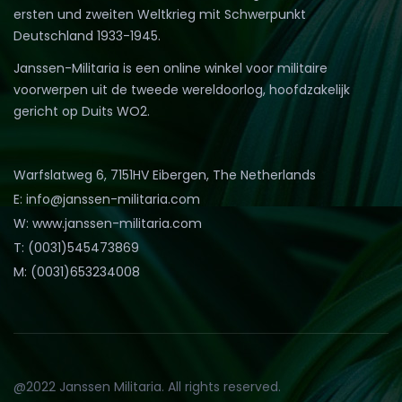
ersten und zweiten Weltkrieg mit Schwerpunkt
Deutschland 1933-1945.
Janssen-Militaria is een online winkel voor militaire
voorwerpen uit de tweede wereldoorlog, hoofdzakelijk
gericht op Duits WO2.
Warfslatweg 6, 7151HV Eibergen, The Netherlands
E: info@janssen-militaria.com
W: www.janssen-militaria.com
T: (0031)545473869
M: (0031)653234008
@2022 Janssen Militaria. All rights reserved.