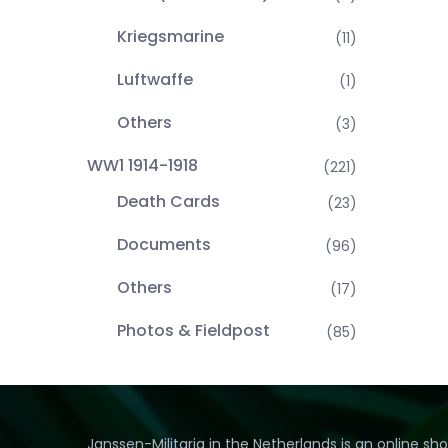
Kriegsmarine
(11)
Luftwaffe
(1)
Others
(3)
WW1 1914-1918
(221)
Death Cards
(23)
Documents
(96)
Others
(17)
Photos & Fieldpost
(85)
Janssen-Militaria in the Netherlands is an online sh