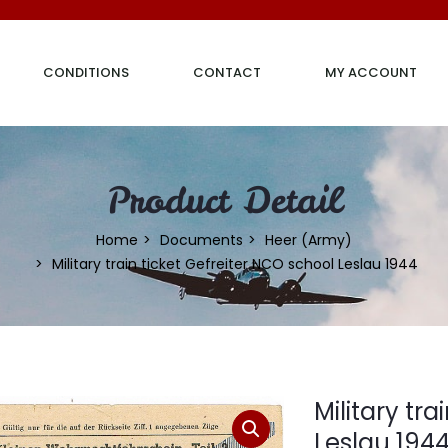
CONDITIONS
CONTACT
MY ACCOUNT
Product Detail
Home
Documents
Heer (Army)
Military train ticket Gefreiter NCO school Leslau 1944
Military tr
Leslau 194