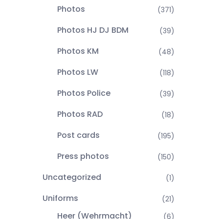
Photos
(371)
Photos HJ DJ BDM
(39)
Photos KM
(48)
Photos LW
(118)
Photos Police
(39)
Photos RAD
(18)
Post cards
(195)
Press photos
(150)
Uncategorized
(1)
Uniforms
(21)
Heer (Wehrmacht)
(6)