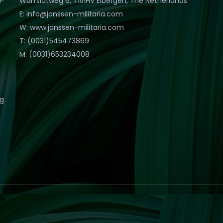
Warfslatweg 6, 7151HV Eibergen, The Netherlands
E: info@janssen-militaria.com
W: www.janssen-militaria.com
T: (0031)545473869
M: (0031)653234008
eg