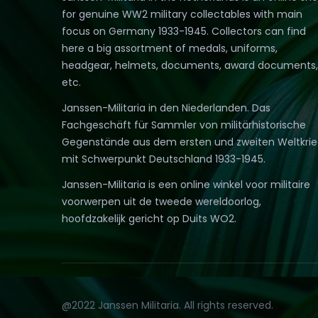
for genuine WW2 military collectables with main
focus on Germany 1933-1945. Collectors can find
here a big assortment of medals, uniforms,
headgear, helmets, documents, award documents,
etc.
Janssen-Militaria in den Niederlanden. Das
Fachgeschäft für Sammler von militärhistorische
Gegenstände aus dem ersten und zweiten Weltkri
mit Schwerpunkt Deutschland 1933-1945.
Janssen-Militaria is een online winkel voor militaire
voorwerpen uit de tweede wereldoorlog,
hoofdzakelijk gericht op Duits WO2.
@2022 Janssen Militaria. All rights reserved.