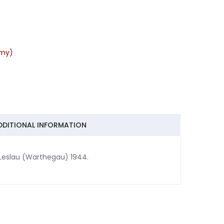
rmy)
DDITIONAL INFORMATION
n Leslau (Warthegau) 1944.