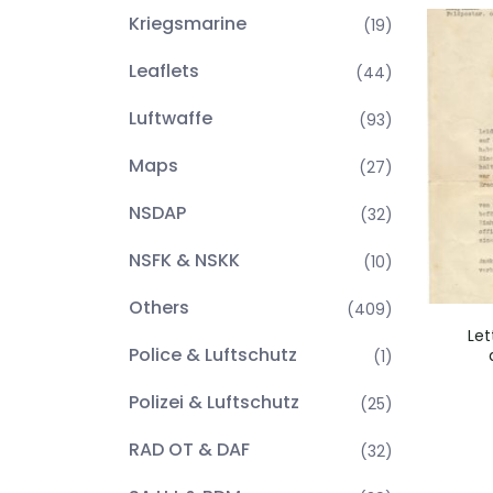
Kriegsmarine
(19)
Leaflets
(44)
Luftwaffe
(93)
Maps
(27)
NSDAP
(32)
NSFK & NSKK
(10)
Others
(409)
Let
Police & Luftschutz
(1)
Polizei & Luftschutz
(25)
RAD OT & DAF
(32)