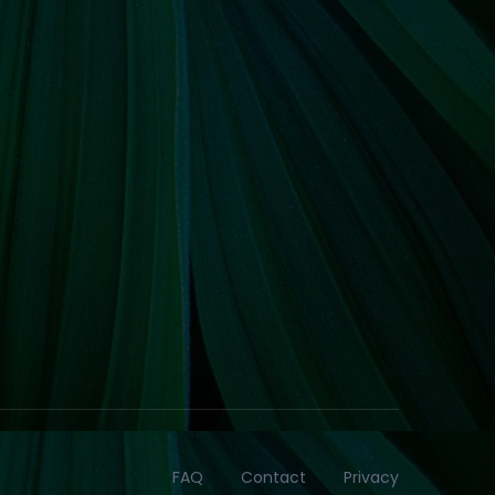
FAQ
Contact
Privacy