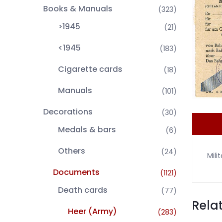
Books & Manuals
(323)
>1945
(21)
<1945
(183)
Cigarette cards
(18)
Manuals
(101)
Decorations
(30)
Medals & bars
(6)
Others
(24)
Mili
Documents
(1121)
Death cards
(77)
Rela
Heer (Army)
(283)