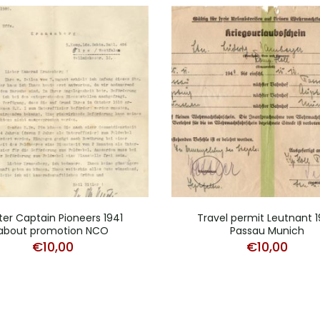
ter Captain Pioneers 1941
Travel permit Leutnant 
about promotion NCO
Passau Munich
€
10,00
€
10,00