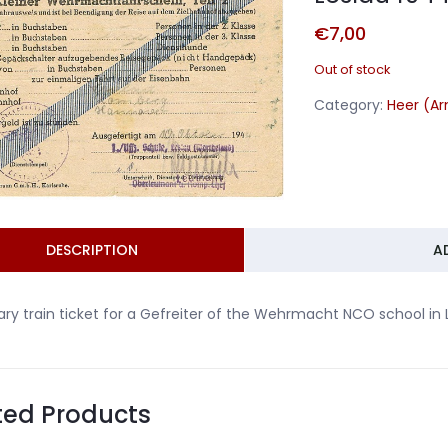
€
7,00
Out of stock
Category:
Heer (A
DESCRIPTION
A
tary train ticket for a Gefreiter of the Wehrmacht NCO school i
ted Products