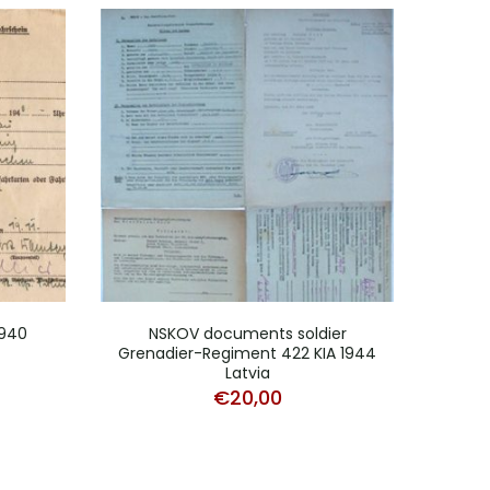
1940
NSKOV documents soldier
Docum
Grenadier-Regiment 422 KIA 1944
Fr
Latvia
€
20,00