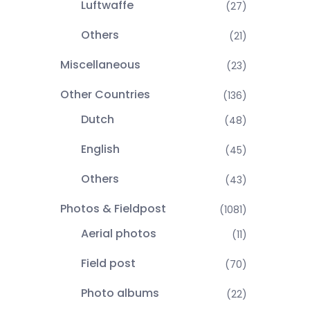
Luftwaffe
(27)
Others
(21)
Miscellaneous
(23)
Other Countries
(136)
Dutch
(48)
English
(45)
Others
(43)
Photos & Fieldpost
(1081)
Aerial photos
(11)
Field post
(70)
Photo albums
(22)