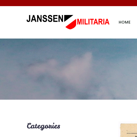
HOME
Categories