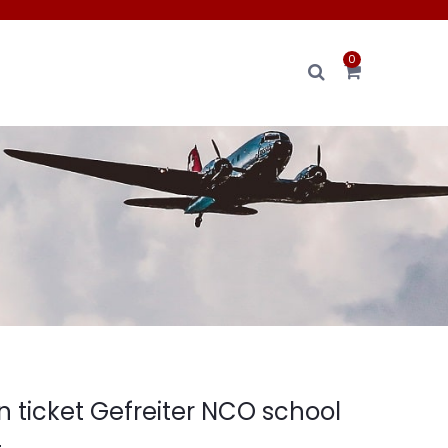
0
ain ticket Gefreiter NCO school
4