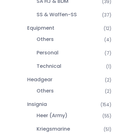
SA HJ & BDM
(39)
SS & Waffen-SS
(37)
Equipment
(12)
Others
(4)
Personal
(7)
Technical
(1)
Headgear
(2)
Others
(2)
Insignia
(154)
Heer (Army)
(55)
Kriegsmarine
(51)