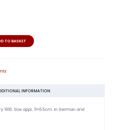
DD TO BASKET
o
nts
DDITIONAL INFORMATION
 1916. Size appr. 11×6.5cm. In German and