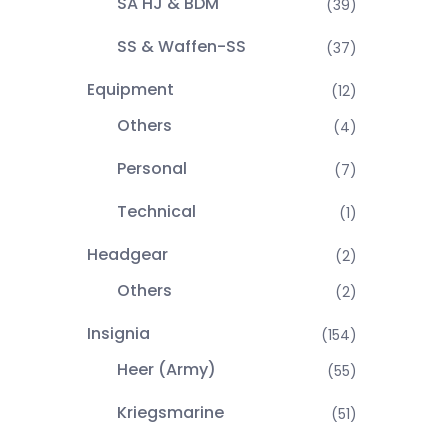
SA HJ & BDM
(39)
SS & Waffen-SS
(37)
Equipment
(12)
Others
(4)
Personal
(7)
Technical
(1)
Headgear
(2)
Others
(2)
Insignia
(154)
Heer (Army)
(55)
Kriegsmarine
(51)