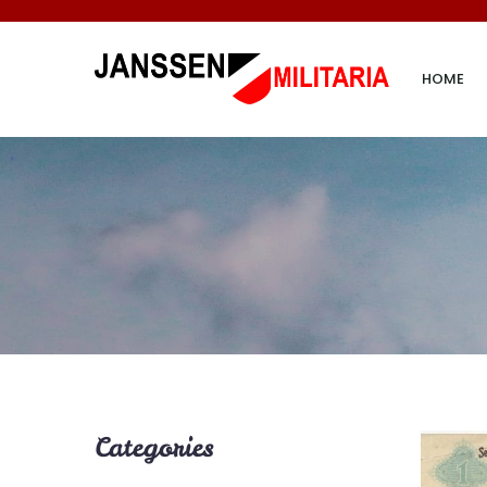
HOME
Categories