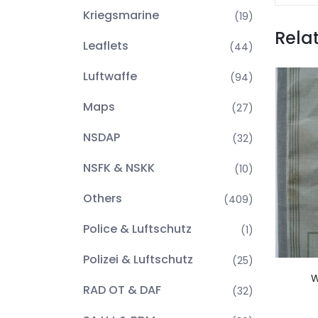
Kriegsmarine
(19)
Rela
Leaflets
(44)
Luftwaffe
(94)
Maps
(27)
NSDAP
(32)
NSFK & NSKK
(10)
Others
(409)
Police & Luftschutz
(1)
Polizei & Luftschutz
(25)
W
RAD OT & DAF
(32)