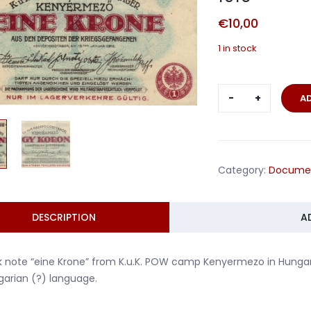
€
10,00
1 in stock
Money
A
POW
camp
Kenyermez
Hungary
Category:
Docume
1916
quantity
DESCRIPTION
A
 note “eine Krone” from K.u.K. POW camp Kenyermezo in Hungary
arian (?) language.