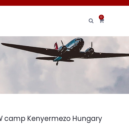
0
 camp Kenyermezo Hungary