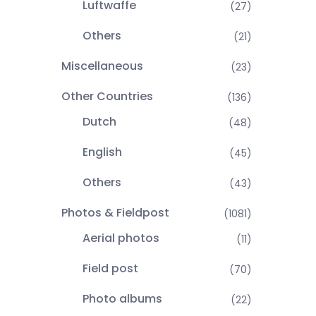
Luftwaffe
(27)
Others
(21)
Miscellaneous
(23)
Other Countries
(136)
Dutch
(48)
English
(45)
Others
(43)
Photos & Fieldpost
(1081)
Aerial photos
(11)
Field post
(70)
Photo albums
(22)