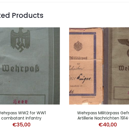
ted Products
ehrpass WW2 for WW1
Wehrpass Militärpass Gefr
combatant Infantry
Artillerie Nachrichten 1914
€
35,00
€
40,00