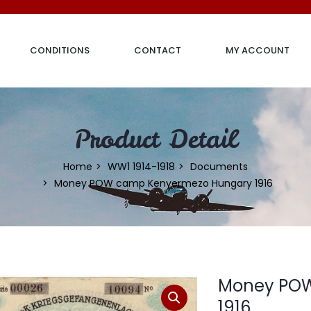
CONDITIONS
CONTACT
MY ACCOUNT
Product Detail
Home
WW1 1914-1918
Documents
Money POW camp Kenyermezo Hungary 1916
Money POW
1916