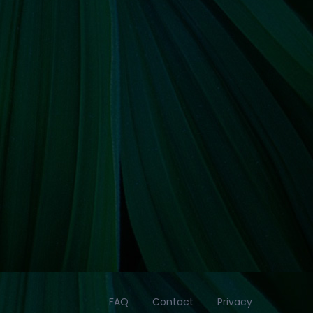
FAQ
Contact
Privacy