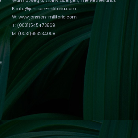
Warfslatweg 6, 7151HV Eibergen, The Netherlands
E: info@janssen-militaria.com
W: www.janssen-militaria.com
T: (0031)545473869
M: (0031)653234008
eg