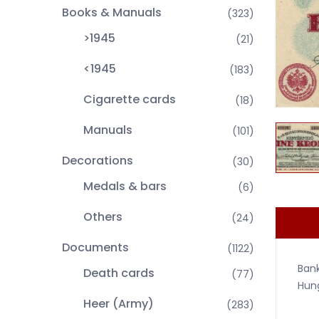
Books & Manuals
(323)
>1945
(21)
<1945
(183)
Cigarette cards
(18)
Manuals
(101)
Decorations
(30)
Medals & bars
(6)
Others
(24)
Documents
(1122)
Bank
Death cards
(77)
Hung
Heer (Army)
(283)