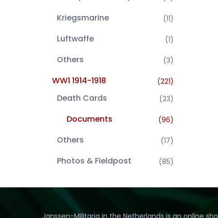
Kriegsmarine
(11)
Luftwaffe
(1)
Others
(3)
WW1 1914-1918
(221)
Death Cards
(23)
Documents
(96)
Others
(17)
Photos & Fieldpost
(85)
Janssen-Militaria in the Netherlands is an online sh