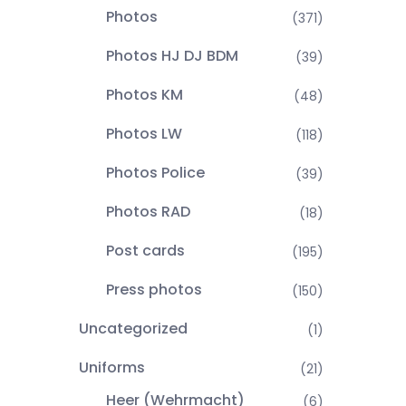
Photos
(371)
Photos HJ DJ BDM
(39)
Photos KM
(48)
Photos LW
(118)
Photos Police
(39)
Photos RAD
(18)
Post cards
(195)
Press photos
(150)
Uncategorized
(1)
Uniforms
(21)
Heer (Wehrmacht)
(6)