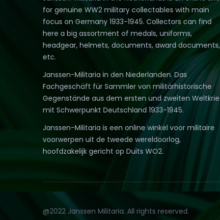
for genuine WW2 military collectables with main
focus on Germany 1933-1945. Collectors can find
here a big assortment of medals, uniforms,
headgear, helmets, documents, award documents,
etc.
Janssen-Militaria in den Niederlanden. Das
Fachgeschäft für Sammler von militärhistorische
Gegenstände aus dem ersten und zweiten Weltkri
mit Schwerpunkt Deutschland 1933-1945.
Janssen-Militaria is een online winkel voor militaire
voorwerpen uit de tweede wereldoorlog,
hoofdzakelijk gericht op Duits WO2.
@2022 Janssen Militaria. All rights reserved.