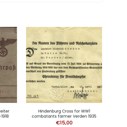
eiter
Hindenburg Cross for WW1
Mil
-1918
combatants farmer Verden 1935
€
15,00