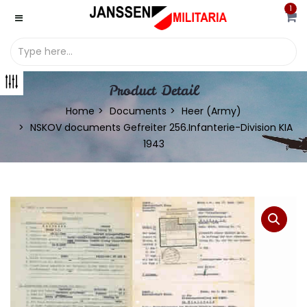
1
Product Detail
Home
Documents
Heer (Army)
NSKOV documents Gefreiter 256.Infanterie-Division KIA
1943