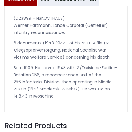
(D23899 – NSKOVTHA03)
Werner Hartmann, Lance Corporal (Gefreiter)
Infantry reconnaissance.
6 documents (1943-1944) of his NSKOV file (NS-
Kriegsopferversorgung, National Socialist War
Victims Welfare Service) concerning his death.
Born 1909. He served 1943 with 2./Divisions-Füsilier-
Bataillon 256, a reconnaissance unit of the
256.Infanterie-Division, then operating in Middle
Russia (1943 Smolensk, Witebsk). He was KIA on
14.8.43 in Iwoschino.
Related Products