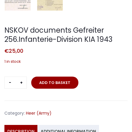
NSKOV documents Gefreiter
256.Infanterie-Division KIA 1943
€
25,00
1 in stock
NSKOV
ADD TO BASKET
documents
Gefreiter
256.Infanterie-
Division
Category:
Heer (Army)
KIA
1943
quantity
DESCRIPTION
ADDITIONAL INFORMATION