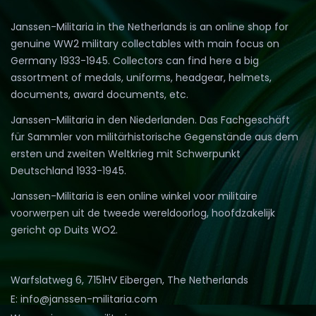
Janssen-Militaria in the Netherlands is an online shop for
genuine WW2 military collectables with main focus on
Germany 1933-1945. Collectors can find here a big
assortment of medals, uniforms, headgear, helmets,
documents, award documents, etc.
Janssen-Militaria in den Niederlanden. Das Fachgeschäft
für Sammler von militärhistorische Gegenstände aus dem
ersten und zweiten Weltkrieg mit Schwerpunkt
Deutschland 1933-1945.
Janssen-Militaria is een online winkel voor militaire
voorwerpen uit de tweede wereldoorlog, hoofdzakelijk
gericht op Duits WO2.
Warfslatweg 6, 7151HV Eibergen, The Netherlands
E: info@janssen-militaria.com