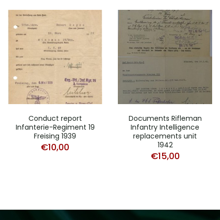
Conduct report
Documents Rifleman
Infanterie-Regiment 19
Infantry Intelligence
Freising 1939
replacements unit
1942
€
10,00
€
15,00