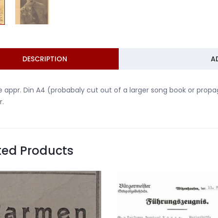
DESCRIPTION
A
 appr. Din A4 (probabaly cut out of a larger song book or prop
r.
ted Products