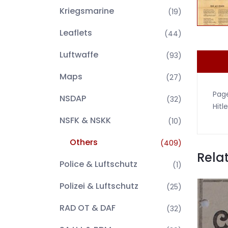
Kriegsmarine
(19)
Leaflets
(44)
Luftwaffe
(93)
Maps
(27)
Page
NSDAP
(32)
Hitle
NSFK & NSKK
(10)
Others
(409)
Rela
Police & Luftschutz
(1)
Polizei & Luftschutz
(25)
RAD OT & DAF
(32)