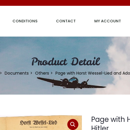
CONDITIONS
CONTACT
MY ACCOUNT
Product Detail
Documents
Others
Page with Horst Wessel-Lied and Adolf
Page with 
Hitler