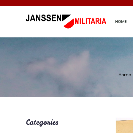
HOME
Home
Categories