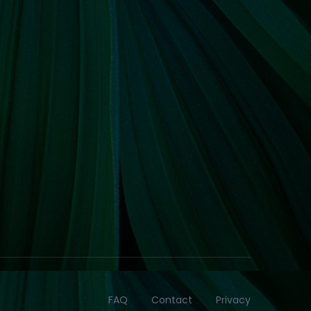
FAQ
Contact
Privacy