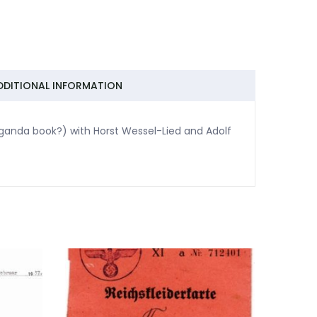
DDITIONAL INFORMATION
aganda book?) with Horst Wessel-Lied and Adolf