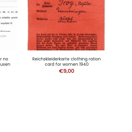
r no
Reichskleiderkarte clothing ration
Fr
ausen
card for women 1940
work
€
9,00