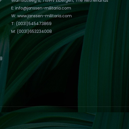
Warfslatweg 6, 7151HV Eibergen, The Netherlands
E: info@janssen-militaria.com
W: www.janssen-militaria.com
T: (0031)545473869
M: (0031)653234008
eg