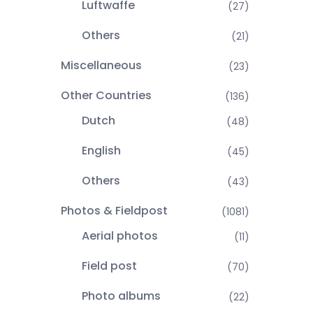
Luftwaffe
(27)
Others
(21)
Miscellaneous
(23)
Other Countries
(136)
Dutch
(48)
English
(45)
Others
(43)
Photos & Fieldpost
(1081)
Aerial photos
(11)
Field post
(70)
Photo albums
(22)