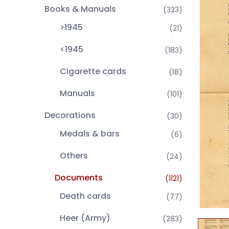
Books & Manuals
(323)
>1945
(21)
<1945
(183)
Cigarette cards
(18)
Manuals
(101)
Decorations
(30)
Medals & bars
(6)
Others
(24)
Documents
(1121)
Death cards
(77)
Heer (Army)
(283)