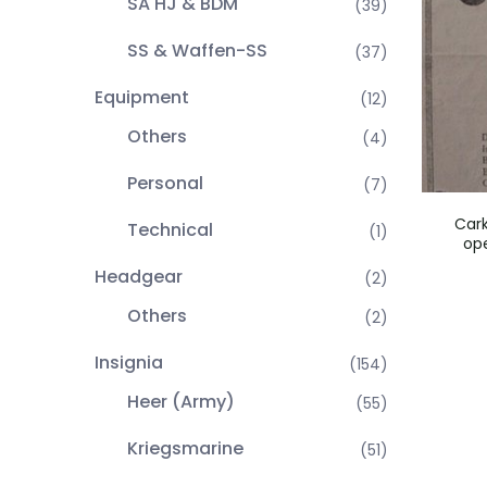
SA HJ & BDM
(39)
SS & Waffen-SS
(37)
Equipment
(12)
Others
(4)
Personal
(7)
Car
Technical
(1)
op
Headgear
(2)
Others
(2)
Insignia
(154)
Heer (Army)
(55)
Kriegsmarine
(51)