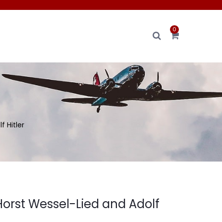
0
 Hitler
Horst Wessel-Lied and Adolf