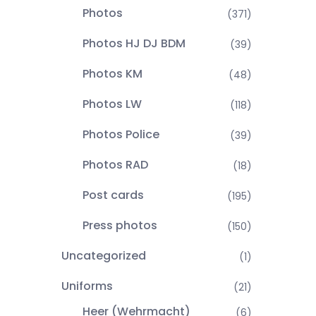
Photos
(371)
Photos HJ DJ BDM
(39)
Photos KM
(48)
Photos LW
(118)
Photos Police
(39)
Photos RAD
(18)
Post cards
(195)
Press photos
(150)
Uncategorized
(1)
Uniforms
(21)
Heer (Wehrmacht)
(6)