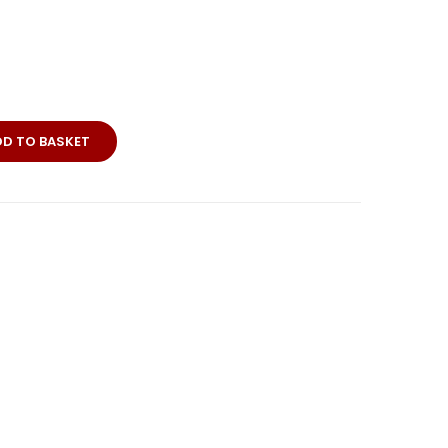
DD TO BASKET