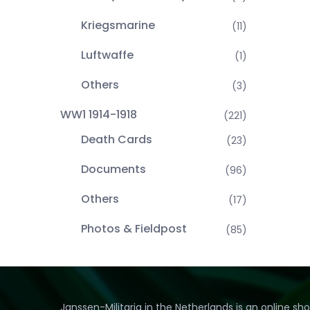
Kriegsmarine
(11)
Luftwaffe
(1)
Others
(3)
WW1 1914-1918
(221)
Death Cards
(23)
Documents
(96)
Others
(17)
Photos & Fieldpost
(85)
Janssen-Militaria in the Netherlands is an online sh