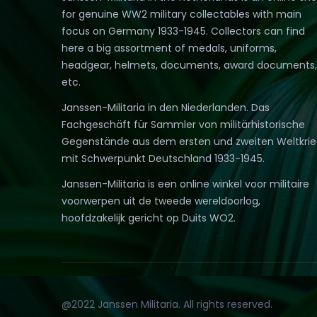
for genuine WW2 military collectables with main
focus on Germany 1933-1945. Collectors can find
here a big assortment of medals, uniforms,
headgear, helmets, documents, award documents,
etc.
Janssen-Militaria in den Niederlanden. Das
Fachgeschäft für Sammler von militärhistorische
Gegenstände aus dem ersten und zweiten Weltkri
mit Schwerpunkt Deutschland 1933-1945.
Janssen-Militaria is een online winkel voor militaire
voorwerpen uit de tweede wereldoorlog,
hoofdzakelijk gericht op Duits WO2.
@2022 Janssen Militaria. All rights reserved.