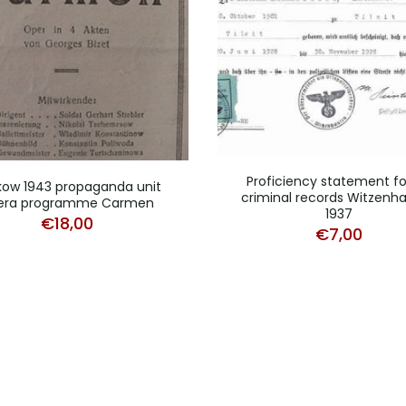
Proficiency statement fo
kow 1943 propaganda unit
criminal records Witzenh
era programme Carmen
1937
€
18,00
€
7,00