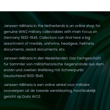
Janssen-Militaria in the Netherlands is an online shop for
genuine WW2 military collectables with main focus on
Germany 1933-1945. Collectors can find here a big
assortment of medals, uniforms, headgear, helmets,
documents, award documents, etc.
Janssen-Militaria in den Niederlanden. Das Fachgeschäft
für Sammler von militärhistorische Gegenstände aus dem
ersten und zweiten Weltkrieg mit Schwerpunkt
Deutschland 1933-1945.
Janssen-Militaria is een online winkel voor militaire
voorwerpen uit de tweede wereldoorlog, hoofdzakelijk
gericht op Duits WO2.