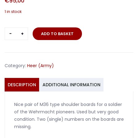
€
95,00
1 in stock
Pair
ADD TO BASKET
shoulder
boards
M36
soldier
Category:
Heer (Army)
pioneers
quantity
DESCRIPTION
ADDITIONAL INFORMATION
Nice pair of M36 type shoulder boards for a soldier
of the Wehrmacht pioneers. Used but very good
condition. Two (single) numbers on the boards are
missing.