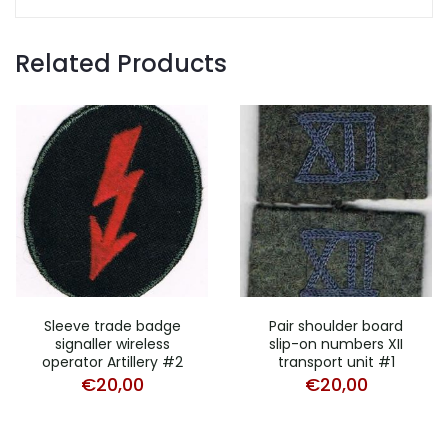
Related Products
Sleeve trade badge
Pair shoulder board
signaller wireless
slip-on numbers XII
operator Artillery #2
transport unit #1
€
20,00
€
20,00