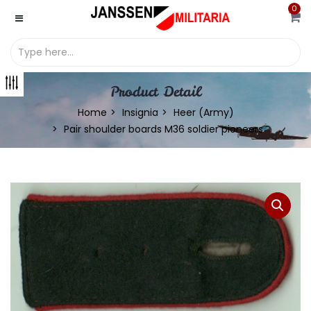
0
Product Detail
Home
Insignia
Heer (Army)
Pair shoulder boards M36 soldier pioneers