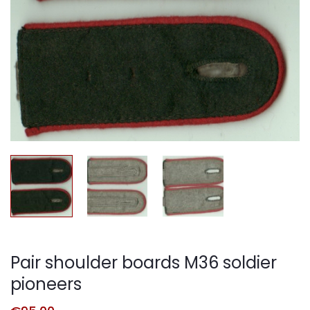
Pair shoulder boards M36 soldier
pioneers