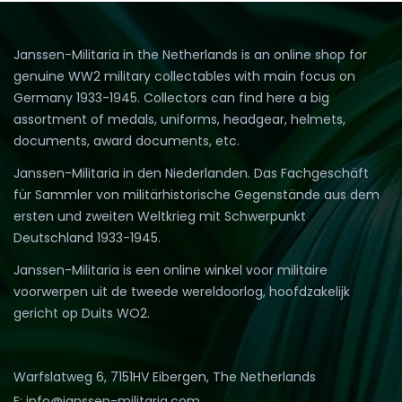
Janssen-Militaria in the Netherlands is an online shop for
genuine WW2 military collectables with main focus on
Germany 1933-1945. Collectors can find here a big
assortment of medals, uniforms, headgear, helmets,
documents, award documents, etc.
Janssen-Militaria in den Niederlanden. Das Fachgeschäft
für Sammler von militärhistorische Gegenstände aus dem
ersten und zweiten Weltkrieg mit Schwerpunkt
Deutschland 1933-1945.
Janssen-Militaria is een online winkel voor militaire
voorwerpen uit de tweede wereldoorlog, hoofdzakelijk
gericht op Duits WO2.
Warfslatweg 6, 7151HV Eibergen, The Netherlands
E: info@janssen-militaria.com