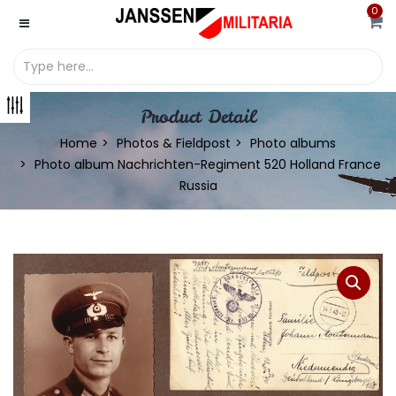
0
Product Detail
Home
Photos & Fieldpost
Photo albums
Photo album Nachrichten-Regiment 520 Holland France
Russia