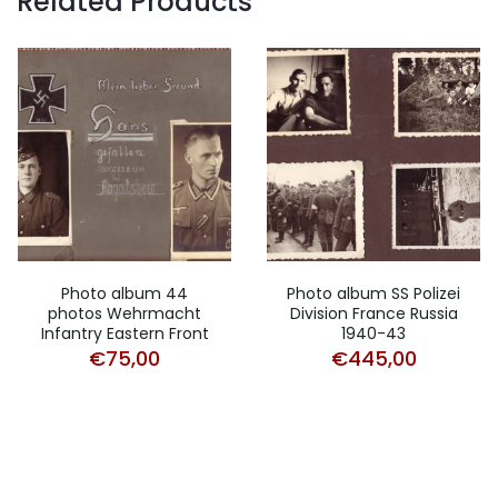
Related Products
Photo album 44
Photo album SS Polizei
photos Wehrmacht
Division France Russia
Infantry Eastern Front
1940-43
€
75,00
€
445,00