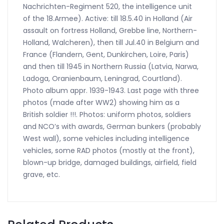
Nachrichten-Regiment 520, the intelligence unit
of the 18.Armee). Active: till 18.5.40 in Holland (Air
assault on fortress Holland, Grebbe line, Northern-
Holland, Walcheren), then till Jul.40 in Belgium and
France (Flandern, Gent, Dunkirchen, Loire, Paris)
and then till 1945 in Northern Russia (Latvia, Narwa,
Ladoga, Oranienbaum, Leningrad, Courtland).
Photo album appr. 1939-1943. Last page with three
photos (made after WW2) showing him as a
British soldier !!!. Photos: uniform photos, soldiers
and NCO’s with awards, German bunkers (probably
West wall), some vehicles including intelligence
vehicles, some RAD photos (mostly at the front),
blown-up bridge, damaged buildings, airfield, field
grave, etc.