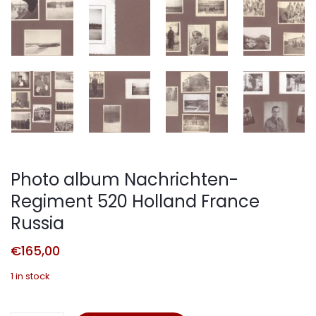
Photo album Nachrichten-
Regiment 520 Holland France
Russia
€
165,00
1 in stock