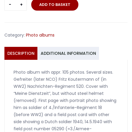
Photo
ADD TO BASKET
album
Nachrichten-
Regiment
520
Category:
Photo albums
Holland
France
Russia
DESCRIPTION
ADDITIONAL INFORMATION
quantity
Photo album with appr. 105 photos. Several sizes.
Gefreiter (later NCO) Fritz Koutermann of (in
WW2) Nachrichten-Regiment 520. Cover with
“Meine Dienstzeit”, but without steel helmet
(removed). First page with portrait photo showing
him as soldier of 4./Infanterie-Regiment 18
(before WW2) and a field post card with other
side showing a Dutch soldier 1940, 14.5.1940 with
field post number 05290 (=3./Armee-