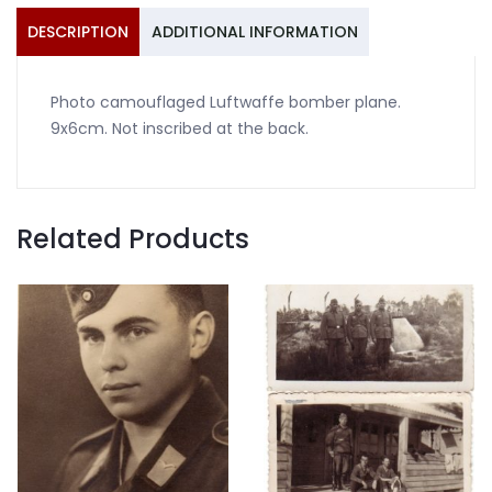
DESCRIPTION
ADDITIONAL INFORMATION
Photo camouflaged Luftwaffe bomber plane.
9x6cm. Not inscribed at the back.
Related Products