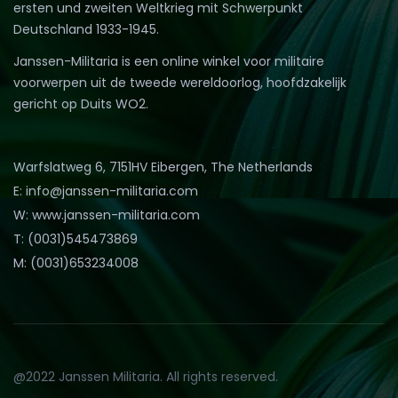
ersten und zweiten Weltkrieg mit Schwerpunkt
Deutschland 1933-1945.
Janssen-Militaria is een online winkel voor militaire
voorwerpen uit de tweede wereldoorlog, hoofdzakelijk
gericht op Duits WO2.
Warfslatweg 6, 7151HV Eibergen, The Netherlands
E: info@janssen-militaria.com
W: www.janssen-militaria.com
T: (0031)545473869
M: (0031)653234008
@2022 Janssen Militaria. All rights reserved.