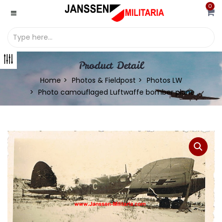
0
Product Detail
Home
Photos & Fieldpost
Photos LW
Photo camouflaged Luftwaffe bomber plane