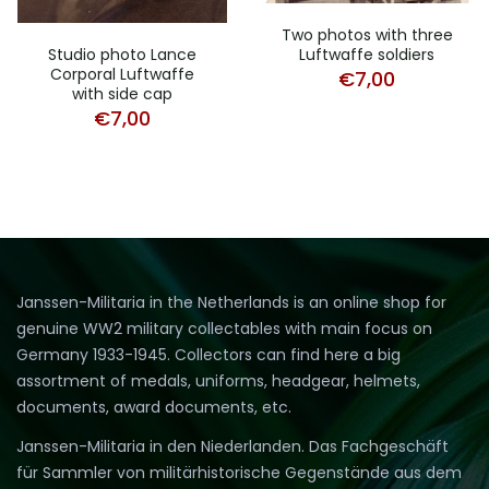
Two photos with three
Luftwaffe soldiers
Studio photo Lance
Corporal Luftwaffe
€
7,00
with side cap
€
7,00
Janssen-Militaria in the Netherlands is an online shop for
genuine WW2 military collectables with main focus on
Germany 1933-1945. Collectors can find here a big
assortment of medals, uniforms, headgear, helmets,
documents, award documents, etc.
Janssen-Militaria in den Niederlanden. Das Fachgeschäft
für Sammler von militärhistorische Gegenstände aus dem