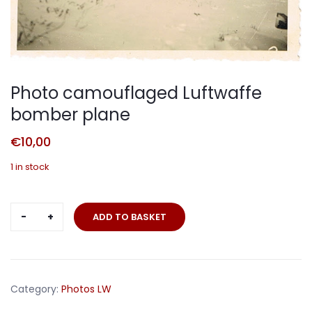
Photo camouflaged Luftwaffe
bomber plane
€
10,00
1 in stock
Photo
ADD TO BASKET
camouflaged
Luftwaffe
bomber
plane
Category:
Photos LW
quantity