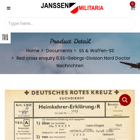
0
Product Detail
Home
Documents
SS & Waffen-SS
Red cross enquiry 6.SS-Gebirgs-Division Nord Doctor
Nachrichten