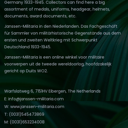
Germany 1933-1945. Collectors can find here a big
assortment of medals, uniforms, headgear, helmets,
documents, award documents, etc.
Janssen-Militaria in den Niederlanden. Das Fachgeschäft
für Sammler von militärhistorische Gegenstände aus dem
ersten und zweiten Weltkrieg mit Schwerpunkt
Deutschland 1933-1945.
Janssen-Militaria is een online winkel voor militaire
voorwerpen uit de tweede wereldoorlog, hoofdzakelijk
gericht op Duits WO2.
Warfslatweg 6, 7151HV Eibergen, The Netherlands
E: info@janssen-militaria.com
W: www.janssen-militaria.com
T: (0031)545473869
M: (0031)653234008