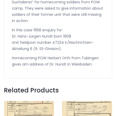
Suchdienst” for homecoming soldiers from POW
camp. They were asked to give information about
soldiers of their former unit that were still missing
in action.
In this case 1958 enquiry for:
Dr. Hans-Jürgen Hundt born 1908
Unit fieldpost number 47224 II./Nachrichten-
Abteilung 6 (6. SS-Division).
Homecoming POW Herbert Orth from Tübingen
gives am address of Dr. Hundt in Wiesbaden.
Related Products