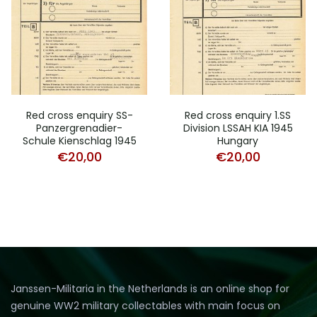
Red cross enquiry SS-
Red cross enquiry 1.SS
Panzergrenadier-
Division LSSAH KIA 1945
Schule Kienschlag 1945
Hungary
€
20,00
€
20,00
Janssen-Militaria in the Netherlands is an online shop for
genuine WW2 military collectables with main focus on