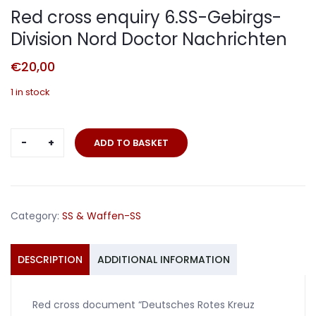
Red cross enquiry 6.SS-Gebirgs-
Division Nord Doctor Nachrichten
€
20,00
1 in stock
Red
ADD TO BASKET
cross
enquiry
6.SS-
Gebirgs-
Category:
SS & Waffen-SS
Division
Nord
Doctor
DESCRIPTION
ADDITIONAL INFORMATION
Nachrichten
quantity
Red cross document “Deutsches Rotes Kreuz