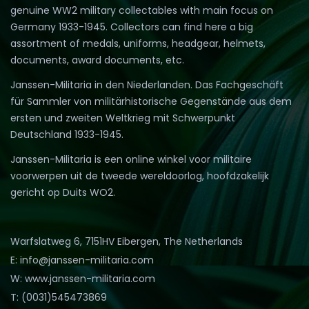
genuine WW2 military collectables with main focus on
Germany 1933-1945. Collectors can find here a big
assortment of medals, uniforms, headgear, helmets,
documents, award documents, etc.
Janssen-Militaria in den Niederlanden. Das Fachgeschäft
für Sammler von militärhistorische Gegenstände aus dem
ersten und zweiten Weltkrieg mit Schwerpunkt
Deutschland 1933-1945.
Janssen-Militaria is een online winkel voor militaire
voorwerpen uit de tweede wereldoorlog, hoofdzakelijk
gericht op Duits WO2.
Warfslatweg 6, 7151HV Eibergen, The Netherlands
E: info@janssen-militaria.com
W: www.janssen-militaria.com
T: (0031)545473869