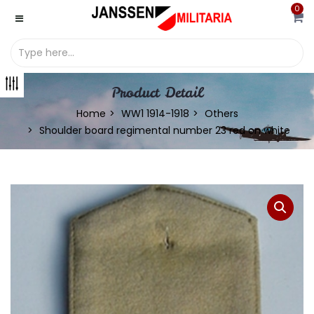
0
Product Detail
Home
WW1 1914-1918
Others
Shoulder board regimental number 23 red on white