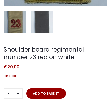
Shoulder board regimental
number 23 red on white
€
20,00
1 in stock
Shoulder
ADD TO BASKET
board
regimental
number