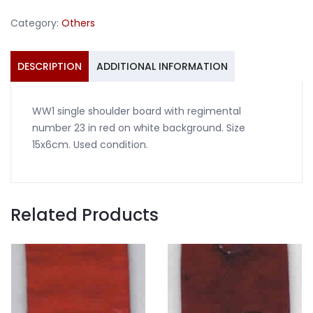
23
Category:
Others
red
on
white
DESCRIPTION
ADDITIONAL INFORMATION
quantity
WW1 single shoulder board with regimental
number 23 in red on white background. Size
15x6cm. Used condition.
Related Products