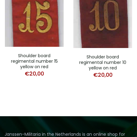
Shoulder board
Shoulder board
regimental number 15
regimental number 10
yellow on red
yellow on red
€
20,00
€
20,00
Janssen-Militaria in the Netherlands is an online shop for