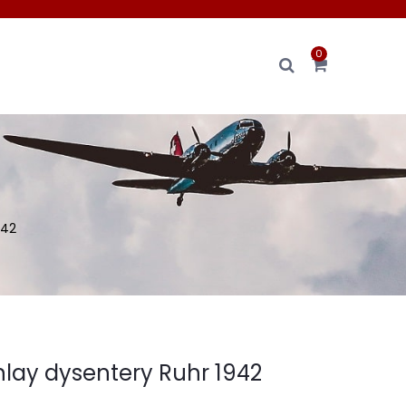
0
942
nlay dysentery Ruhr 1942