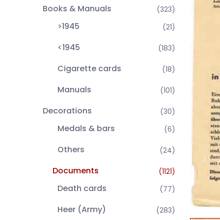
Books & Manuals
(323)
>1945
(21)
<1945
(183)
Cigarette cards
(18)
Manuals
(101)
Decorations
(30)
Medals & bars
(6)
Others
(24)
Documents
(1121)
Death cards
(77)
Heer (Army)
(283)