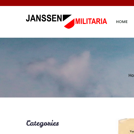
HOME
H
Categories