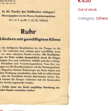
€
5,00
Out of stock
Category:
Others