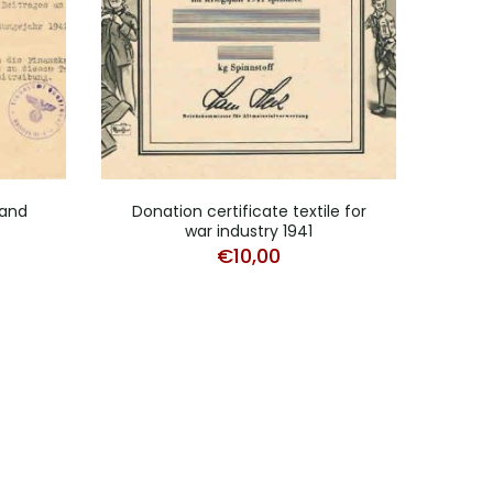
and
Donation certificate textile for
Ce
war industry 1941
K
€
10,00