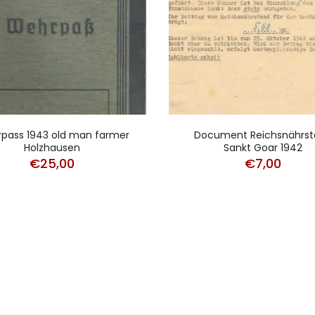
pass 1943 old man farmer
Document Reichsnährst
Holzhausen
Sankt Goar 1942
€
25,00
€
7,00