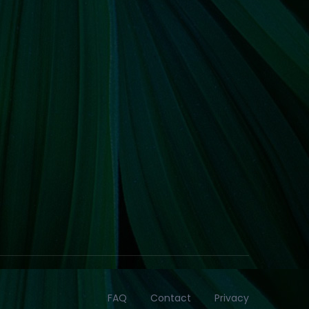
FAQ
Contact
Privacy