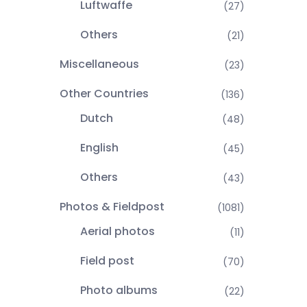
Luftwaffe
(27)
Others
(21)
Miscellaneous
(23)
Other Countries
(136)
Dutch
(48)
English
(45)
Others
(43)
Photos & Fieldpost
(1081)
Aerial photos
(11)
Field post
(70)
Photo albums
(22)