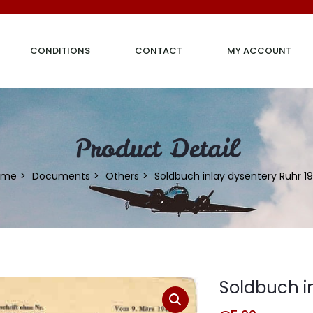
CONDITIONS
CONTACT
MY ACCOUNT
Product Detail
ome
Documents
Others
Soldbuch inlay dysentery Ruhr 1
Soldbuch i