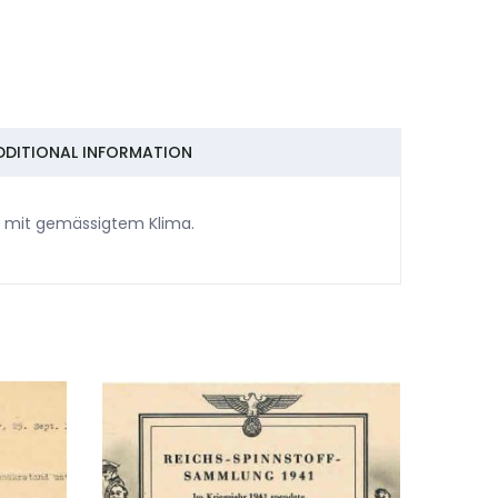
DDITIONAL INFORMATION
rn mit gemässigtem Klima.