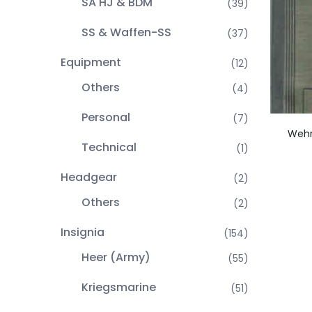
SA HJ & BDM
(39)
SS & Waffen-SS
(37)
Equipment
(12)
Others
(4)
Personal
(7)
Wehr
Technical
(1)
Headgear
(2)
Others
(2)
Insignia
(154)
Heer (Army)
(55)
Kriegsmarine
(51)