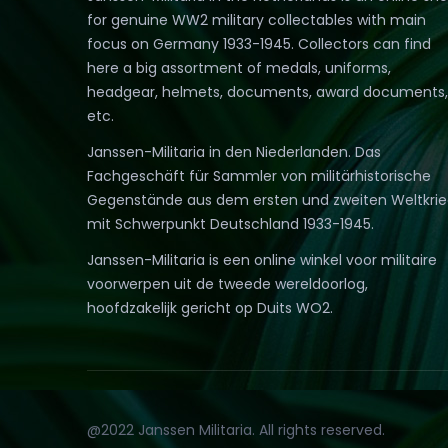
for genuine WW2 military collectables with main
focus on Germany 1933-1945. Collectors can find
here a big assortment of medals, uniforms,
headgear, helmets, documents, award documents,
etc.
Janssen-Militaria in den Niederlanden. Das
Fachgeschäft für Sammler von militärhistorische
Gegenstände aus dem ersten und zweiten Weltkri
mit Schwerpunkt Deutschland 1933-1945.
Janssen-Militaria is een online winkel voor militaire
voorwerpen uit de tweede wereldoorlog,
hoofdzakelijk gericht op Duits WO2.
@2022 Janssen Militaria. All rights reserved.