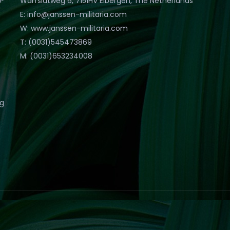
Warfslatweg 6, 7151HV Eibergen, The Netherlands
E: info@janssen-militaria.com
W: www.janssen-militaria.com
T: (0031)545473869
M: (0031)653234008
eg