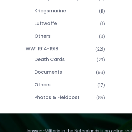
Kriegsmarine
(11)
Luftwaffe
(1)
Others
(3)
WW1 1914-1918
(221)
Death Cards
(23)
Documents
(96)
Others
(17)
Photos & Fieldpost
(85)
Janssen-Militaria in the Netherlands is an online sh