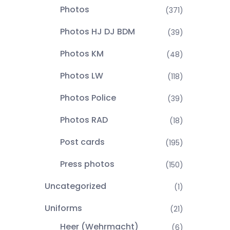
Photos
(371)
Photos HJ DJ BDM
(39)
Photos KM
(48)
Photos LW
(118)
Photos Police
(39)
Photos RAD
(18)
Post cards
(195)
Press photos
(150)
Uncategorized
(1)
Uniforms
(21)
Heer (Wehrmacht)
(6)