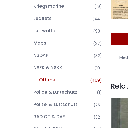
Kriegsmarine
(19)
Leaflets
(44)
Luftwaffe
(93)
Maps
(27)
NSDAP
(32)
Medi
NSFK & NSKK
(10)
Others
(409)
Rela
Police & Luftschutz
(1)
Polizei & Luftschutz
(25)
RAD OT & DAF
(32)