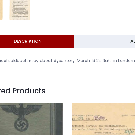
DESCRIPTION
A
cal soldbuch inlay about dysentery. March 1942. Ruhr in Lände
ted Products