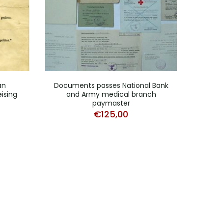
an
Documents passes National Bank
N
ising
and Army medical branch
Grena
paymaster
€
125,00