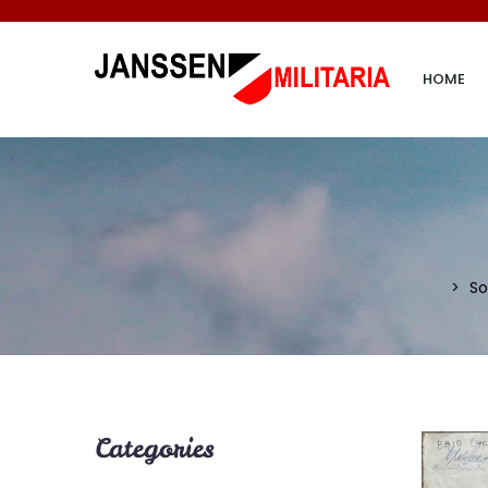
HOME
So
Categories