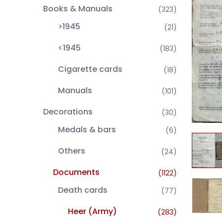
Books & Manuals
(323)
>1945
(21)
<1945
(183)
Cigarette cards
(18)
Manuals
(101)
Decorations
(30)
Medals & bars
(6)
Others
(24)
Documents
(1122)
Death cards
(77)
Heer (Army)
(283)