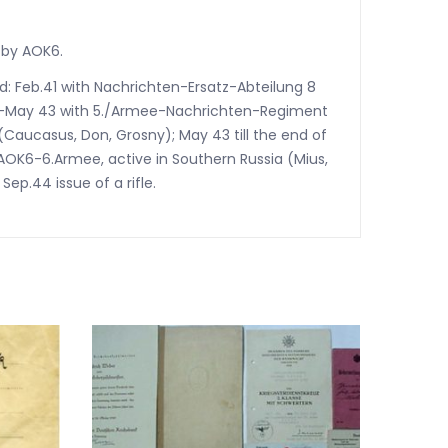
 by AOK6.
ed: Feb.41 with Nachrichten-Ersatz-Abteilung 8
42-May 43 with 5./Armee-Nachrichten-Regiment
(Caucasus, Don, Grosny); May 43 till the end of
AOK6-6.Armee, active in Southern Russia (Mius,
ep.44 issue of a rifle.