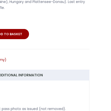
raine), Hungary and Plattensee-Donau). Last entry
le.
DD TO BASKET
er
n
rmy)
DDITIONAL INFORMATION
ut pass photo as issued (not removed).