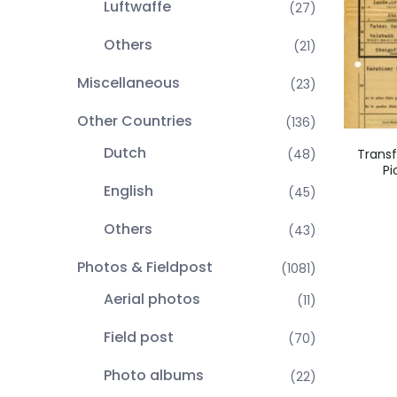
Luftwaffe
(27)
Others
(21)
Miscellaneous
(23)
Other Countries
(136)
Dutch
(48)
Trans
Pi
English
(45)
Others
(43)
Photos & Fieldpost
(1081)
Aerial photos
(11)
Field post
(70)
Photo albums
(22)