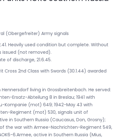
ral (Obergefreiter) Army signals
2.41. Heavily used condition but complete. Without
s issued (not removed).
te of discharge, 21.6.45.
rit Cross 2nd Class with Swords (30.1.44) awarded
n Hennersdorf living in Grossbreitenbach. He served:
hten-Ersatz-Abteilung 8 in Breslau; 1941 with
au-Kompanie (mot) 649; 1942-May 43 with
en-Regiment (mot) 530, signals unit of
ive in Southern Russia (Caucasus, Don, Grosny);
d of the war with Armee-Nachrichten-Regiment 549,
 AOK6-6.Armee, active in Southern Russia (Mius,