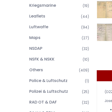
Kriegsmarine
(19)
Leaflets
(44)
Luftwaffe
(94)
Maps
(27)
NSDAP
(32)
NSFK & NSKK
(10)
Others
(409)
Police & Luftschutz
(1)
Polizei & Luftschutz
(25)
(D2
Jose
RAD OT & DAF
(32)