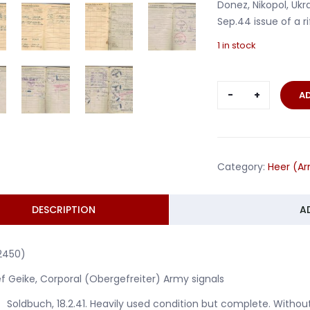
Donez, Nikopol, Uk
Sep.44 issue of a rif
1 in stock
Soldbuch
A
Obergefreit
Armee-
Nachrichte
units
Category:
Heer (A
AOK6
Southern
Russia
DESCRIPTION
A
quantity
2450)
f Geike, Corporal (Obergefreiter) Army signals
Soldbuch, 18.2.41. Heavily used condition but complete. Witho