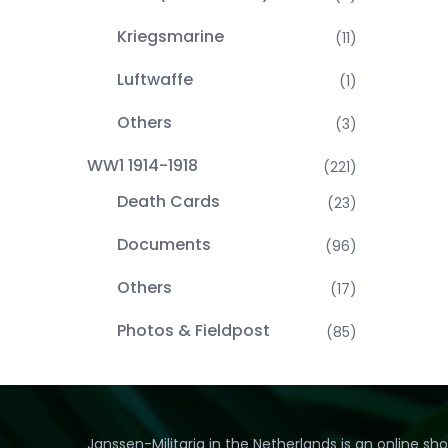
Kriegsmarine
(11)
Luftwaffe
(1)
Others
(3)
WW1 1914-1918
(221)
Death Cards
(23)
Documents
(96)
Others
(17)
Photos & Fieldpost
(85)
Janssen-Militaria in the Netherlands is an online sh