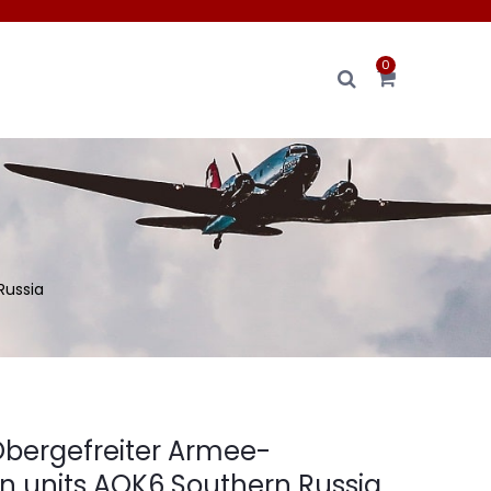
0
Russia
bergefreiter Armee-
n units AOK6 Southern Russia