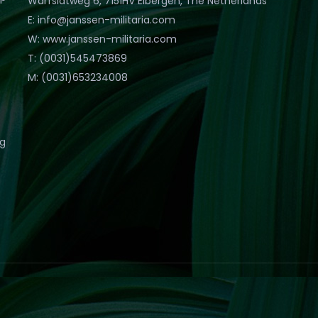
Warfslatweg 6, 7151HV Eibergen, The Netherlands
E: info@janssen-militaria.com
W: www.janssen-militaria.com
T: (0031)545473869
M: (0031)653234008
eg