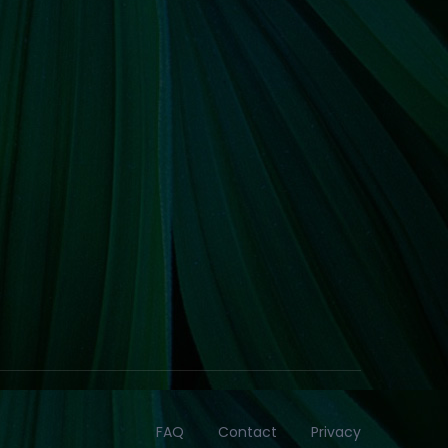
FAQ
Contact
Privacy