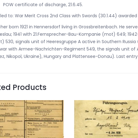
POW certificate of discharge, 21.6.45.
tled to: War Merit Cross 2nd Class with Swords (30.1.44) awarded
her born 1921 in Hennersdorf living in Grossbreitenbach. He serv
reslau; 1941 with 21.Fernsprecher-Bau-Kompanie (mot) 649; 19
) 530, signals unit of Heeresgruppe A active in Southern Russia 
war with Armee-Nachrichten-Regiment 549, the signals unit of 
z, Nikopol, Ukraine), Hungary and Plattensee-Donau). Last entry S
ted Products