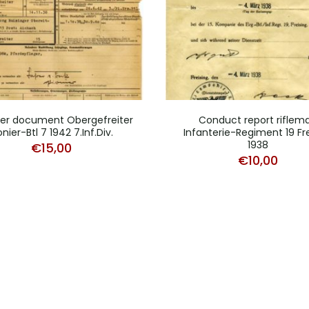
fer document Obergefreiter
Conduct report riflem
onier-Btl 7 1942 7.Inf.Div.
Infanterie-Regiment 19 Fre
1938
€
15,00
€
10,00