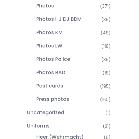
Photos
(371)
Photos HJ DJ BDM
(39)
Photos KM
(48)
Photos LW
(118)
Photos Police
(39)
Photos RAD
(18)
Post cards
(195)
Press photos
(150)
Uncategorized
(1)
Uniforms
(21)
Heer (Wehrmacht)
(6)