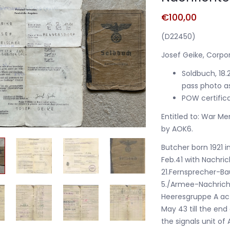
€
100,00
(D22450)
Josef Geike, Corpo
Soldbuch, 18.
pass photo a
POW certifica
Entitled to: War Me
by AOK6.
Butcher born 1921 i
Feb.41 with Nachric
21.Fernsprecher-B
5./Armee-Nachricht
Heeresgruppe A act
May 43 till the en
the signals unit of