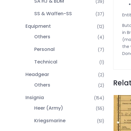
SA HJ & BDM
(39)
SS & Waffen-SS
(37)
Enti
Butc
Equipment
(12)
in B
Others
(4)
(mot
the 
Personal
(7)
Done
Technical
(1)
Headgear
(2)
Rela
Others
(2)
Insignia
(154)
Heer (Army)
(55)
Kriegsmarine
(51)