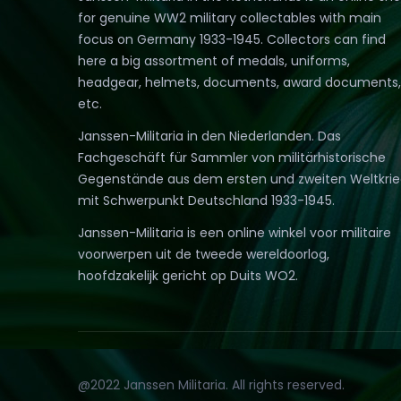
for genuine WW2 military collectables with main
focus on Germany 1933-1945. Collectors can find
here a big assortment of medals, uniforms,
headgear, helmets, documents, award documents,
etc.
Janssen-Militaria in den Niederlanden. Das
Fachgeschäft für Sammler von militärhistorische
Gegenstände aus dem ersten und zweiten Weltkri
mit Schwerpunkt Deutschland 1933-1945.
Janssen-Militaria is een online winkel voor militaire
voorwerpen uit de tweede wereldoorlog,
hoofdzakelijk gericht op Duits WO2.
@2022 Janssen Militaria. All rights reserved.