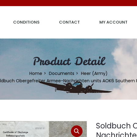
CONDITIONS
CONTACT
MY ACCOUNT
Product Detail
Home
Documents
Heer (Army)
ldbuch Obergefreiter Armee-Nachrichten units AOK6 Southern 
Soldbuch O
Nachrichte