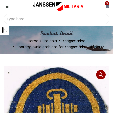
0
Product Detail
Home
Insignia
Kriegsmarine
Sporting tunic emblem for Kriegsmarine officers