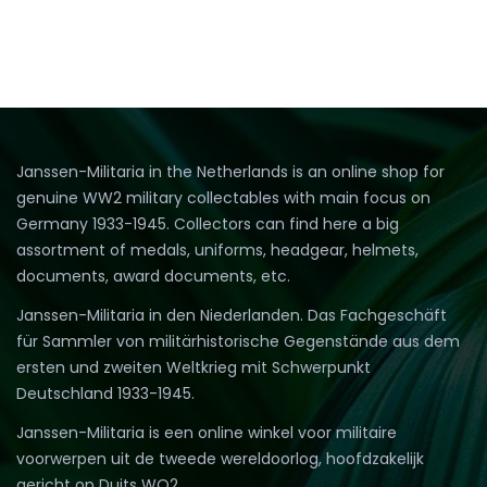
Janssen-Militaria in the Netherlands is an online shop for
genuine WW2 military collectables with main focus on
Germany 1933-1945. Collectors can find here a big
assortment of medals, uniforms, headgear, helmets,
documents, award documents, etc.
Janssen-Militaria in den Niederlanden. Das Fachgeschäft
für Sammler von militärhistorische Gegenstände aus dem
ersten und zweiten Weltkrieg mit Schwerpunkt
Deutschland 1933-1945.
Janssen-Militaria is een online winkel voor militaire
voorwerpen uit de tweede wereldoorlog, hoofdzakelijk
gericht op Duits WO2.