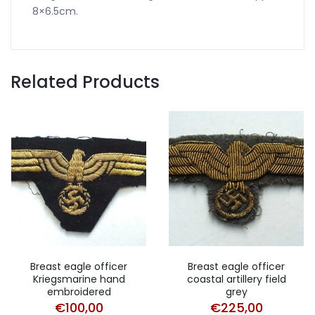
8×6.5cm.
Related Products
Breast eagle officer
Breast eagle officer
Kriegsmarine hand
coastal artillery field
embroidered
grey
€
100,00
€
225,00