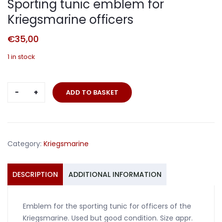
Sporting tunic emblem for
Kriegsmarine officers
€
35,00
1 in stock
Sporting
ADD TO BASKET
tunic
emblem
for
Kriegsmarine
Category:
Kriegsmarine
officers
quantity
DESCRIPTION
ADDITIONAL INFORMATION
Emblem for the sporting tunic for officers of the
Kriegsmarine. Used but good condition. Size appr.