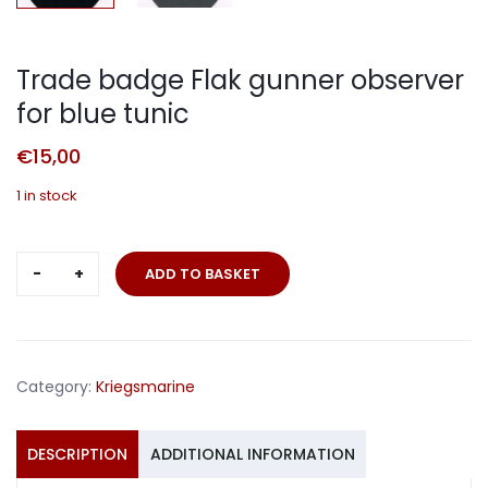
Trade badge Flak gunner observer
for blue tunic
€
15,00
1 in stock
Trade
ADD TO BASKET
badge
Flak
gunner
observer
Category:
Kriegsmarine
for
blue
tunic
DESCRIPTION
ADDITIONAL INFORMATION
quantity