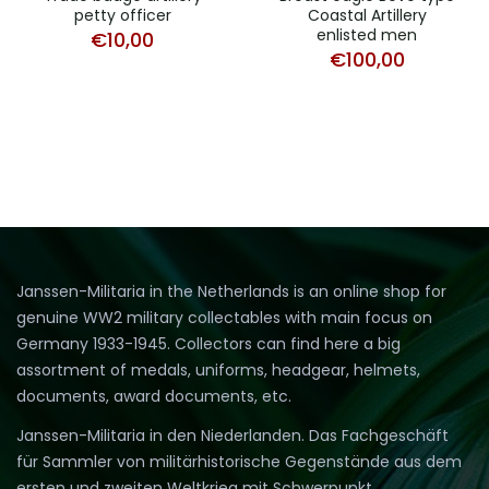
petty officer
Coastal Artillery
enlisted men
€
10,00
€
100,00
Janssen-Militaria in the Netherlands is an online shop for
genuine WW2 military collectables with main focus on
Germany 1933-1945. Collectors can find here a big
assortment of medals, uniforms, headgear, helmets,
documents, award documents, etc.
Janssen-Militaria in den Niederlanden. Das Fachgeschäft
für Sammler von militärhistorische Gegenstände aus dem
ersten und zweiten Weltkrieg mit Schwerpunkt