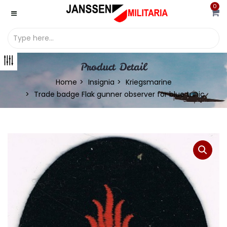
0
Product Detail
Home
Insignia
Kriegsmarine
Trade badge Flak gunner observer for blue tunic