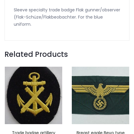
Sleeve specialty trade badge Flak gunner/observer
(Flak-Schüze/Flakbeobachter. For the blue
uniform.
Related Products
Trade badge artillery
Breast eagle Bevo type