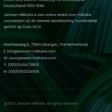
Deutschland 1933-1945.
Janssen-Militaria is een online winkel voor militaire
voorwerpen uit de tweede wereldoorlog, hoofdzakelijk
gericht op Duits WO2.
Warfslatweg 6, 7151HV Eibergen, The Netherlands
E: info@janssen-militaria.com
W: www.janssen-militaria.com
T: (0031)545473869
M: (0031)653234008
@2022 Janssen Militaria. All rights reserved.