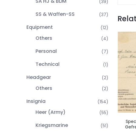
SA HJ & BDM
(39)
SS & Waffen-SS
(37)
Rela
Equipment
(12)
Others
(4)
Personal
(7)
Technical
(1)
Headgear
(2)
Others
(2)
Insignia
(154)
Heer (Army)
(55)
Spec
Kriegsmarine
(51)
Gefre