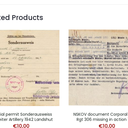
ted Products
ial permit Sonderausweiss
NSKOV document Corporal
iter Artillery 1942 Landshut
Rgt 306 missing in action
€
10,00
€
10,00