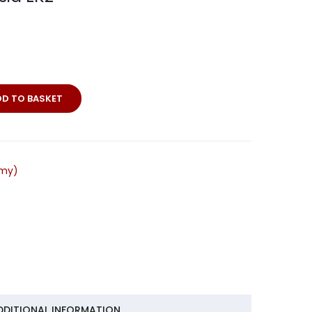
DD TO BASKET
rmy)
DDITIONAL INFORMATION