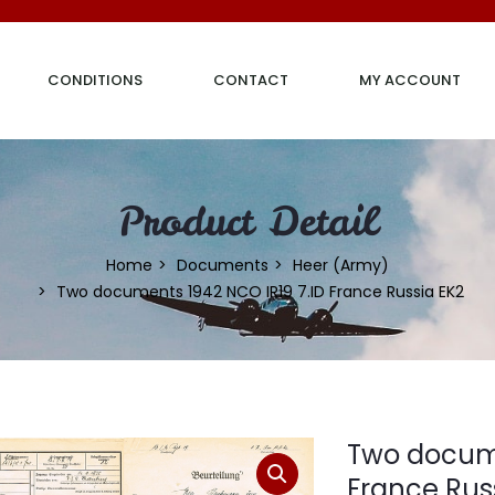
CONDITIONS
CONTACT
MY ACCOUNT
Product Detail
Home
Documents
Heer (Army)
Two documents 1942 NCO IR19 7.ID France Russia EK2
Two docume
France Rus