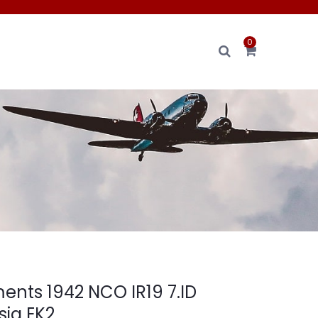
0
nts 1942 NCO IR19 7.ID
sia EK2