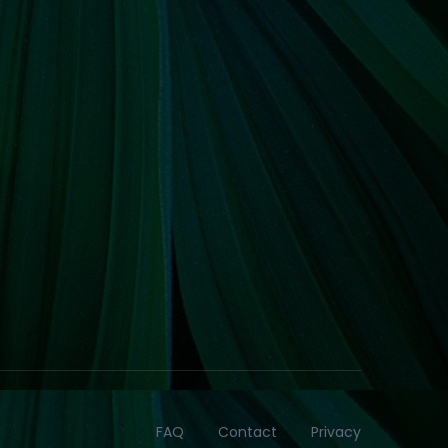
FAQ
Contact
Privacy