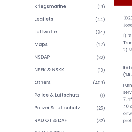
Kriegsmarine
(19)
(D2
Leaflets
(44)
Jose
Luftwaffe
(94)
1) “
Tran
Maps
(27)
2) M
NSDAP
(32)
Enti
NSFK & NSKK
(10)
(1.8
Others
(409)
Furn
serv
Police & Luftschutz
(1)
7.In
40 o
Polizei & Luftschutz
(25)
onwa
RAD OT & DAF
prot
(32)