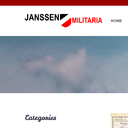
HOME
Categories