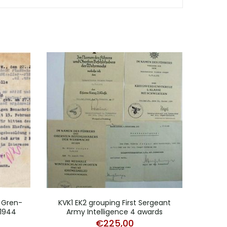
 Gren-
KVK1 EK2 grouping First Sergeant
C
 1944
Army Intelligence 4 awards
Re
€
225,00