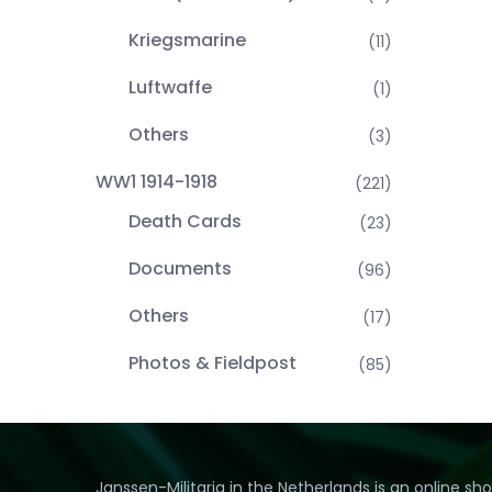
Kriegsmarine
(11)
Luftwaffe
(1)
Others
(3)
WW1 1914-1918
(221)
Death Cards
(23)
Documents
(96)
Others
(17)
Photos & Fieldpost
(85)
Janssen-Militaria in the Netherlands is an online sh