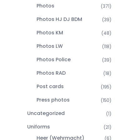
Photos
(371)
Photos HJ DJ BDM
(39)
Photos KM
(48)
Photos LW
(118)
Photos Police
(39)
Photos RAD
(18)
Post cards
(195)
Press photos
(150)
Uncategorized
(1)
Uniforms
(21)
Heer (Wehrmacht)
(6)