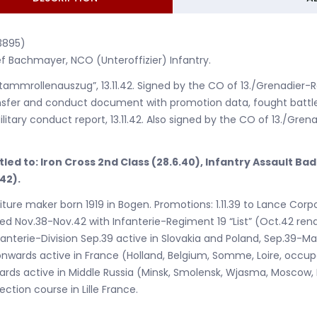
3895)
f Bachmayer, NCO (Unteroffizier) Infantry.
Stammrollenauszug”, 13.11.42. Signed by the CO of 13./Grenadier-Re
sfer and conduct document with promotion data, fought battle
ilitary conduct report, 13.11.42. Also signed by the CO of 13./Grena
tled to: Iron Cross 2nd Class (28.6.40), Infantry Assault Ba
.42).
iture maker born 1919 in Bogen. Promotions: 1.11.39 to Lance Corpor
ed Nov.38-Nov.42 with Infanterie-Regiment 19 “List” (Oct.42 ren
fanterie-Division Sep.39 active in Slovakia and Poland, Sep.39-
nwards active in France (Holland, Belgium, Somme, Loire, occup
rds active in Middle Russia (Minsk, Smolensk, Wjasma, Moscow, M
ection course in Lille France.