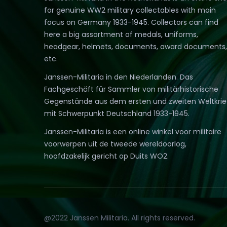
for genuine WW2 military collectables with main
focus on Germany 1933-1945. Collectors can find
here a big assortment of medals, uniforms,
headgear, helmets, documents, award documents,
etc.
Janssen-Militaria in den Niederlanden. Das
Fachgeschäft für Sammler von militärhistorische
Gegenstände aus dem ersten und zweiten Weltkri
mit Schwerpunkt Deutschland 1933-1945.
Janssen-Militaria is een online winkel voor militaire
voorwerpen uit de tweede wereldoorlog,
hoofdzakelijk gericht op Duits WO2.
@2022 Janssen Militaria. All rights reserved.