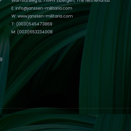
Warfslatweg 6, 7151HV Eibergen, The Netherlands
E: info@janssen-militaria.com
W: www.janssen-militaria.com
T: (0031)545473869
M: (0031)653234008
eg