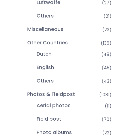
Luftwaffe
(27)
Others
(21)
Miscellaneous
(23)
Other Countries
(136)
Dutch
(48)
English
(45)
Others
(43)
Photos & Fieldpost
(1081)
Aerial photos
(11)
Field post
(70)
Photo albums
(22)