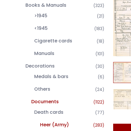
Books & Manuals
(323)
>1945
(21)
<1945
(183)
Cigarette cards
(18)
Manuals
(101)
Decorations
(30)
Medals & bars
(6)
Others
(24)
Documents
(1122)
Death cards
(77)
Heer (Army)
(283)