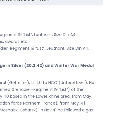
giment 19 “List”, Leutnant. Size Din A4.
s, awards etc.
dier-Regiment 19 “List”, Leutnant. Size Din A4.
dge in Silver (20.2.42) and Winter War Medal
al (Gefreiter), 1.11.40 to NCO (Unteroffizier). He
amed Grenadier-Regiment 19 “List”) of the
May 40 based in the Lower Rhine area, from May
ation force Northern France), from May. 41
oshaisk, Gshatsk). In Nov.41 he followed a gas