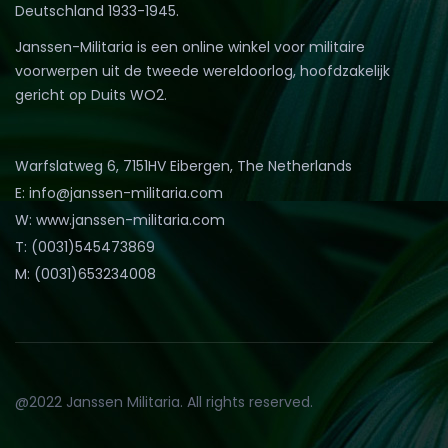
Deutschland 1933-1945.
Janssen-Militaria is een online winkel voor militaire
voorwerpen uit de tweede wereldoorlog, hoofdzakelijk
gericht op Duits WO2.
Warfslatweg 6, 7151HV Eibergen, The Netherlands
E: info@janssen-militaria.com
W: www.janssen-militaria.com
T: (0031)545473869
M: (0031)653234008
@2022 Janssen Militaria. All rights reserved.