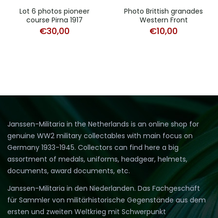
Lot 6 photos pioneer
Photo Brittish granades
course Pirna 1917
Western Front
€
30,00
€
10,00
Janssen-Militaria in the Netherlands is an online shop for
genuine WW2 military collectables with main focus on
Germany 1933-1945. Collectors can find here a big
assortment of medals, uniforms, headgear, helmets,
documents, award documents, etc.
Janssen-Militaria in den Niederlanden. Das Fachgeschäft
für Sammler von militärhistorische Gegenstände aus dem
ersten und zweiten Weltkrieg mit Schwerpunkt