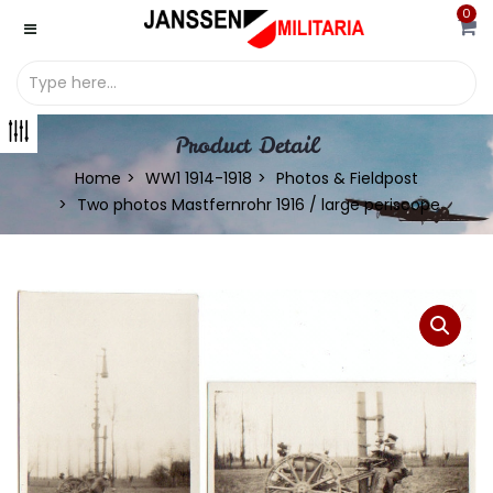
0
Product Detail
Home
WW1 1914-1918
Photos & Fieldpost
Two photos Mastfernrohr 1916 / large periscope