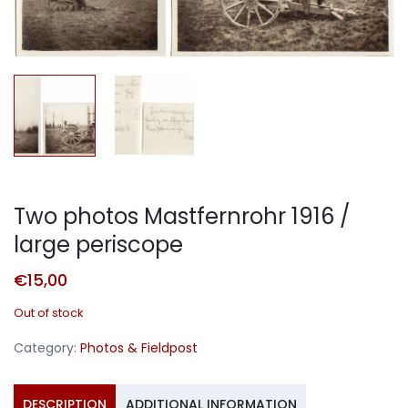
Two photos Mastfernrohr 1916 /
large periscope
€
15,00
Out of stock
Category:
Photos & Fieldpost
DESCRIPTION
ADDITIONAL INFORMATION