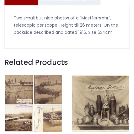
Two small but nice photos of a “Mastfernrohr”,
telescopic periscope. Height till 26 meters. On the
backside described and dated 1916. Size 6x4cm.
Related Products