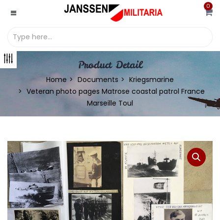
0
Product Detail
Home
Documents
Kriegsmarine
Veteran photo pages Matrose coastal patrol France
Marseille Toul