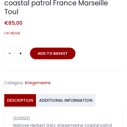
coastal patrol France Marseille
Toul
€
85,00
1 in stock
Veteran
ADD TO BASKET
photo
pages
Matrose
coastal
Category:
Kriegsmarine
patrol
France
Marseille
DESCRIPTION
ADDITIONAL INFORMATION
Toul
quantity
(D22123)
Matrose Herbert Gatz, Kriegsmarine coastal patrol