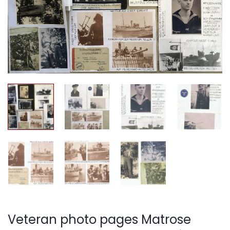
Veteran photo pages Matrose