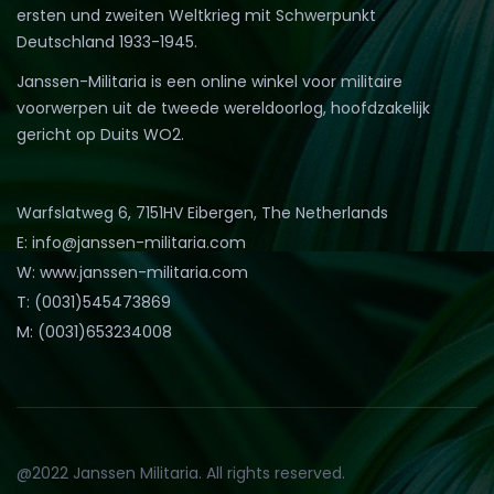
ersten und zweiten Weltkrieg mit Schwerpunkt
Deutschland 1933-1945.
Janssen-Militaria is een online winkel voor militaire
voorwerpen uit de tweede wereldoorlog, hoofdzakelijk
gericht op Duits WO2.
Warfslatweg 6, 7151HV Eibergen, The Netherlands
E: info@janssen-militaria.com
W: www.janssen-militaria.com
T: (0031)545473869
M: (0031)653234008
@2022 Janssen Militaria. All rights reserved.