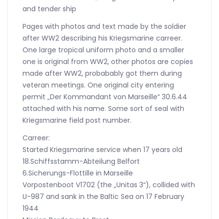
and tender ship
Pages with photos and text made by the soldier
after WW2 describing his Kriegsmarine carreer.
One large tropical uniform photo and a smaller
one is original from WW2, other photos are copies
made after WW2, probabably got them during
veteran meetings. One original city entering
permit „Der Kommandant von Marseille“ 30.6.44
attached with his name. Some sort of seal with
Kriegsmarine field post number.
Carreer:
Started Kriegsmarine service when 17 years old
18.Schiffsstamm-Abteilung Belfort
6.Sicherungs-Flottille in Marseille
Vorpostenboot V1702 (the „Unitas 3“), collided with
U-987 and sank in the Baltic Sea on 17 February
1944