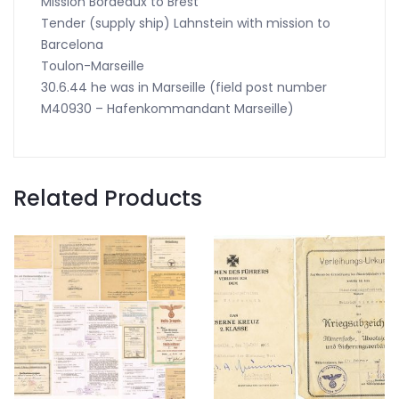
Mission Bordeaux to Brest
Tender (supply ship) Lahnstein with mission to
Barcelona
Toulon-Marseille
30.6.44 he was in Marseille (field post number
M40930 – Hafenkommandant Marseille)
Related Products