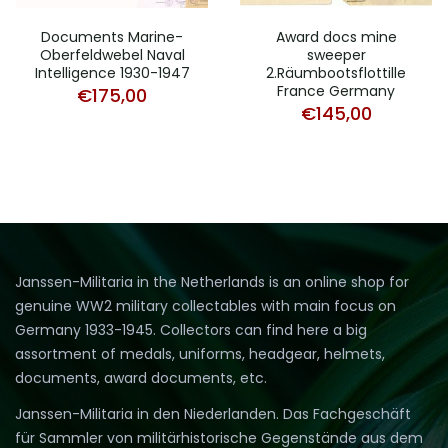
Documents Marine-
Award docs mine
Oberfeldwebel Naval
sweeper
Intelligence 1930-1947
2.Räumbootsflottille
France Germany
€
175,00
€
145,00
Janssen-Militaria in the Netherlands is an online shop for
genuine WW2 military collectables with main focus on
Germany 1933-1945. Collectors can find here a big
assortment of medals, uniforms, headgear, helmets,
documents, award documents, etc.
Janssen-Militaria in den Niederlanden. Das Fachgeschäft
für Sammler von militärhistorische Gegenstände aus dem