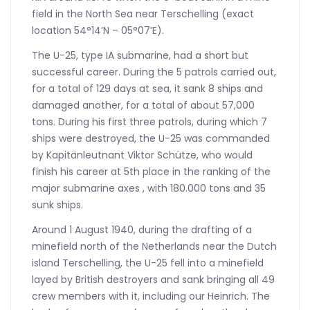
field in the North Sea near Terschelling (exact
location 54°14’N – 05°07’E).
The U-25, type IA submarine, had a short but
successful career. During the 5 patrols carried out,
for a total of 129 days at sea, it sank 8 ships and
damaged another, for a total of about 57,000
tons. During his first three patrols, during which 7
ships were destroyed, the U-25 was commanded
by Kapitänleutnant Viktor Schütze, who would
finish his career at 5th place in the ranking of the
major submarine axes , with 180.000 tons and 35
sunk ships.
Around 1 August 1940, during the drafting of a
minefield north of the Netherlands near the Dutch
island Terschelling, the U-25 fell into a minefield
layed by British destroyers and sank bringing all 49
crew members with it, including our Heinrich. The