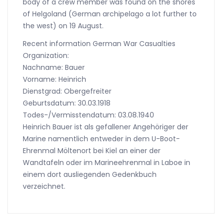
body of a crew member was found on the shores
of Helgoland (German archipelago a lot further to
the west) on 19 August.
Recent information German War Casualties
Organization:
Nachname: Bauer
Vorname: Heinrich
Dienstgrad: Obergefreiter
Geburtsdatum: 30.03.1918
Todes-/Vermisstendatum: 03.08.1940
Heinrich Bauer ist als gefallener Angehöriger der
Marine namentlich entweder in dem U-Boot-
Ehrenmal Möltenort bei Kiel an einer der
Wandtafeln oder im Marineehrenmal in Laboe in
einem dort ausliegenden Gedenkbuch
verzeichnet.