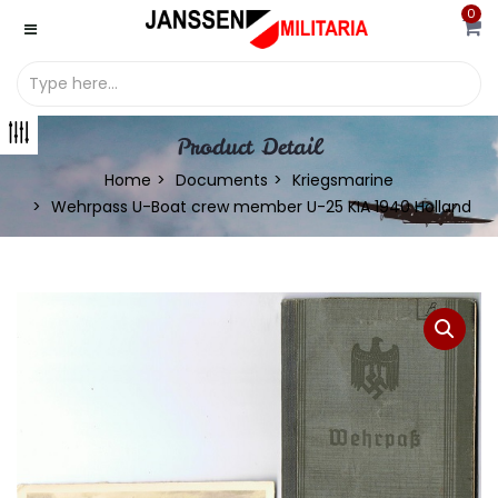
0
Product Detail
Home
Documents
Kriegsmarine
Wehrpass U-Boat crew member U-25 KIA 1940 Holland