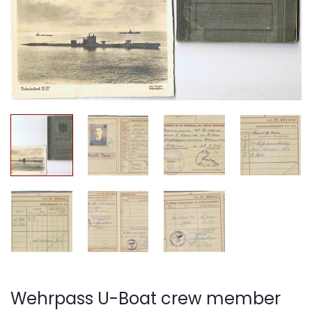
Wehrpass U-Boat crew member