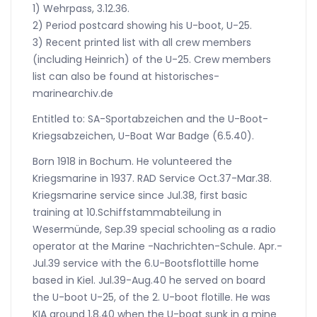
1) Wehrpass, 3.12.36.
2) Period postcard showing his U-boot, U-25.
3) Recent printed list with all crew members
(including Heinrich) of the U-25. Crew members
list can also be found at historisches-
marinearchiv.de
Entitled to: SA-Sportabzeichen and the U-Boot-
Kriegsabzeichen, U-Boat War Badge (6.5.40).
Born 1918 in Bochum. He volunteered the
Kriegsmarine in 1937. RAD Service Oct.37-Mar.38.
Kriegsmarine service since Jul.38, first basic
training at 10.Schiffstammabteilung in
Wesermünde, Sep.39 special schooling as a radio
operator at the Marine -Nachrichten-Schule. Apr.-
Jul.39 service with the 6.U-Bootsflottille home
based in Kiel. Jul.39-Aug.40 he served on board
the U-boot U-25, of the 2. U-boot flotille. He was
KIA around 1.8.40 when the U-boat sunk in a mine