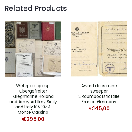
Related Products
Wehrpass group
Award docs mine
Obergefreiter
sweeper
Kriegmarine Holland
2.Räumbootsflottille
and Army Artillery Sicily
France Germany
and Italy KIA 1944
€
145,00
Monte Cassino
€
295,00