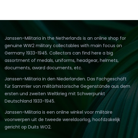
Janssen-Militaria in the Netherlands is an online shop for
genuine WW2 military collectables with main focus on
Germany 1933-1945. Collectors can find here a big
assortment of medals, uniforms, headgear, helmets,
documents, award documents, etc.
Janssen-Militaria in den Niederlanden. Das Fachgeschäft
für Sammler von militärhistorische Gegenstände aus dem
ersten und zweiten Weltkrieg mit Schwerpunkt
Deutschland 1933-1945.
Janssen-Militaria is een online winkel voor militaire
voorwerpen uit de tweede wereldoorlog, hoofdzakelijk
gericht op Duits WO2.