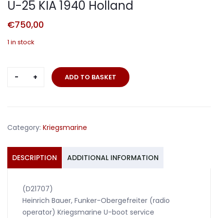
U-25 KIA 1940 Holland
€
750,00
1 in stock
Wehrpass
ADD TO BASKET
U-
Boat
crew
member
Category:
Kriegsmarine
U-
25
KIA
DESCRIPTION
ADDITIONAL INFORMATION
1940
Holland
(D21707)
quantity
Heinrich Bauer, Funker-Obergefreiter (radio
operator) Kriegsmarine U-boot service