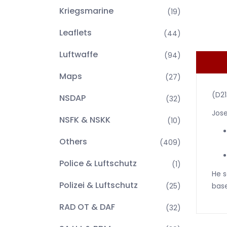
Kriegsmarine
(19)
Leaflets
(44)
Luftwaffe
(94)
Maps
(27)
(D2
NSDAP
(32)
Jose
NSFK & NSKK
(10)
Others
(409)
Police & Luftschutz
(1)
He s
Polizei & Luftschutz
(25)
base
RAD OT & DAF
(32)