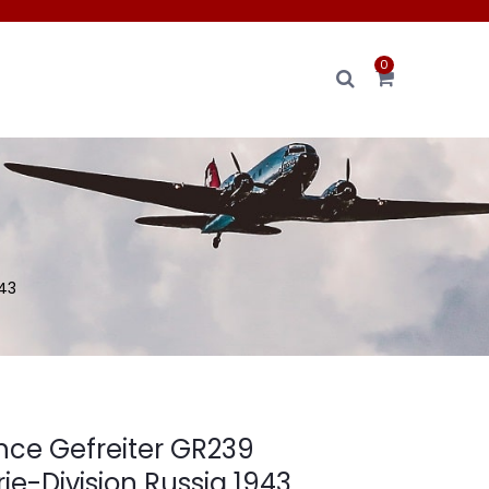
0
943
ence Gefreiter GR239
rie-Division Russia 1943