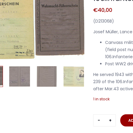
€
40,00
(D21306B)
Josef Müller, Lance
Canvass milita
(field post 
106.Infanterie
Post WW2 driv
He served 1943 wi
239 of the 106.Infan
after Mar.43 activ
1 in stock
Drivers
A
licence
Gefreiter