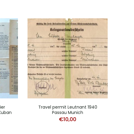
ier
Travel permit Leutnant 1940
NS
 Kuban
Passau Munich
Gr
€
10,00