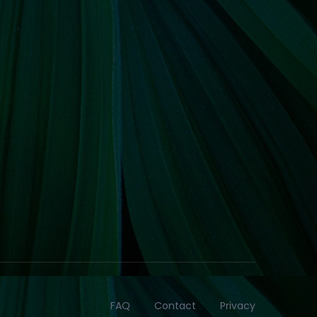
FAQ
Contact
Privacy