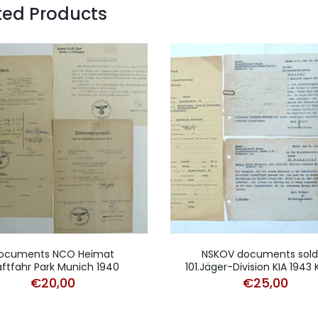
ted Products
ocuments NCO Heimat
NSKOV documents sold
aftfahr Park Munich 1940
101.Jäger-Division KIA 1943
€
20,00
€
25,00