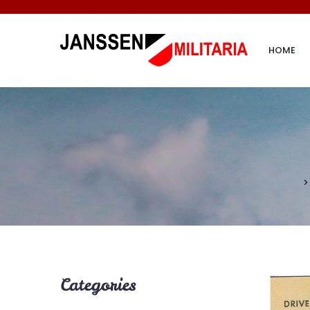
HOME
Categories