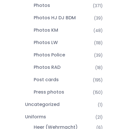
Photos
(371)
Photos HJ DJ BDM
(39)
Photos KM
(48)
Photos LW
(118)
Photos Police
(39)
Photos RAD
(18)
Post cards
(195)
Press photos
(150)
Uncategorized
(1)
Uniforms
(21)
Heer (Wehrmacht)
(6)