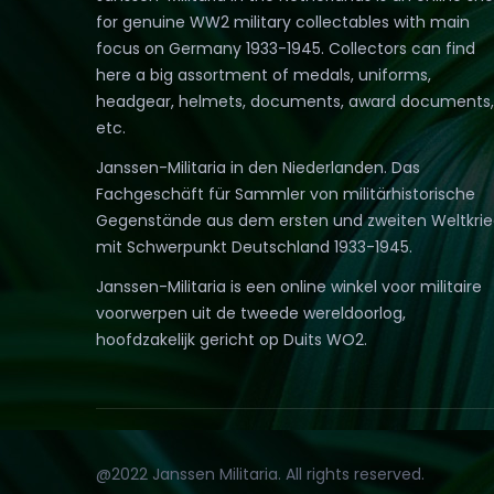
for genuine WW2 military collectables with main
focus on Germany 1933-1945. Collectors can find
here a big assortment of medals, uniforms,
headgear, helmets, documents, award documents,
etc.
Janssen-Militaria in den Niederlanden. Das
Fachgeschäft für Sammler von militärhistorische
Gegenstände aus dem ersten und zweiten Weltkri
mit Schwerpunkt Deutschland 1933-1945.
Janssen-Militaria is een online winkel voor militaire
voorwerpen uit de tweede wereldoorlog,
hoofdzakelijk gericht op Duits WO2.
@2022 Janssen Militaria. All rights reserved.