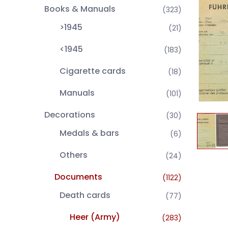
Books & Manuals
(323)
>1945
(21)
<1945
(183)
Cigarette cards
(18)
Manuals
(101)
Decorations
(30)
Medals & bars
(6)
Others
(24)
Documents
(1122)
Death cards
(77)
Heer (Army)
(283)