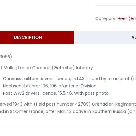
GR239
106.Infanter
Category:
Heer (A
Division
Russia
1943
DESCRIPTION
A
quantity
1306B)
f Müller, Lance Corporal (Gefreiter) Infantry
Canvass military drivers licence, 15.1.43. Issued by a major of 
Nachschubführer 106, 106.Infanterie-Division.
Post WW2 drivers licence, 15.5.46. With pass photo.
erved 1943 with (field post number 42789) Grenadier-Regiment 239
d in St.Omer France, after Mar.43 active in Southern Russia (Ch