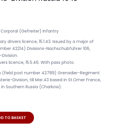
 Corporal (Gefreiter) Infantry
ry drivers licence, 15.1.43. Issued by a major of
number 42214) Divisions-Nachschubführer 106,
-Division.
ers licence, 15.5.46. With pass photo.
th (field post number 42789) Grenadier-Regiment
terie-Division, till Mar.43 based in St.Omer France,
e in Southern Russia (Charkow).
DD TO BASKET