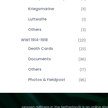
Kriegsmarine
(11)
Luftwaffe
(1)
Others
(3)
WW1 1914-1918
(221)
Death Cards
(23)
Documents
(96)
Others
(17)
Photos & Fieldpost
(85)
Janssen-Militaria in the Netherlands is an online sh