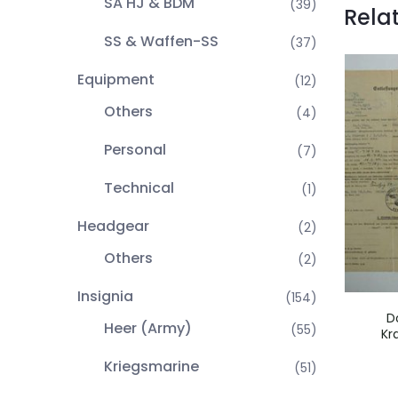
SA HJ & BDM
(39)
Rela
SS & Waffen-SS
(37)
Equipment
(12)
Others
(4)
Personal
(7)
Technical
(1)
Headgear
(2)
Others
(2)
Insignia
(154)
D
Heer (Army)
(55)
Kr
Kriegsmarine
(51)