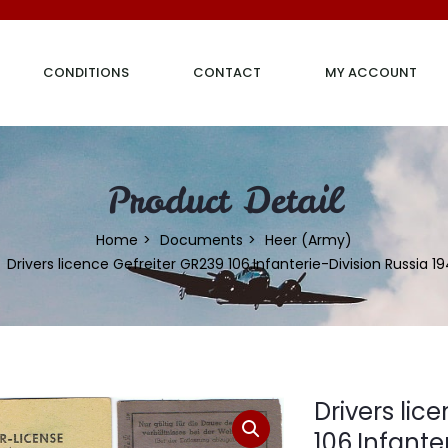
CONDITIONS
CONTACT
MY ACCOUNT
Product Detail
Home
Documents
Heer (Army)
Drivers licence Gefreiter GR239 106.Infanterie-Division Russia 1
Drivers lic
106.Infante