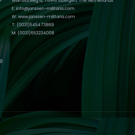
Warfslatweg 6, 7151HV Eibergen, The Netherlands
E: info@janssen-militaria.com
W: www.janssen-militaria.com
T: (0031)545473869
M: (0031)653234008
eg