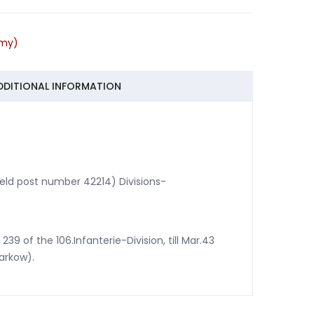
ie-
rmy)
DDITIONAL INFORMATION
(field post number 42214) Divisions-
 of the 106.Infanterie-Division, till Mar.43
arkow).