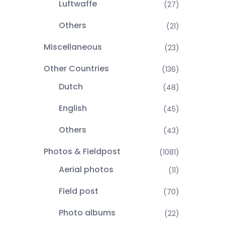
Luftwaffe
(27)
Others
(21)
Miscellaneous
(23)
Other Countries
(136)
Dutch
(48)
English
(45)
Others
(43)
Photos & Fieldpost
(1081)
Aerial photos
(11)
Field post
(70)
Photo albums
(22)