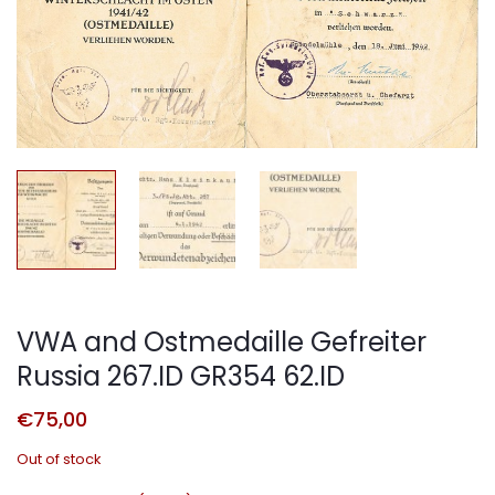
VWA and Ostmedaille Gefreiter
Russia 267.ID GR354 62.ID
€
75,00
Out of stock