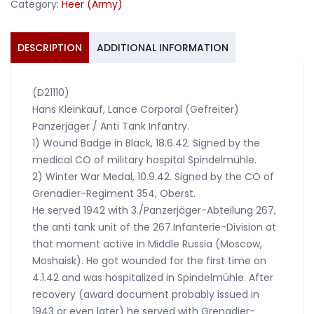
Category:
Heer (Army)
DESCRIPTION
ADDITIONAL INFORMATION
(D21110)
Hans Kleinkauf, Lance Corporal (Gefreiter)
Panzerjäger / Anti Tank Infantry.
1) Wound Badge in Black, 18.6.42. Signed by the
medical CO of military hospital Spindelmühle.
2) Winter War Medal, 10.9.42. Signed by the CO of
Grenadier-Regiment 354, Oberst.
He served 1942 with 3./Panzerjäger-Abteilung 267,
the anti tank unit of the 267.Infanterie-Division at
that moment active in Middle Russia (Moscow,
Moshaisk). He got wounded for the first time on
4.1.42 and was hospitalized in Spindelmühle. After
recovery (award document probably issued in
1943 or even later) he served with Grenadier-