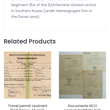
Regiment 354 of the 62.Infanterie-Division active
in Southern Russia (under Heeresgruppe Don in
the Donez area).
Related Products
Travel permit Leutnant
Documents NCO