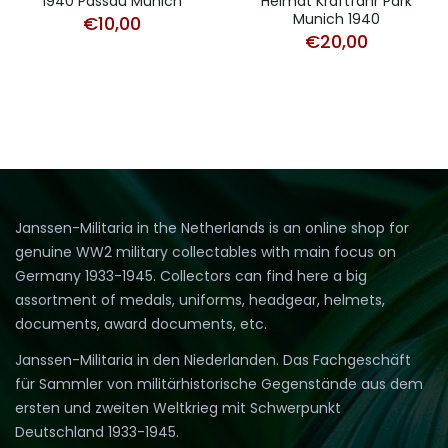
1940 Passau Munich
Heimat Kraftfahr Park
Munich 1940
€
10,00
€
20,00
Janssen-Militaria in the Netherlands is an online shop for
genuine WW2 military collectables with main focus on
Germany 1933-1945. Collectors can find here a big
assortment of medals, uniforms, headgear, helmets,
documents, award documents, etc.
Janssen-Militaria in den Niederlanden. Das Fachgeschäft
für Sammler von militärhistorische Gegenstände aus dem
ersten und zweiten Weltkrieg mit Schwerpunkt
Deutschland 1933-1945.