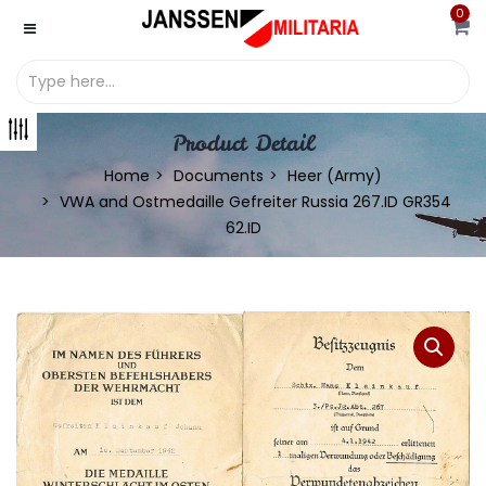
0
Product Detail
Home
Documents
Heer (Army)
VWA and Ostmedaille Gefreiter Russia 267.ID GR354
62.ID