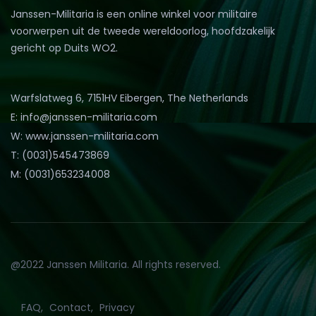
Janssen-Militaria is een online winkel voor militaire
voorwerpen uit de tweede wereldoorlog, hoofdzakelijk
gericht op Duits WO2.
Warfslatweg 6, 7151HV Eibergen, The Netherlands
E: info@janssen-militaria.com
W: www.janssen-militaria.com
T: (0031)545473869
M: (0031)653234008
@2022 Janssen Militaria. All rights reserved.
FAQ
Contact
Privacy