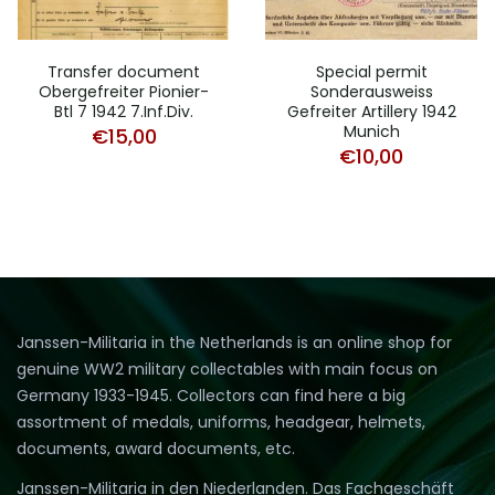
Transfer document
Special permit
Obergefreiter Pionier-
Sonderausweiss
Btl 7 1942 7.Inf.Div.
Gefreiter Artillery 1942
Munich
€
15,00
€
10,00
Janssen-Militaria in the Netherlands is an online shop for
genuine WW2 military collectables with main focus on
Germany 1933-1945. Collectors can find here a big
assortment of medals, uniforms, headgear, helmets,
documents, award documents, etc.
Janssen-Militaria in den Niederlanden. Das Fachgeschäft