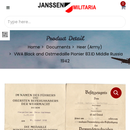
0
Product Detail
Home
Documents
Heer (Army)
VWA Black and Ostmedaille Pionier 83.ID Middle Russia
1942