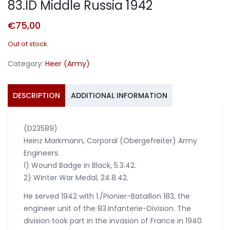
83.ID Middle Russia 1942
€
75,00
Out of stock
Category:
Heer (Army)
DESCRIPTION
ADDITIONAL INFORMATION
(D23589)
Heinz Markmann, Corporal (Obergefreiter) Army
Engineers.
1) Wound Badge in Black, 5.3.42.
2) Winter War Medal, 24.8.42.
He served 1942 with 1./Pionier-Bataillon 183, the
engineer unit of the 83.Infanterie-Division. The
division took part in the invasion of France in 1940