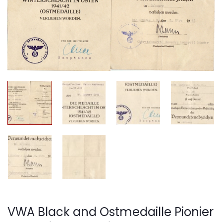
VWA Black and Ostmedaille Pionier