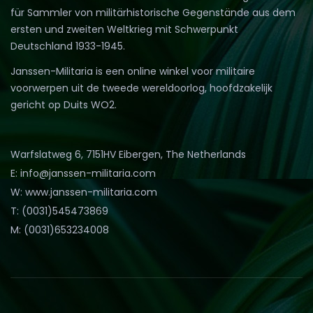
für Sammler von militärhistorische Gegenstände aus dem
ersten und zweiten Weltkrieg mit Schwerpunkt
Deutschland 1933-1945.
Janssen-Militaria is een online winkel voor militaire
voorwerpen uit de tweede wereldoorlog, hoofdzakelijk
gericht op Duits WO2.
Warfslatweg 6, 7151HV Eibergen, The Netherlands
E: info@janssen-militaria.com
W: www.janssen-militaria.com
T: (0031)545473869
M: (0031)653234008