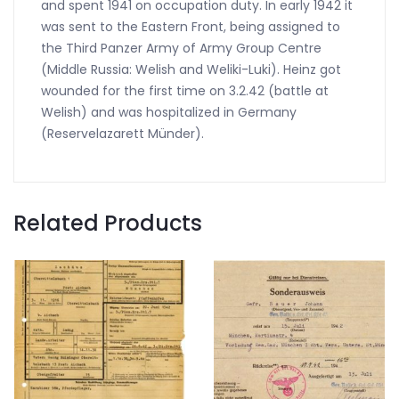
and spent 1941 on occupation duty. In early 1942 it
was sent to the Eastern Front, being assigned to
the Third Panzer Army of Army Group Centre
(Middle Russia: Welish and Weliki-Luki). Heinz got
wounded for the first time on 3.2.42 (battle at
Welish) and was hospitalized in Germany
(Reservelazarett Münder).
Related Products