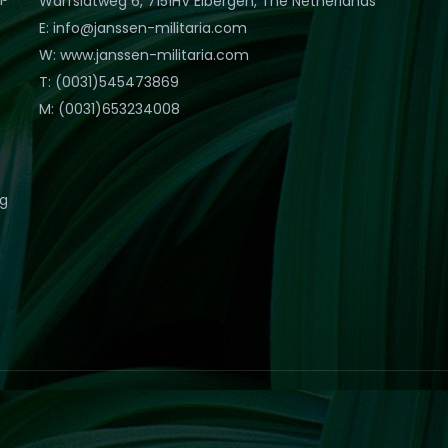
Warfslatweg 6, 7151HV Eibergen, The Netherlands
E: info@janssen-militaria.com
W: www.janssen-militaria.com
T: (0031)545473869
M: (0031)653234008
eg