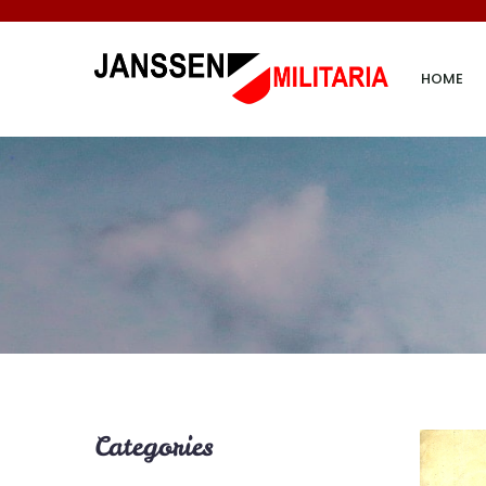
HOME
Categories