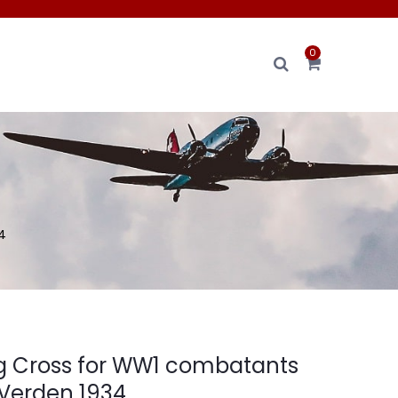
0
4
g Cross for WW1 combatants
 Verden 1934