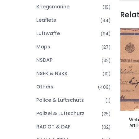
Kriegsmarine
(19)
Rela
Leaflets
(44)
Luftwaffe
(94)
Maps
(27)
NSDAP
(32)
NSFK & NSKK
(10)
Others
(409)
Police & Luftschutz
(1)
Polizei & Luftschutz
(25)
Wehr
Arti
RAD OT & DAF
(32)