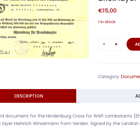
€
15,00
1 in stock
Hindenburg
A
Cross
for
WW1
combatant
Category:
Docume
brick
layer
Verden
DESCRIPTION
A
1934
quantity
d document for the Hindenburg Cross for WW1 combatants (Ehre
k layer Heinrich Winsemann from Verden. Signed by the Landrat o