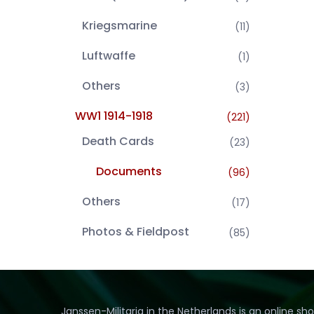
Kriegsmarine
(11)
Luftwaffe
(1)
Others
(3)
WW1 1914-1918
(221)
Death Cards
(23)
Documents
(96)
Others
(17)
Photos & Fieldpost
(85)
Janssen-Militaria in the Netherlands is an online sh