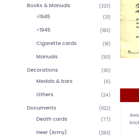
Books & Manuals
(323)
>1945
(21)
<1945
(183)
Cigarette cards
(18)
Manuals
(101)
Decorations
(30)
Medals & bars
(6)
Others
(24)
Documents
(1122)
Awar
Death cards
(77)
bric
Heer (Army)
(283)