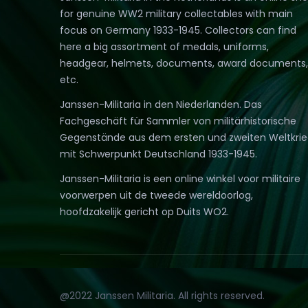
for genuine WW2 military collectables with main
focus on Germany 1933-1945. Collectors can find
here a big assortment of medals, uniforms,
headgear, helmets, documents, award documents,
etc.
Janssen-Militaria in den Niederlanden. Das
Fachgeschäft für Sammler von militärhistorische
Gegenstände aus dem ersten und zweiten Weltkri
mit Schwerpunkt Deutschland 1933-1945.
Janssen-Militaria is een online winkel voor militaire
voorwerpen uit de tweede wereldoorlog,
hoofdzakelijk gericht op Duits WO2.
@2022 Janssen Militaria. All rights reserved.