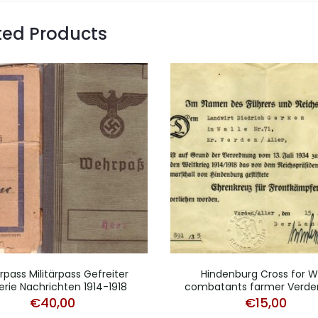
ted Products
pass Militärpass Gefreiter
Hindenburg Cross for 
llerie Nachrichten 1914-1918
combatants farmer Verde
€
40,00
€
15,00