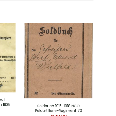
WW1
Map
n 1935
Soldbuch 1915-1918 NCO
Feldartillerie-Regiment 70