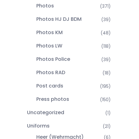
Photos
(371)
Photos HJ DJ BDM
(39)
Photos KM
(48)
Photos LW
(118)
Photos Police
(39)
Photos RAD
(18)
Post cards
(195)
Press photos
(150)
Uncategorized
(1)
Uniforms
(21)
Heer (Wehrmacht)
(6)