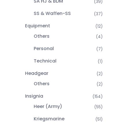
SA HJ & BDM
(39)
SS & Waffen-SS
(37)
Equipment
(12)
Others
(4)
Personal
(7)
Technical
(1)
Headgear
(2)
Others
(2)
Insignia
(154)
Heer (Army)
(55)
Kriegsmarine
(51)