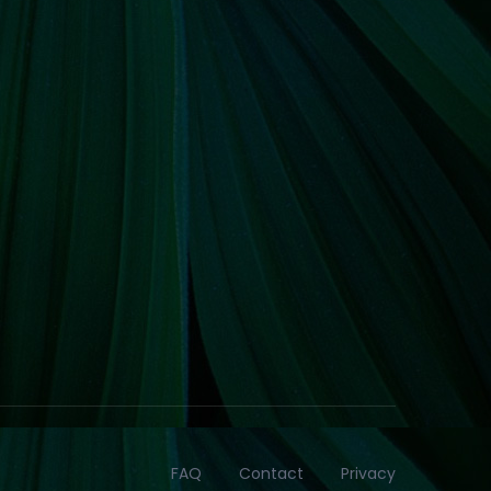
FAQ
Contact
Privacy