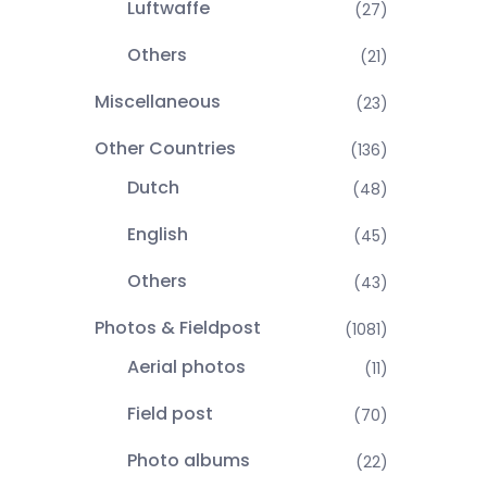
Luftwaffe
(27)
Others
(21)
Miscellaneous
(23)
Other Countries
(136)
Dutch
(48)
English
(45)
Others
(43)
Photos & Fieldpost
(1081)
Aerial photos
(11)
Field post
(70)
Photo albums
(22)