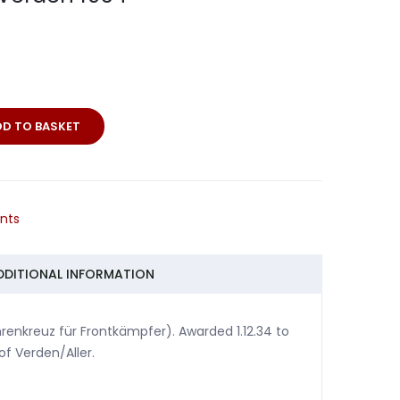
DD TO BASKET
s
nts
DDITIONAL INFORMATION
nkreuz für Frontkämpfer). Awarded 1.12.34 to
f Verden/Aller.