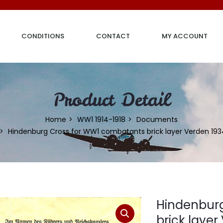
CONDITIONS
CONTACT
MY ACCOUNT
Product Detail
Home
WW1 1914-1918
Documents
Hindenburg Cross for WW1 combatants brick layer Verden 193
Hindenbur
brick layer