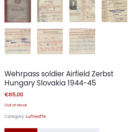
Wehrpass soldier Airfield Zerbst
Hungary Slovakia 1944-45
€
65,00
Out of stock
Category:
Luftwaffe