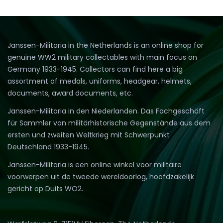
Janssen-Militaria in the Netherlands is an online shop for
genuine WW2 military collectables with main focus on
Germany 1933-1945. Collectors can find here a big
assortment of medals, uniforms, headgear, helmets,
documents, award documents, etc.
Janssen-Militaria in den Niederlanden. Das Fachgeschäft
für Sammler von militärhistorische Gegenstände aus dem
ersten und zweiten Weltkrieg mit Schwerpunkt
Deutschland 1933-1945.
Janssen-Militaria is een online winkel voor militaire
voorwerpen uit de tweede wereldoorlog, hoofdzakelijk
gericht op Duits WO2.