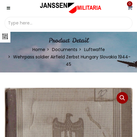
0
Product Detail
Home
Documents
Luftwaffe
Wehrpass soldier Airfield Zerbst Hungary Slovakia 1944-
45