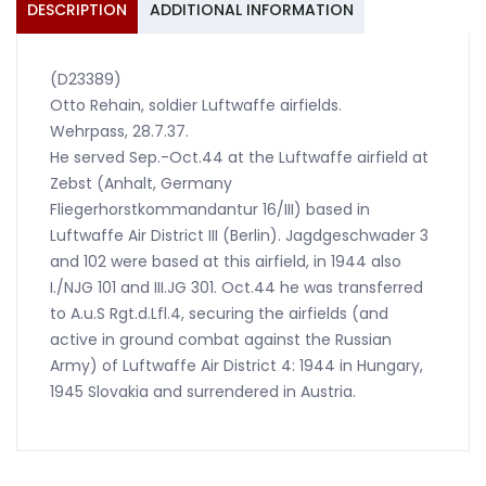
DESCRIPTION
ADDITIONAL INFORMATION
(D23389)
Otto Rehain, soldier Luftwaffe airfields.
Wehrpass, 28.7.37.
He served Sep.-Oct.44 at the Luftwaffe airfield at
Zebst (Anhalt, Germany
Fliegerhorstkommandantur 16/III) based in
Luftwaffe Air District III (Berlin). Jagdgeschwader 3
and 102 were based at this airfield, in 1944 also
I./NJG 101 and III.JG 301. Oct.44 he was transferred
to A.u.S Rgt.d.Lfl.4, securing the airfields (and
active in ground combat against the Russian
Army) of Luftwaffe Air District 4: 1944 in Hungary,
1945 Slovakia and surrendered in Austria.