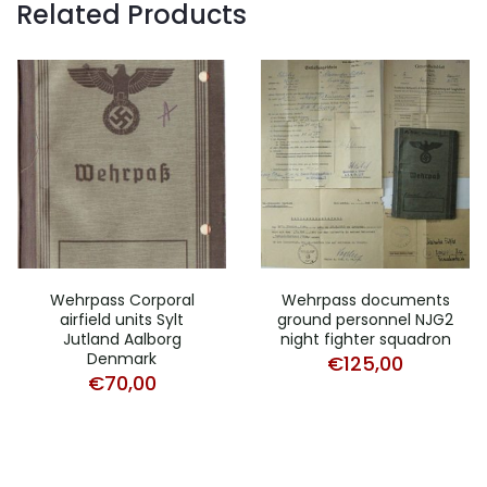
Related Products
Wehrpass Corporal
Wehrpass documents
airfield units Sylt
ground personnel NJG2
Jutland Aalborg
night fighter squadron
Denmark
€
125,00
€
70,00