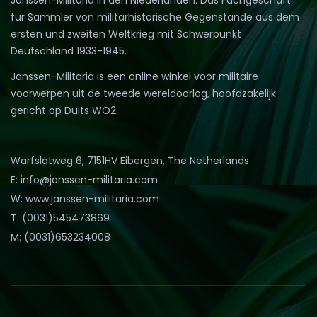
für Sammler von militärhistorische Gegenstände aus dem
ersten und zweiten Weltkrieg mit Schwerpunkt
Deutschland 1933-1945.
Janssen-Militaria is een online winkel voor militaire
voorwerpen uit de tweede wereldoorlog, hoofdzakelijk
gericht op Duits WO2.
Warfslatweg 6, 7151HV Eibergen, The Netherlands
E: info@janssen-militaria.com
W: www.janssen-militaria.com
T: (0031)545473869
M: (0031)653234008