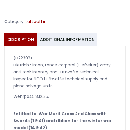
inspector
Italy
France
Category:
Luftwaffe
Paris
plane
salvage
DESCRIPTION
ADDITIONAL INFORMATION
quantity
(D22302)
Dietrich Simon, Lance corporal (Gefreiter) Army
anti tank infantry and Luftwaffe technical
Inspector NCO Luftwaffe technical supply and
plane salvage units
Wehrpass, 8.12.36.
Entitled to: War Merit Cross 2nd Class with
Swords (1.9.41) and ribbon for the winter war
medal (14.9.42).