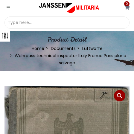
0
Product Detail
Home
Documents
Luftwaffe
Wehrpass technical inspector Italy France Paris plane
salvage