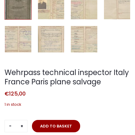
Wehrpass technical inspector Italy
France Paris plane salvage
€
125,00
1 in stock
Wehrpass
ADD TO BASKET
technical