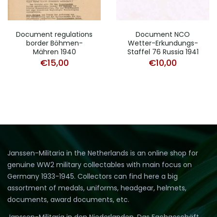
Document regulations
Document NCO
border Böhmen-
Wetter-Erkundungs-
Mähren 1940
Staffel 76 Russia 1941
€
15,00
€
10,00
Janssen-Militaria in the Netherlands is an online shop for
genuine WW2 military collectables with main focus on
Germany 1933-1945. Collectors can find here a big
assortment of medals, uniforms, headgear, helmets,
documents, award documents, etc.
Janssen-Militaria in den Niederlanden. Das Fachgeschäft