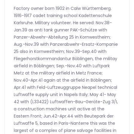
Factory owner born 1902 in Calw Württemberg.
1916-1917 cadet training school Kadettenschule
Karlsruhe. Military volunteer. He served: Nov.38-
Jan.39 as anti tank gunner PAK-Schütze with
Panzer-Abwehr-Abteilung 25 in Kornwestheim;
Aug.-Nov.39 with Panzerabwehr-Ersatz-Kompanie
25 also in Kornwestheim; Nov.39-Sep.40 with
Fliegerhorstkommandantur Böblingen, the militay
airfield in Böblingen; Sep.-Nov.40 with Luftpark
Metz at the military airfield in Metz France;
Nov.40-Apr.41 again at the airfield in Böblingen;
Apr.41 with Feld-Luftzeuggruppe Neapel technical
Luftwaffe supply unit in Napels Italy; May 41- May
42 with (L33422) Luftwaffen-Bau-Geräte-Zug 3/I,
a construction machines unit active at the
Eastern Front; Jun.42-Apr.44 with Beutepark der
Luftwaffe 5, based in Paris-Nanterre this was the
largest of a complex of plane salvage facilities in