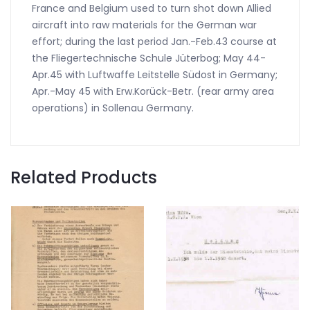
France and Belgium used to turn shot down Allied
aircraft into raw materials for the German war
effort; during the last period Jan.-Feb.43 course at
the Fliegertechnische Schule Jüterbog; May 44-
Apr.45 with Luftwaffe Leitstelle Südost in Germany;
Apr.-May 45 with Erw.Korück-Betr. (rear army area
operations) in Sollenau Germany.
Related Products