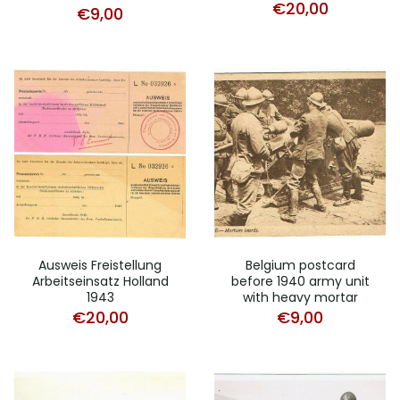
€
20,00
€
9,00
Ausweis Freistellung
Belgium postcard
Arbeitseinsatz Holland
before 1940 army unit
1943
with heavy mortar
€
20,00
€
9,00