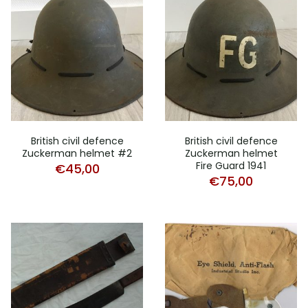
British civil defence
British civil defence
Zuckerman helmet #2
Zuckerman helmet
Fire Guard 1941
€
45,00
€
75,00