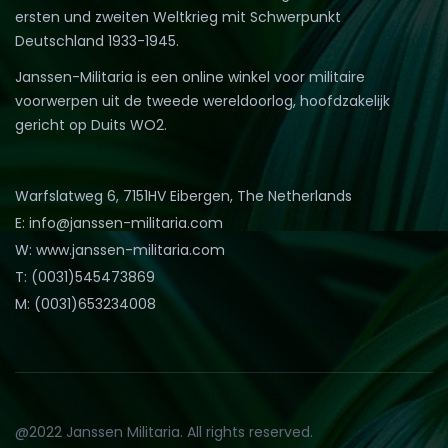
ersten und zweiten Weltkrieg mit Schwerpunkt
Deutschland 1933-1945.
Janssen-Militaria is een online winkel voor militaire
voorwerpen uit de tweede wereldoorlog, hoofdzakelijk
gericht op Duits WO2.
Warfslatweg 6, 7151HV Eibergen, The Netherlands
E: info@janssen-militaria.com
W: www.janssen-militaria.com
T: (0031)545473869
M: (0031)653234008
@2022 Janssen Militaria. All rights reserved.