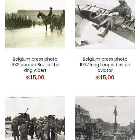
Belgium press photo
Belgium press photo
1932 parade Brussel for
1937 king Leopold as an
king Albert
aviator
€
15,00
€
15,00