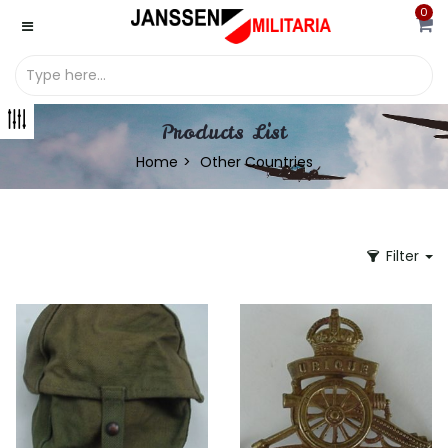
0
Products List
Home
Other Countries
Filter