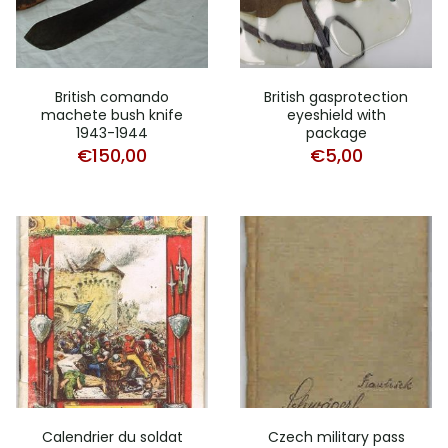
British comando
British gasprotection
machete bush knife
eyeshield with
1943-1944
package
€
150,00
€
5,00
Calendrier du soldat
Czech military pass