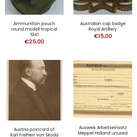
Ammunition pouch
Australian cap badge
round modell tropical
Royal Artillery
1941
€
15,00
€
25,00
Ausweis Arbeitseinsatz
Austria postcard of
Meppel Holland unused
Karl Freiherr von Skoda