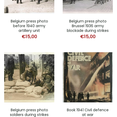
Belgium press photo
Belgium press photo
before 1940 army
Brussel 1936 army
artillery unit
blockade during strikes
€
15,00
€
15,00
Belgium press photo
Book 1941 Civil defence
soldiers during strikes
at war