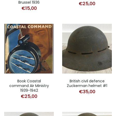
Brussel 1936
€
25,00
€
15,00
Book Coastal
British civil defence
command Air Ministry
Zuckerman helmet #1
1939-1942
€
35,00
€
25,00