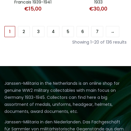
Francais 1939-1941
1933
€
15,00
€
30,00
1
2
3
4
5
6
7
→
Showing 1–20 of 136 results
Janssen-Militaria in the Netherlands is an online shop for
genuine WW2 military collectables with main focus on
Germany 1933-1945. Collectors can find here a big
assortment of medals, uniforms, headgear, helmets,
documents, award documents, etc.
Janssen-Militaria in den Niederlanden. Das Fachgeschäft
für Sammler von militärhistorische Gegenstände aus dem