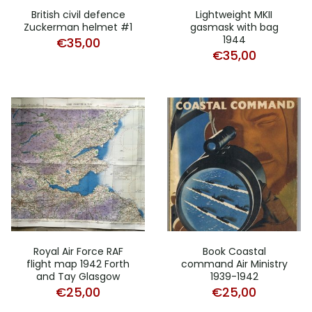
British civil defence
Lightweight MKII
Zuckerman helmet #1
gasmask with bag
1944
€
35,00
€
35,00
Royal Air Force RAF
Book Coastal
flight map 1942 Forth
command Air Ministry
and Tay Glasgow
1939-1942
€
25,00
€
25,00