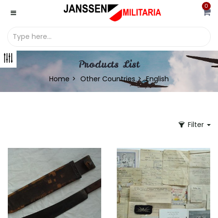
0
Products List
Home
Other Countries
English
Filter