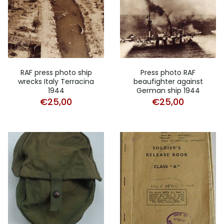
RAF press photo ship
Press photo RAF
wrecks Italy Terracina
beaufighter against
1944
German ship 1944
€
25,00
€
25,00