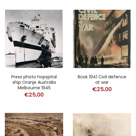
Press photo hopspital
Book 1941 Civil defence
ship Oranje Australia
at war
Melbourne 1945
€
25,00
€
25,00