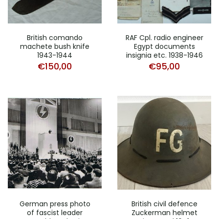
British comando
RAF Cpl. radio engineer
machete bush knife
Egypt documents
1943-1944
insignia etc. 1938-1946
€
150,00
€
95,00
German press photo
British civil defence
of fascist leader
Zuckerman helmet