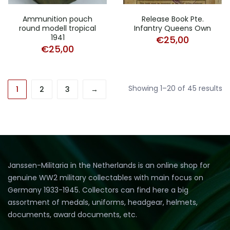
Ammunition pouch
Release Book Pte.
round modell tropical
Infantry Queens Own
1941
€
25,00
€
25,00
So
Showing 1–20 of 45 results
1
2
3
→
b
pr
hi
to
lo
Janssen-Militaria in the Netherlands is an online shop for
genuine WW2 military collectables with main focus on
Germany 1933-1945. Collectors can find here a big
assortment of medals, uniforms, headgear, helmets,
documents, award documents, etc.