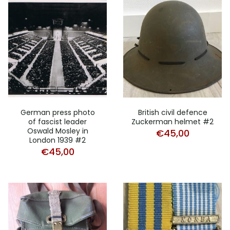
German press photo
British civil defence
of fascist leader
Zuckerman helmet #2
Oswald Mosley in
€
45,00
London 1939 #2
€
45,00