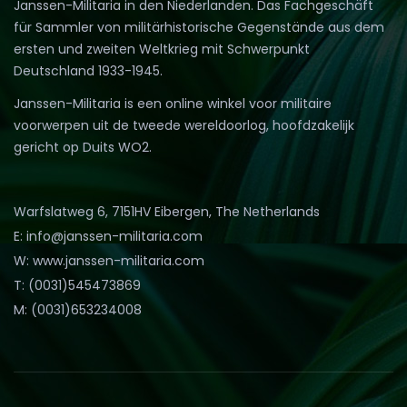
Janssen-Militaria in den Niederlanden. Das Fachgeschäft
für Sammler von militärhistorische Gegenstände aus dem
ersten und zweiten Weltkrieg mit Schwerpunkt
Deutschland 1933-1945.
Janssen-Militaria is een online winkel voor militaire
voorwerpen uit de tweede wereldoorlog, hoofdzakelijk
gericht op Duits WO2.
Warfslatweg 6, 7151HV Eibergen, The Netherlands
E: info@janssen-militaria.com
W: www.janssen-militaria.com
T: (0031)545473869
M: (0031)653234008