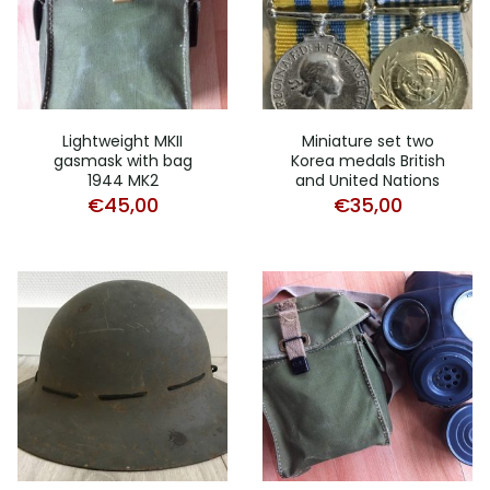
Lightweight MKII
Miniature set two
gasmask with bag
Korea medals British
1944 MK2
and United Nations
€
45,00
€
35,00