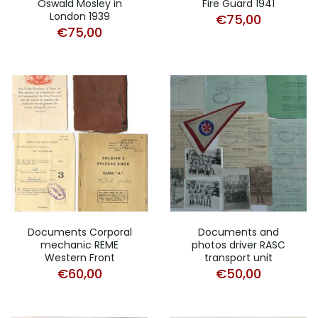
Oswald Mosley in
Fire Guard 1941
London 1939
€
75,00
€
75,00
Documents Corporal
Documents and
mechanic REME
photos driver RASC
Western Front
transport unit
€
60,00
€
50,00