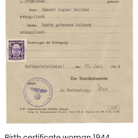
Birth certificate woman 1944