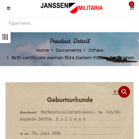
0
Product Detail
Home
Documents
Others
Birth certificate woman 1944 Eastern Prussia Bartenstein