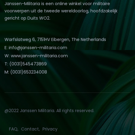
Janssen-Militaria is een online winkel voor militaire
voorwerpen uit de tweede wereldoorlog, hoofdzakelijk
gericht op Duits WO2.
Warfslatweg 6, 7151HV Eibergen, The Netherlands
E: info@janssen-militaria.com
W: www.janssen-militaria.com
T: (0031)545473869
M: (0031)653234008
@2022 Janssen Militaria. All rights reserved.
FAQ
Contact
Privacy