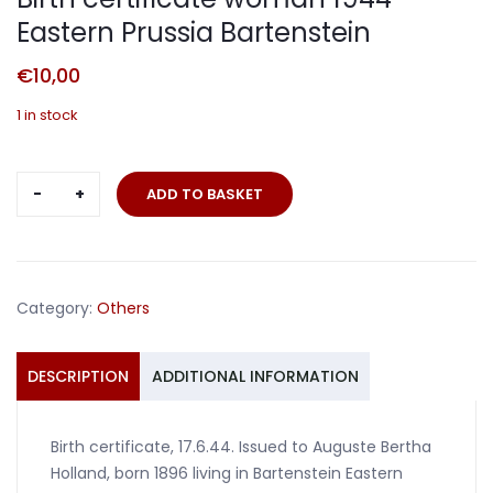
Eastern Prussia Bartenstein
€
10,00
1 in stock
Birth
ADD TO BASKET
certificate
woman
1944
Eastern
Category:
Others
Prussia
Bartenstein
quantity
DESCRIPTION
ADDITIONAL INFORMATION
Birth certificate, 17.6.44. Issued to Auguste Bertha
Holland, born 1896 living in Bartenstein Eastern