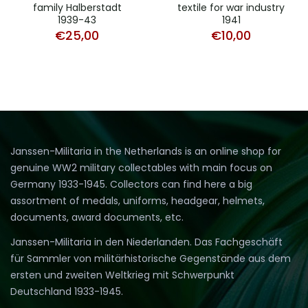
family Halberstadt
textile for war industry
1939-43
1941
€
25,00
€
10,00
Janssen-Militaria in the Netherlands is an online shop for
genuine WW2 military collectables with main focus on
Germany 1933-1945. Collectors can find here a big
assortment of medals, uniforms, headgear, helmets,
documents, award documents, etc.
Janssen-Militaria in den Niederlanden. Das Fachgeschäft
für Sammler von militärhistorische Gegenstände aus dem
ersten und zweiten Weltkrieg mit Schwerpunkt
Deutschland 1933-1945.