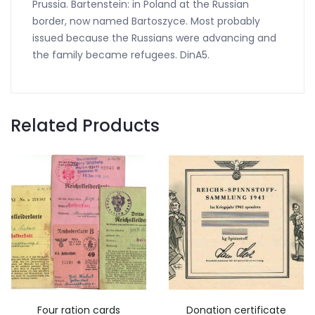
Prussia. Bartenstein: in Poland at the Russian
border, now named Bartoszyce. Most probably
issued because the Russians were advancing and
the family became refugees. DinA5.
Related Products
Four ration cards
Donation certificate