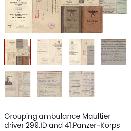
Grouping ambulance Maultier
driver 299.ID and 41.Panzer-Korps