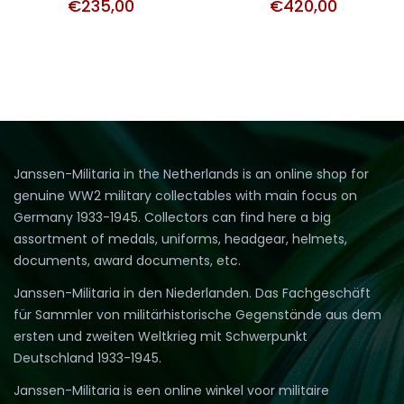
€
235,00
€
420,00
Janssen-Militaria in the Netherlands is an online shop for
genuine WW2 military collectables with main focus on
Germany 1933-1945. Collectors can find here a big
assortment of medals, uniforms, headgear, helmets,
documents, award documents, etc.
Janssen-Militaria in den Niederlanden. Das Fachgeschäft
für Sammler von militärhistorische Gegenstände aus dem
ersten und zweiten Weltkrieg mit Schwerpunkt
Deutschland 1933-1945.
Janssen-Militaria is een online winkel voor militaire