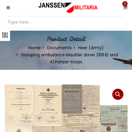
0
Product Detail
Home
Documents
Heer (Army)
Grouping ambulance Maultier driver 299.ID and
41.Panzer-Korps