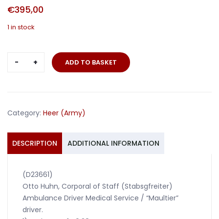
€
395,00
1 in stock
Grouping
ADD TO BASKET
ambulance
Maultier
driver
299.ID
Category:
Heer (Army)
and
41.Panzer-
Korps
DESCRIPTION
ADDITIONAL INFORMATION
quantity
(D23661)
Otto Huhn, Corporal of Staff (Stabsgfreiter)
Ambulance Driver Medical Service / “Maultier”
driver.