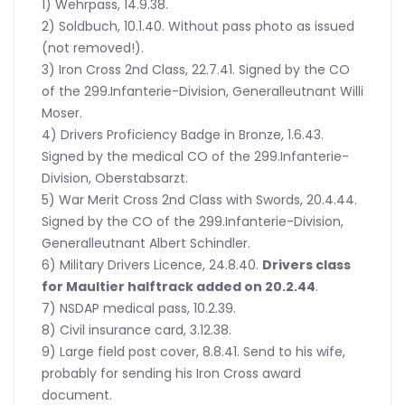
1) Wehrpass, 14.9.38.
2) Soldbuch, 10.1.40. Without pass photo as issued
(not removed!).
3) Iron Cross 2nd Class, 22.7.41. Signed by the CO
of the 299.Infanterie-Division, Generalleutnant Willi
Moser.
4) Drivers Proficiency Badge in Bronze, 1.6.43.
Signed by the medical CO of the 299.Infanterie-
Division, Oberstabsarzt.
5) War Merit Cross 2nd Class with Swords, 20.4.44.
Signed by the CO of the 299.Infanterie-Division,
Generalleutnant Albert Schindler.
6) Military Drivers Licence, 24.8.40.
Drivers class
for Maultier halftrack added on 20.2.44
.
7) NSDAP medical pass, 10.2.39.
8) Civil insurance card, 3.12.38.
9) Large field post cover, 8.8.41. Send to his wife,
probably for sending his Iron Cross award
document.