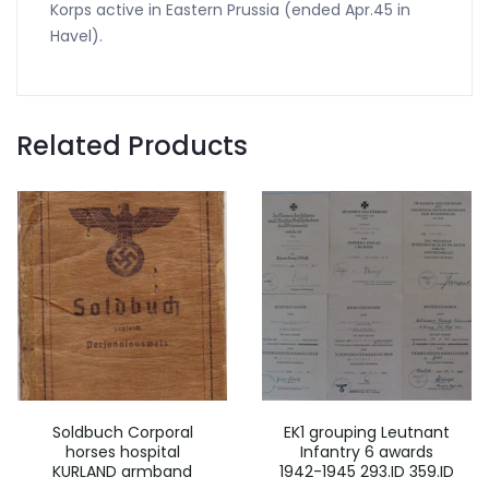
Korps active in Eastern Prussia (ended Apr.45 in
Havel).
Related Products
Soldbuch Corporal
EK1 grouping Leutnant
horses hospital
Infantry 6 awards
KURLAND armband
1942-1945 293.ID 359.ID