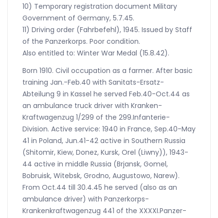
10) Temporary registration document Military
Government of Germany, 5.7.45.
11) Driving order (Fahrbefehl), 1945. Issued by Staff
of the Panzerkorps. Poor condition.
Also entitled to: Winter War Medal (15.8.42).
Born 1910. Civil occupation as a farmer. After basic
training Jan.-Feb.40 with Sanitats-Ersatz-
Abteilung 9 in Kassel he served Feb.40-Oct.44 as
an ambulance truck driver with Kranken-
Kraftwagenzug 1/299 of the 299.Infanterie-
Division. Active service: 1940 in France, Sep.40-May
41 in Poland, Jun.41-42 active in Southern Russia
(Shitomir, Kiew, Donez, Kursk, Orel (Liwny)), 1943-
44 active in middle Russia (Brjansk, Gomel,
Bobruisk, Witebsk, Grodno, Augustowo, Narew).
From Oct.44 till 30.4.45 he served (also as an
ambulance driver) with Panzerkorps-
Krankenkraftwagenzug 441 of the XXXXI.Panzer-