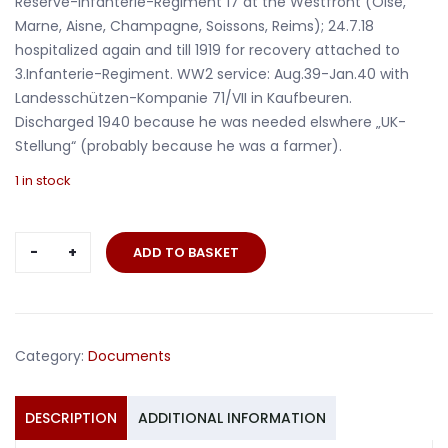
Reserve-Infanterie-Regiment 17 at the Westfront (Oise,
Marne, Aisne, Champagne, Soissons, Reims); 24.7.18
hospitalized again and till 1919 for recovery attached to
3.Infanterie-Regiment. WW2 service: Aug.39-Jan.40 with
Landesschützen-Kompanie 71/VII in Kaufbeuren.
Discharged 1940 because he was needed elswhere „UK-
Stellung“ (probably because he was a farmer).
1 in stock
Passes
ADD TO BASKET
soldier
Infanterie-
Regiment
20
Category:
Documents
Westfront
Mosel
Aisne
DESCRIPTION
ADDITIONAL INFORMATION
Verdun