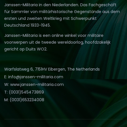
Janssen-Militaria in den Niederlanden. Das Fachgeschäft
für Sammler von militärhistorische Gegenstände aus dem
ersten und zweiten Weltkrieg mit Schwerpunkt
Deutschland 1933-1945.
Janssen-Militaria is een online winkel voor militaire
voorwerpen uit de tweede wereldoorlog, hoofdzakelijk
gericht op Duits WO2.
Warfslatweg 6, 7151HV Eibergen, The Netherlands
E: info@janssen-militaria.com
W: www.janssen-militaria.com
T: (0031)545473869
M: (0031)653234008