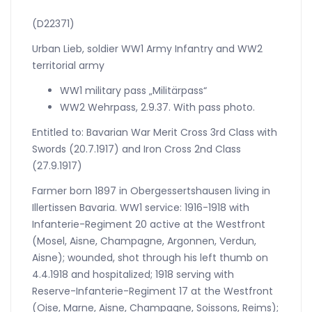
EK2
(D22371)
quantity
Urban Lieb, soldier WW1 Army Infantry and WW2
territorial army
WW1 military pass „Militärpass“
WW2 Wehrpass, 2.9.37. With pass photo.
Entitled to: Bavarian War Merit Cross 3rd Class with
Swords (20.7.1917) and Iron Cross 2nd Class
(27.9.1917)
Farmer born 1897 in Obergessertshausen living in
Illertissen Bavaria. WW1 service: 1916-1918 with
Infanterie-Regiment 20 active at the Westfront
(Mosel, Aisne, Champagne, Argonnen, Verdun,
Aisne); wounded, shot through his left thumb on
4.4.1918 and hospitalized; 1918 serving with
Reserve-Infanterie-Regiment 17 at the Westfront
(Oise, Marne, Aisne, Champagne, Soissons, Reims);