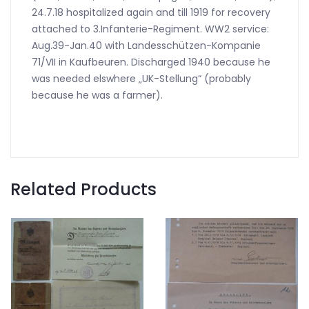
24.7.18 hospitalized again and till 1919 for recovery
attached to 3.Infanterie-Regiment. WW2 service:
Aug.39-Jan.40 with Landesschützen-Kompanie
71/VII in Kaufbeuren. Discharged 1940 because he
was needed elswhere „UK-Stellung“ (probably
because he was a farmer).
Related Products