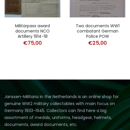
Militärpass award
Two documents WW1
documents NCO
combatant German
Artillery 1914-18
Police POW
€
75,00
€
25,00
Janssen-Militaria in the Netherlands is an online shop for
genuine WW2 military collectables with main focus on
Germany 1933-1945. Collectors can find here a big
assortment of medals, uniforms, headgear, helmets,
documents, award documents, etc.