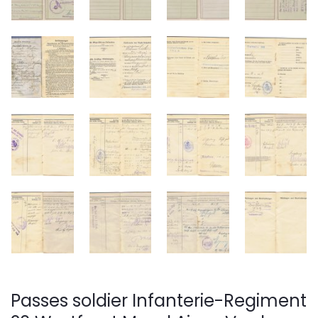
Passes soldier Infanterie-Regiment