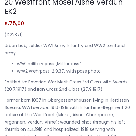
20 Westfront Mosel Aisne Verdun
EK2
€
75,00
(D22371)
Urban Lieb, soldier WW1 Army Infantry and WW2 territorial
army
WW1 military pass „Militärpass“
WW2 Wehrpass, 2.9.37. With pass photo.
Entitled to: Bavarian War Merit Cross 3rd Class with Swords
(20.7.1917) and Iron Cross 2nd Class (27.9.1917)
Farmer born 1897 in Obergessertshausen living in Illertissen
Bavaria. WW1 service: 1916-1918 with Infanterie-Regiment 20
active at the Westfront (Mosel, Aisne, Champagne,
Argonnen, Verdun, Aisne); wounded, shot through his left
thumb on 4.4.1918 and hospitalized; 1918 serving with