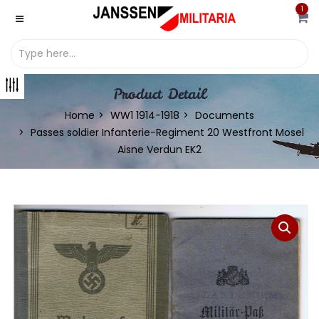
1
Product Detail
Home
WW1 1914-1918
Documents
Passes soldier Infanterie-Regiment 20 Westfront Mosel
Aisne Verdun EK2