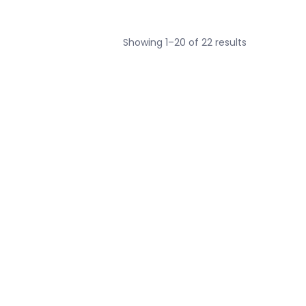
Sorted
Showing 1–20 of 22 results
by
average
rating