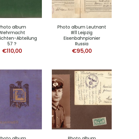
Photo album
Photo album Leutnant
Wehrmacht
IR11 Leipzig
ichten-Abteilung
Eisenbahnpionier
57 ?
Russia
€
110,00
€
95,00
Photo album
Photo album