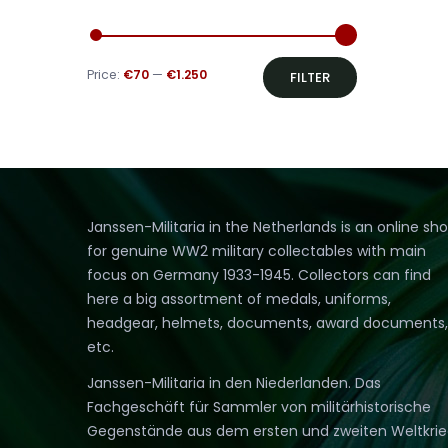
Min
Max
Price:
€70
—
€1.250
FILTER
price
price
Janssen-Militaria in the Netherlands is an online sh
for genuine WW2 military collectables with main
focus on Germany 1933-1945. Collectors can find
here a big assortment of medals, uniforms,
headgear, helmets, documents, award documents,
etc.
Janssen-Militaria in den Niederlanden. Das
Fachgeschäft für Sammler von militärhistorische
Gegenstände aus dem ersten und zweiten Weltkri