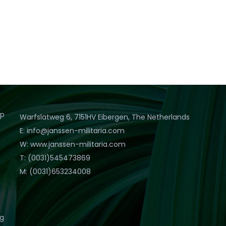
op
Warfslatweg 6, 7151HV Eibergen, The Netherlands
E: info@janssen-militaria.com
W: www.janssen-militaria.com
T: (0031)545473869
M: (0031)653234008
eg