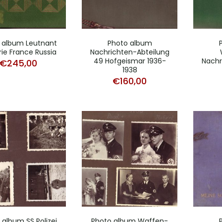
 album Leutnant
Photo album
erie France Russia
Nachrichten-Abteilung
49 Hofgeismar 1936-
Nachr
€
245,00
1938
€
160,00
 album SS Polizei
Photo album Waffen-