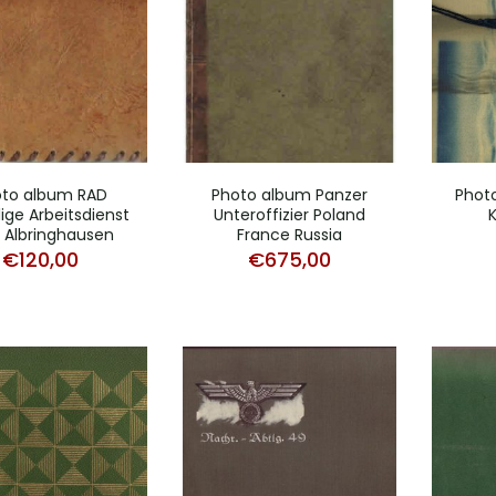
oto album RAD
Photo album Panzer
Phot
llige Arbeitsdienst
Unteroffizier Poland
 Albringhausen
France Russia
€
120,00
€
675,00