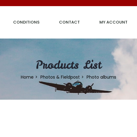
CONDITIONS
CONTACT
MY ACCOUNT
Products List
Home
Photos & Fieldpost
Photo albums