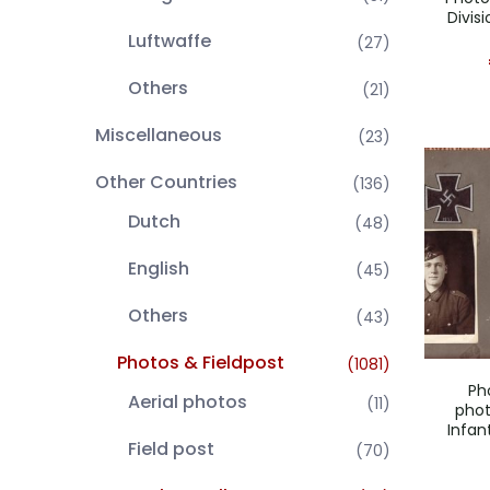
Divis
Luftwaffe
(27)
Others
(21)
Miscellaneous
(23)
Other Countries
(136)
Dutch
(48)
English
(45)
Others
(43)
Photos & Fieldpost
(1081)
Ph
Aerial photos
(11)
pho
Infan
Field post
(70)