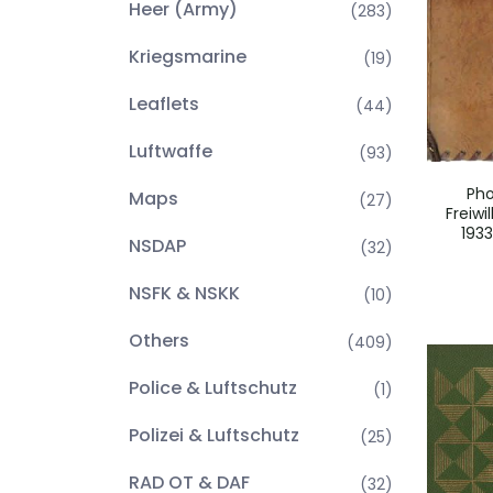
Heer (Army)
(283)
Kriegsmarine
(19)
Leaflets
(44)
Luftwaffe
(93)
Ph
Maps
(27)
Freiwi
1933
NSDAP
(32)
NSFK & NSKK
(10)
Others
(409)
Police & Luftschutz
(1)
Polizei & Luftschutz
(25)
RAD OT & DAF
(32)