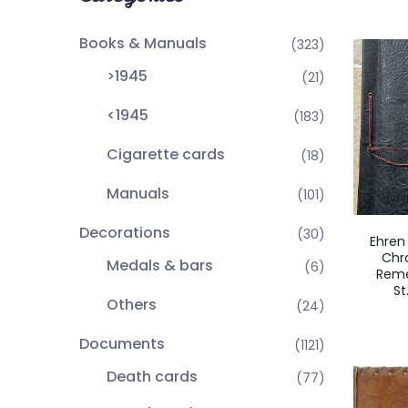
Books & Manuals
(323)
>1945
(21)
<1945
(183)
Cigarette cards
(18)
Manuals
(101)
Decorations
(30)
Ehren
Chro
Medals & bars
(6)
Rem
St
Others
(24)
Documents
(1121)
Death cards
(77)