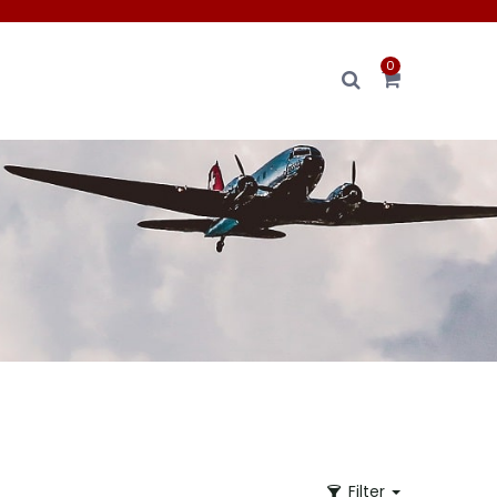
0
Filter