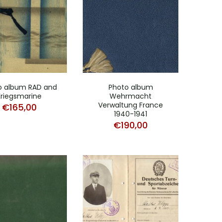
o album RAD and
Photo album
Kriegsmarine
Wehrmacht
Verwaltung France
€
165,00
1940-1941
€
190,00