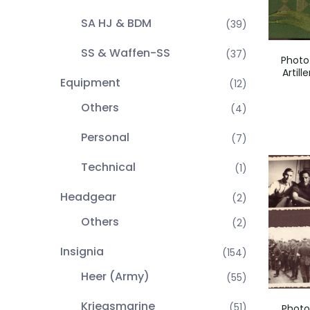
SA HJ & BDM
(39)
SS & Waffen-SS
(37)
Photo
Artill
Equipment
(12)
Others
(4)
Personal
(7)
Technical
(1)
Headgear
(2)
Others
(2)
Insignia
(154)
Heer (Army)
(55)
Kriegsmarine
(51)
Photo