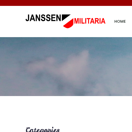
HOME
Categories