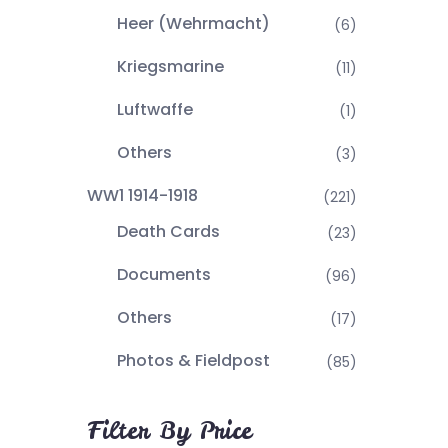
Heer (Wehrmacht)
(6)
Kriegsmarine
(11)
Luftwaffe
(1)
Others
(3)
WW1 1914-1918
(221)
Death Cards
(23)
Documents
(96)
Others
(17)
Photos & Fieldpost
(85)
Filter By Price