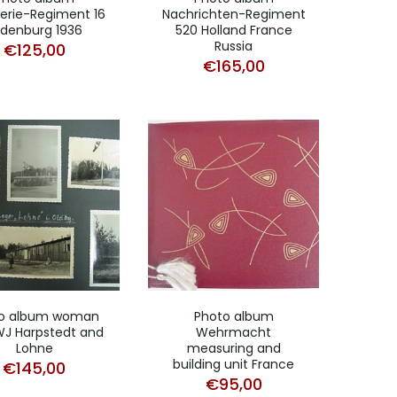
terie-Regiment 16
Nachrichten-Regiment
denburg 1936
520 Holland France
Russia
€
125,00
€
165,00
o album woman
Photo album
J Harpstedt and
Wehrmacht
Lohne
measuring and
building unit France
€
145,00
€
95,00