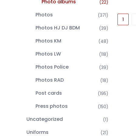
Photo albums
(22)
Photos
(371)
1
Photos HJ DJ BDM
(39)
Photos KM
(48)
Photos LW
(118)
Photos Police
(39)
Photos RAD
(18)
Post cards
(195)
Press photos
(150)
Uncategorized
(1)
Uniforms
(21)