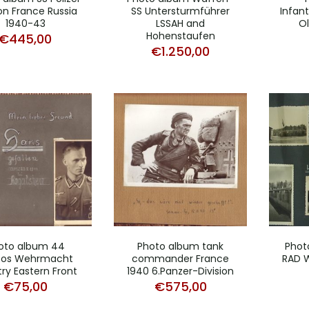
ion France Russia
SS Untersturmführer
Infan
1940-43
LSSAH and
Ol
Hohenstaufen
€
445,00
€
1.250,00
oto album 44
Photo album tank
Phot
tos Wehrmacht
commander France
RAD W
try Eastern Front
1940 6.Panzer-Division
€
75,00
€
575,00