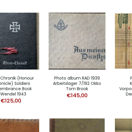
 Chronik (Honour
Photo album RAD 1939
nicle) Soldiers
Arbeitslager 7/192 Okko
embrance Book
Tom Brook
Vorpo
.Wendel 1943
De
€
145,00
€
125,00