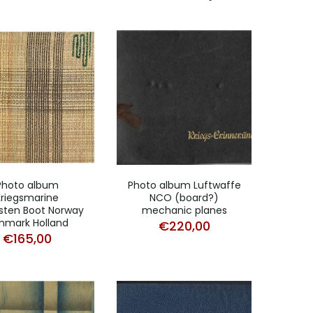
Photo album
Photo album Luftwaffe
Kriegsmarine
NCO (board?)
sten Boot Norway
mechanic planes
nmark Holland
€
220,00
€
165,00