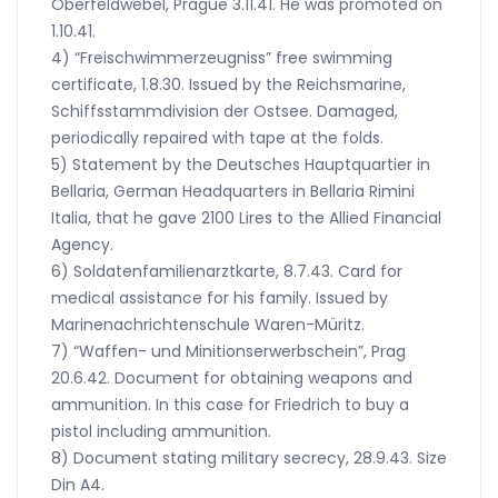
Oberfeldwebel, Prague 3.11.41. He was promoted on
1.10.41.
4) “Freischwimmerzeugniss” free swimming
certificate, 1.8.30. Issued by the Reichsmarine,
Schiffsstammdivision der Ostsee. Damaged,
periodically repaired with tape at the folds.
5) Statement by the Deutsches Hauptquartier in
Bellaria, German Headquarters in Bellaria Rimini
Italia, that he gave 2100 Lires to the Allied Financial
Agency.
6) Soldatenfamilienarztkarte, 8.7.43. Card for
medical assistance for his family. Issued by
Marinenachrichtenschule Waren-Müritz.
7) “Waffen- und Minitionserwerbschein”, Prag
20.6.42. Document for obtaining weapons and
ammunition. In this case for Friedrich to buy a
pistol including ammunition.
8) Document stating military secrecy, 28.9.43. Size
Din A4.