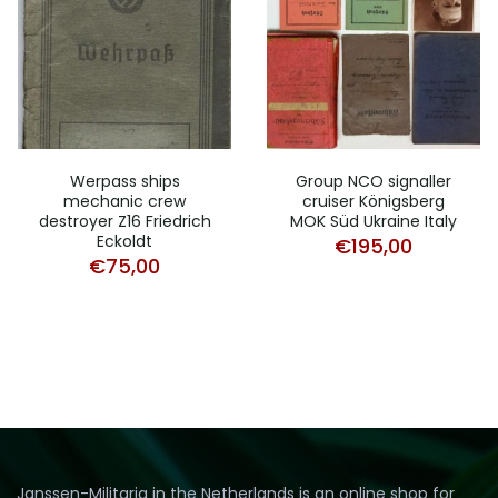
Werpass ships
Group NCO signaller
mechanic crew
cruiser Königsberg
destroyer Z16 Friedrich
MOK Süd Ukraine Italy
Eckoldt
€
195,00
€
75,00
Janssen-Militaria in the Netherlands is an online shop for