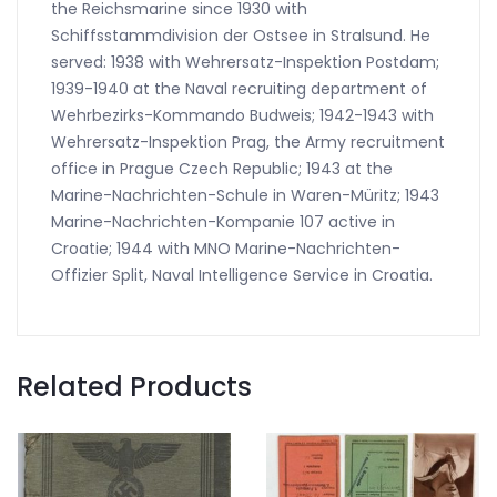
the Reichsmarine since 1930 with
Schiffsstammdivision der Ostsee in Stralsund. He
served: 1938 with Wehrersatz-Inspektion Postdam;
1939-1940 at the Naval recruiting department of
Wehrbezirks-Kommando Budweis; 1942-1943 with
Wehrersatz-Inspektion Prag, the Army recruitment
office in Prague Czech Republic; 1943 at the
Marine-Nachrichten-Schule in Waren-Müritz; 1943
Marine-Nachrichten-Kompanie 107 active in
Croatie; 1944 with MNO Marine-Nachrichten-
Offizier Split, Naval Intelligence Service in Croatia.
Related Products