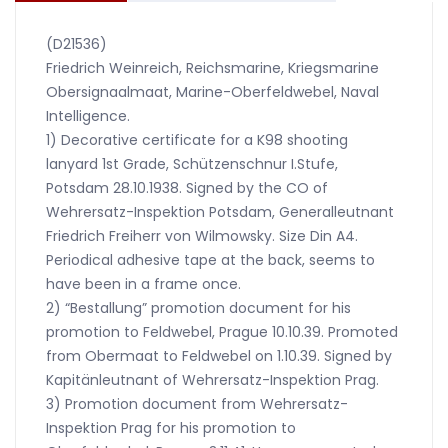
(D21536)
Friedrich Weinreich, Reichsmarine, Kriegsmarine
Obersignaalmaat, Marine-Oberfeldwebel, Naval
Intelligence.
1) Decorative certificate for a K98 shooting
lanyard 1st Grade, Schützenschnur I.Stufe,
Potsdam 28.10.1938. Signed by the CO of
Wehrersatz-Inspektion Potsdam, Generalleutnant
Friedrich Freiherr von Wilmowsky. Size Din A4.
Periodical adhesive tape at the back, seems to
have been in a frame once.
2) “Bestallung” promotion document for his
promotion to Feldwebel, Prague 10.10.39. Promoted
from Obermaat to Feldwebel on 1.10.39. Signed by
Kapitänleutnant of Wehrersatz-Inspektion Prag.
3) Promotion document from Wehrersatz-
Inspektion Prag for his promotion to