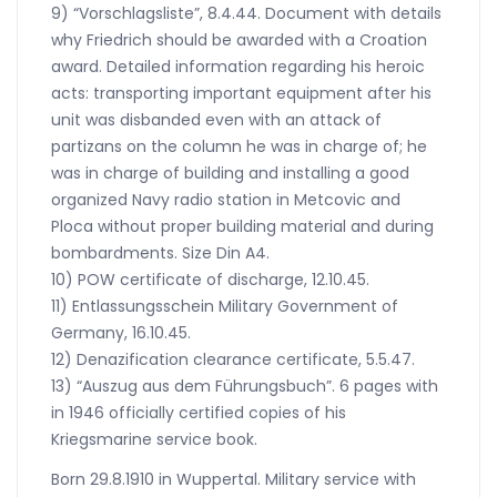
9) “Vorschlagsliste”, 8.4.44. Document with details
why Friedrich should be awarded with a Croation
award. Detailed information regarding his heroic
acts: transporting important equipment after his
unit was disbanded even with an attack of
partizans on the column he was in charge of; he
was in charge of building and installing a good
organized Navy radio station in Metcovic and
Ploca without proper building material and during
bombardments. Size Din A4.
10) POW certificate of discharge, 12.10.45.
11) Entlassungsschein Military Government of
Germany, 16.10.45.
12) Denazification clearance certificate, 5.5.47.
13) “Auszug aus dem Führungsbuch”. 6 pages with
in 1946 officially certified copies of his
Kriegsmarine service book.
Born 29.8.1910 in Wuppertal. Military service with