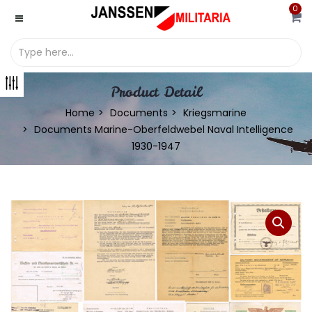
0
Product Detail
Home
Documents
Kriegsmarine
Documents Marine-Oberfeldwebel Naval Intelligence
1930-1947