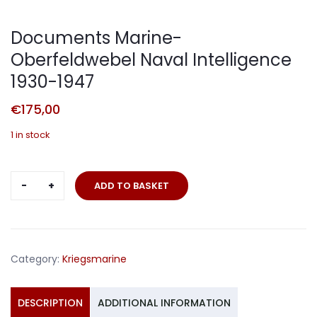
Documents Marine-
Oberfeldwebel Naval Intelligence
1930-1947
€
175,00
1 in stock
Documents
ADD TO BASKET
Marine-
Oberfeldwebel
Naval
Intelligence
Category:
Kriegsmarine
1930-
1947
quantity
DESCRIPTION
ADDITIONAL INFORMATION