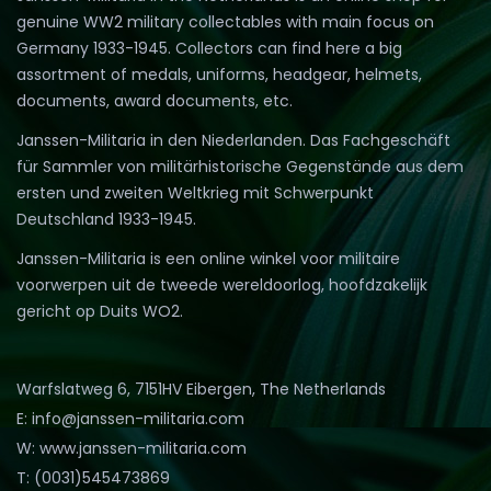
genuine WW2 military collectables with main focus on
Germany 1933-1945. Collectors can find here a big
assortment of medals, uniforms, headgear, helmets,
documents, award documents, etc.
Janssen-Militaria in den Niederlanden. Das Fachgeschäft
für Sammler von militärhistorische Gegenstände aus dem
ersten und zweiten Weltkrieg mit Schwerpunkt
Deutschland 1933-1945.
Janssen-Militaria is een online winkel voor militaire
voorwerpen uit de tweede wereldoorlog, hoofdzakelijk
gericht op Duits WO2.
Warfslatweg 6, 7151HV Eibergen, The Netherlands
E: info@janssen-militaria.com
W: www.janssen-militaria.com
T: (0031)545473869