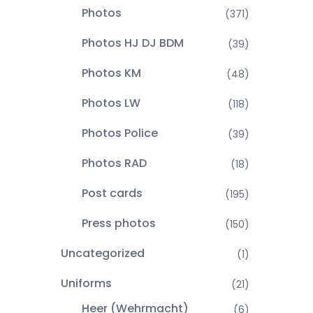
Photos
(371)
Photos HJ DJ BDM
(39)
Photos KM
(48)
Photos LW
(118)
Photos Police
(39)
Photos RAD
(18)
Post cards
(195)
Press photos
(150)
Uncategorized
(1)
Uniforms
(21)
Heer (Wehrmacht)
(6)