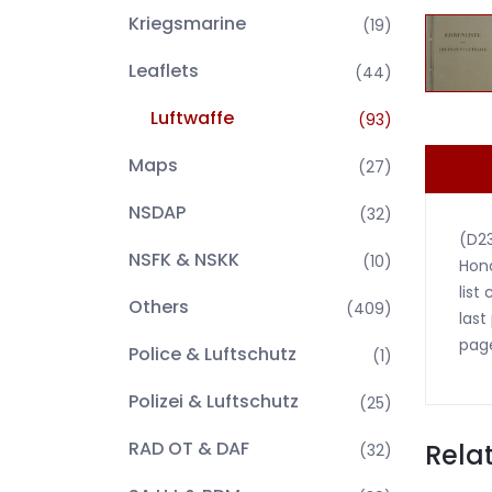
Kriegsmarine
(19)
Leaflets
(44)
Luftwaffe
(93)
Maps
(27)
NSDAP
(32)
(D2
NSFK & NSKK
(10)
Hono
list
Others
(409)
last
pag
Police & Luftschutz
(1)
Polizei & Luftschutz
(25)
RAD OT & DAF
Rela
(32)