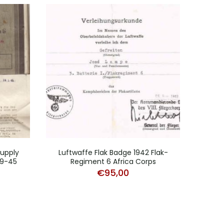
Supply
Luftwaffe Flak Badge 1942 Flak-
39-45
Regiment 6 Africa Corps
J
€
95,00