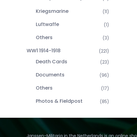
Kriegsmarine
(11)
Luftwaffe
(1)
Others
(3)
WW1 1914-1918
(221)
Death Cards
(23)
Documents
(96)
Others
(17)
Photos & Fieldpost
(85)
Janssen-Militaria in the Netherlands is an online sh