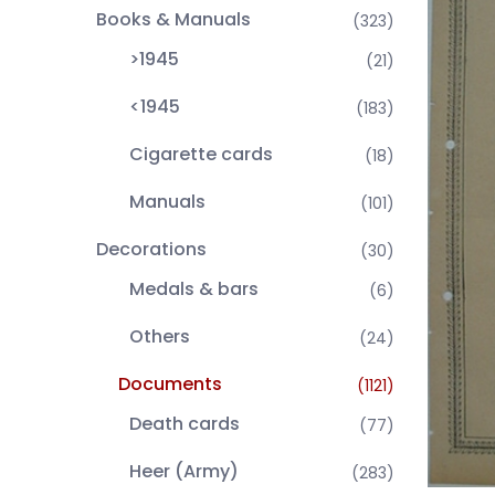
Books & Manuals
(323)
>1945
(21)
<1945
(183)
Cigarette cards
(18)
Manuals
(101)
Decorations
(30)
Medals & bars
(6)
Others
(24)
Documents
(1121)
Death cards
(77)
Heer (Army)
(283)