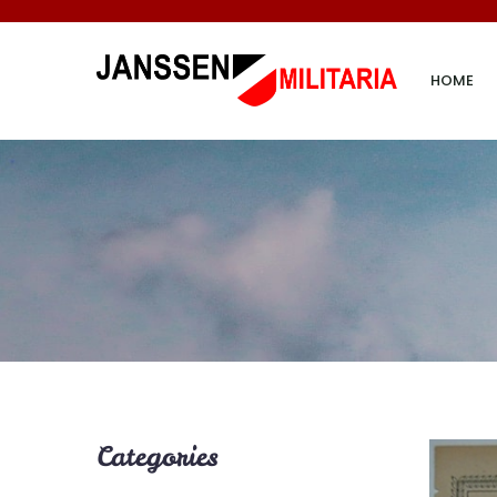
HOME
Categories