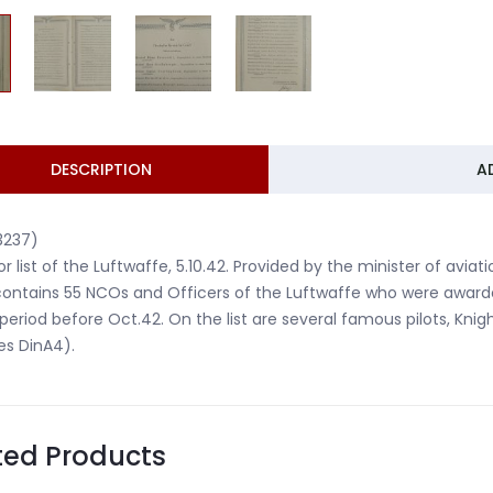
DESCRIPTION
A
3237)
r list of the Luftwaffe, 5.10.42. Provided by the minister of avi
 contains 55 NCOs and Officers of the Luftwaffe who were award
 period before Oct.42. On the list are several famous pilots, Knig
es DinA4).
ted Products