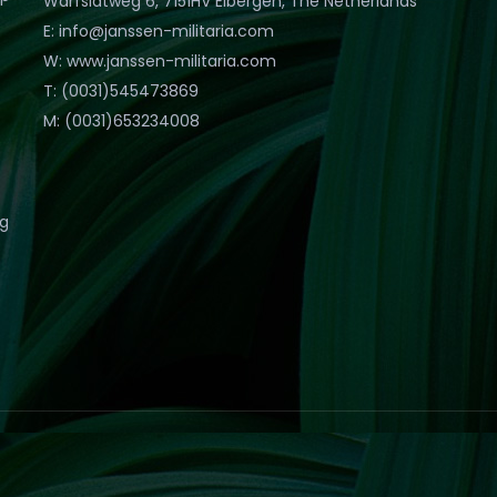
Warfslatweg 6, 7151HV Eibergen, The Netherlands
E: info@janssen-militaria.com
W: www.janssen-militaria.com
T: (0031)545473869
M: (0031)653234008
eg