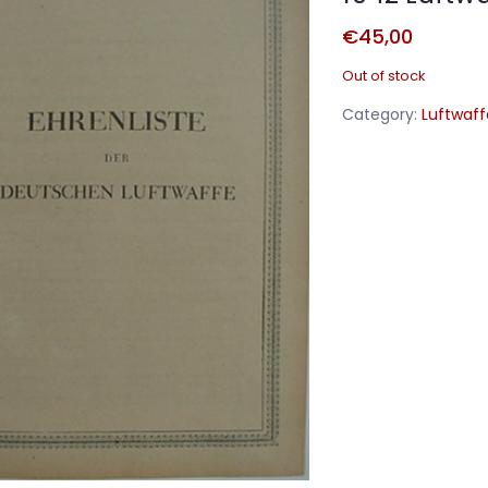
€
45,00
Out of stock
Category:
Luftwaff