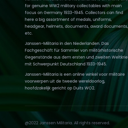
for genuine WW2 military collectables with main
focus on Germany 1933-1945. Collectors can find
here a big assortment of medals, uniforms,
headgear, helmets, documents, award documents,
etc.
Janssen-Militaria in den Niederlanden. Das
Fachgeschäft für Sammler von militärhistorische
Gegenstände aus dem ersten und zweiten Weltkri
mit Schwerpunkt Deutschland 1933-1945.
Janssen-Militaria is een online winkel voor militaire
voorwerpen uit de tweede wereldoorlog,
hoofdzakelijk gericht op Duits WO2.
@2022 Janssen Militaria. All rights reserved.