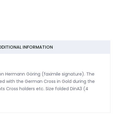
DDITIONAL INFORMATION
ation Hermann Göring (faximile signature). The
ed with the German Cross in Gold during the
hts Cross holders etc. Size folded DinA3 (4