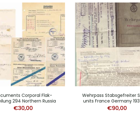
cuments Corporal Flak-
Wehrpass Stabsgefreiter 
ilung 294 Northern Russia
units France Germany 19
€
30,00
€
90,00