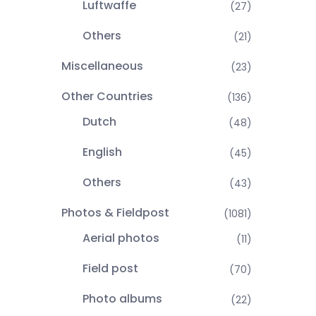
Luftwaffe
(27)
Others
(21)
Miscellaneous
(23)
Other Countries
(136)
Dutch
(48)
English
(45)
Others
(43)
Photos & Fieldpost
(1081)
Aerial photos
(11)
Field post
(70)
Photo albums
(22)