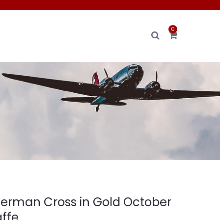
0
 German Cross in Gold October
affe