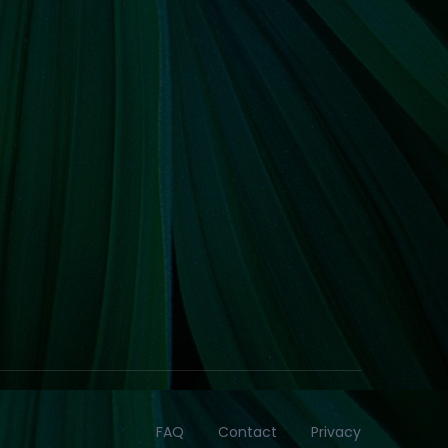
FAQ
Contact
Privacy