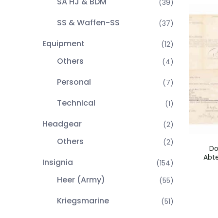
SA HJ & BDM
(39)
SS & Waffen-SS
(37)
Equipment
(12)
Others
(4)
Personal
(7)
Technical
(1)
Headgear
(2)
Others
(2)
Do
Abte
Insignia
(154)
Heer (Army)
(55)
Kriegsmarine
(51)