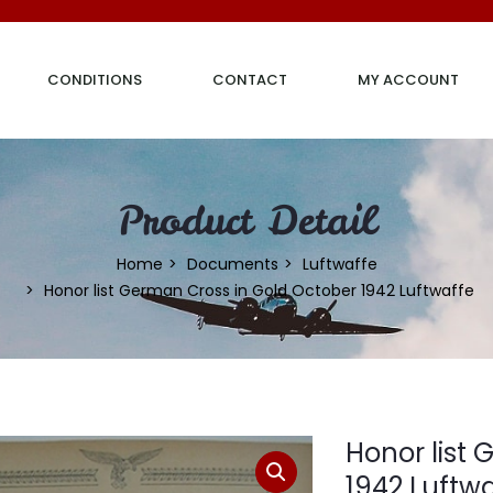
CONDITIONS
CONTACT
MY ACCOUNT
Product Detail
Home
Documents
Luftwaffe
Honor list German Cross in Gold October 1942 Luftwaffe
Honor list
1942 Luftw