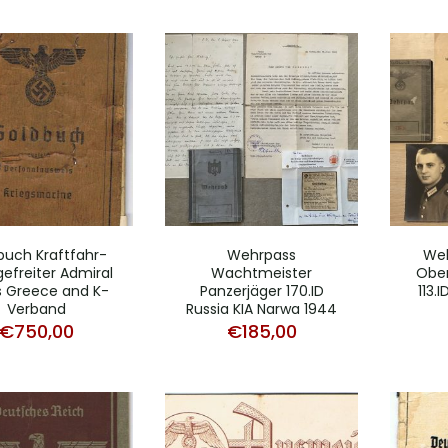
buch Kraftfahr-
Wehrpass
Weh
efreiter Admiral
Wachtmeister
Ober
s Greece and K-
Panzerjäger 170.ID
113.
Verband
Russia KIA Narwa 1944
€
750,00
€
185,00