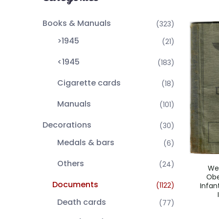
Books & Manuals
(323)
>1945
(21)
<1945
(183)
Cigarette cards
(18)
Manuals
(101)
Decorations
(30)
Medals & bars
(6)
Others
(24)
We
Obe
Documents
(1122)
Infan
Death cards
(77)