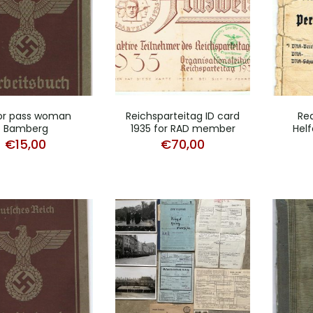
or pass woman
Reichsparteitag ID card
Red
Bamberg
1935 for RAD member
Helf
€
15,00
€
70,00