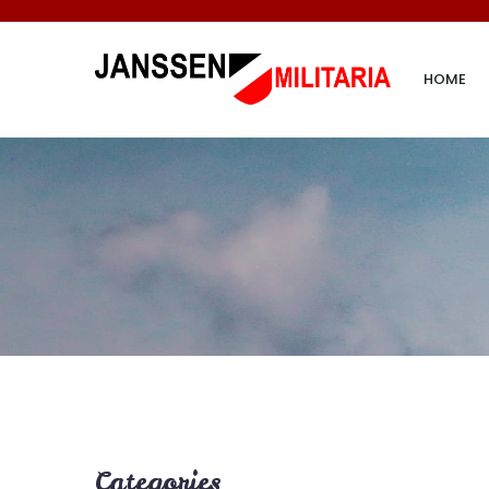
HOME
Categories