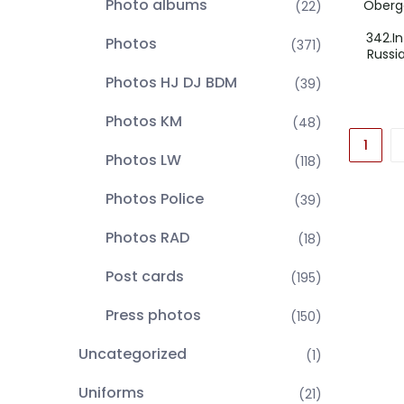
Photo albums
Oberge
(22)
342.In
Photos
(371)
Russi
Photos HJ DJ BDM
(39)
Photos KM
(48)
1
Photos LW
(118)
Photos Police
(39)
Photos RAD
(18)
Post cards
(195)
Press photos
(150)
Uncategorized
(1)
Uniforms
(21)