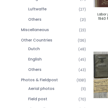
Luftwaffe
(27)
Labor 
1940 
Others
(21)
Miscellaneous
(23)
Other Countries
(136)
Dutch
(48)
English
(45)
Others
(43)
Photos & Fieldpost
(1081)
Aerial photos
(11)
Field post
(70)