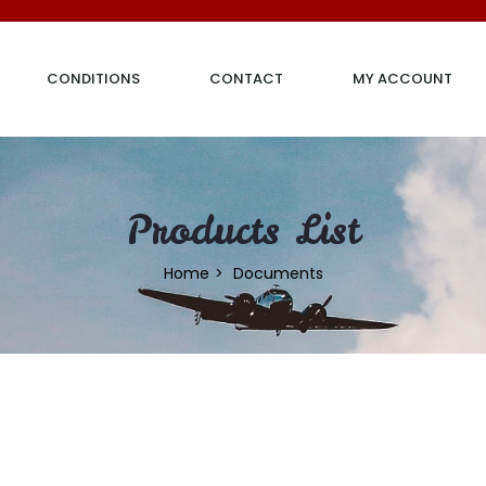
CONDITIONS
CONTACT
MY ACCOUNT
Products List
Home
Documents