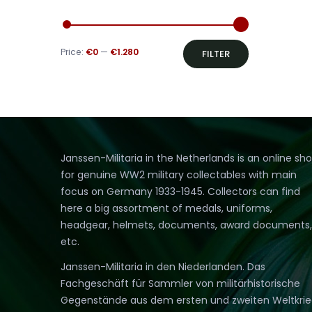
Min
Max
Price:
€0
—
€1.280
FILTER
price
price
Janssen-Militaria in the Netherlands is an online sh
for genuine WW2 military collectables with main
focus on Germany 1933-1945. Collectors can find
here a big assortment of medals, uniforms,
headgear, helmets, documents, award documents,
etc.
Janssen-Militaria in den Niederlanden. Das
Fachgeschäft für Sammler von militärhistorische
Gegenstände aus dem ersten und zweiten Weltkri