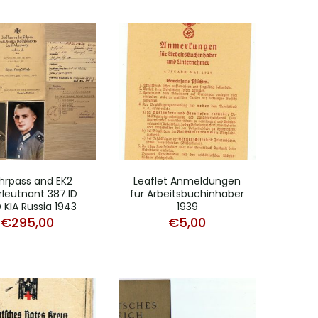
rpass and EK2
Leaflet Anmeldungen
leutnant 387.ID
für Arbeitsbuchinhaber
ID KIA Russia 1943
1939
€
295,00
€
5,00