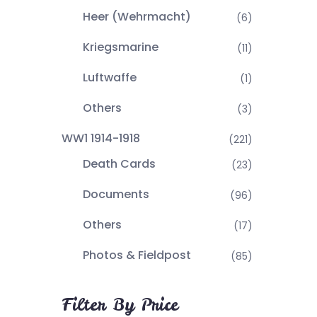
Heer (Wehrmacht)
(6)
Kriegsmarine
(11)
Luftwaffe
(1)
Others
(3)
WW1 1914-1918
(221)
Death Cards
(23)
Documents
(96)
Others
(17)
Photos & Fieldpost
(85)
Filter By Price