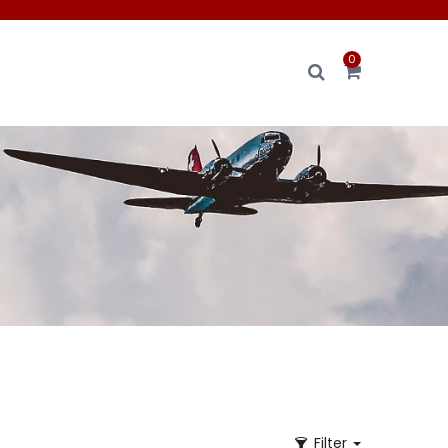
0
Filter