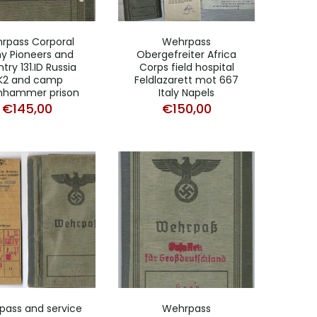
rpass Corporal
Wehrpass
y Pioneers and
Obergefreiter Africa
ntry 131.ID Russia
Corps field hospital
K2 and camp
Feldlazarett mot 667
hhammer prison
Italy Napels
€
145,00
€
150,00
ass and service
Wehrpass