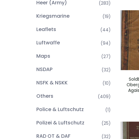
Heer (Army)
(283)
Kriegsmarine
(19)
Leaflets
(44)
Luftwaffe
(94)
Maps
(27)
NSDAP
(32)
Sold
NSFK & NSKK
(10)
Oberg
Agai
Others
(409)
Police & Luftschutz
(1)
Polizei & Luftschutz
(25)
RAD OT & DAF
(32)