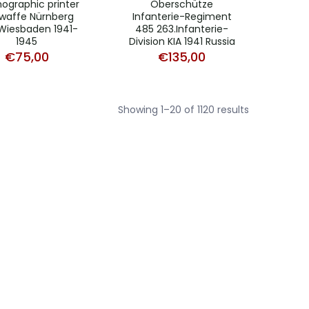
thographic printer
Oberschütze
twaffe Nürnberg
Infanterie-Regiment
Wiesbaden 1941-
485 263.Infanterie-
1945
Division KIA 1941 Russia
€
75,00
€
135,00
Sorted
Showing 1–20 of 1120 results
by
average
rating