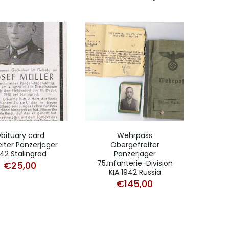
bituary card
Wehrpass
iter Panzerjäger
Obergefreiter
42 Stalingrad
Panzerjäger
75.Infanterie-Division
€
25,00
KIA 1942 Russia
€
145,00