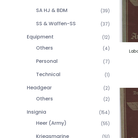
SA HJ & BDM
(39)
SS & Waffen-SS
(37)
Equipment
(12)
Others
(4)
Lab
Personal
(7)
Technical
(1)
Headgear
(2)
Others
(2)
Insignia
(154)
Heer (Army)
(55)
Kriegsmarine
(51)