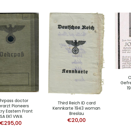
O
Gefre
19
hrpass doctor
Third Reich ID card
rarzt Pioneers
Kennkarte 1943 woman
try Eastern Front
Breslau
ISA EK1 VWA
€
20,00
€
295,00