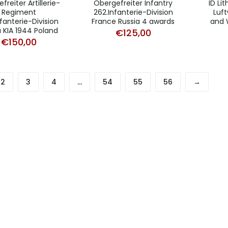
freiter Artillerie-
Obergefreiter Infantry
ID Li
Regiment
262.Infanterie-Division
Luf
fanterie-Division
France Russia 4 awards
and 
a KIA 1944 Poland
€
125,00
€
150,00
2
3
4
…
54
55
56
→