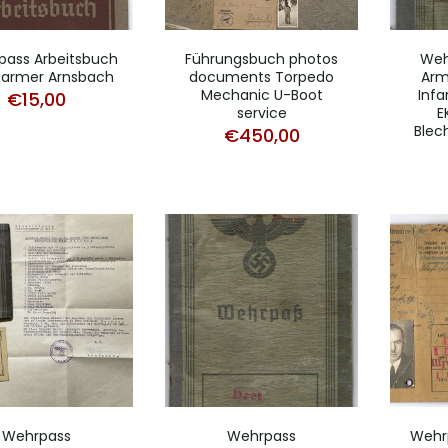
pass Arbeitsbuch
Führungsbuch photos
Weh
farmer Arnsbach
documents Torpedo
Arm
Mechanic U-Boot
Infa
€
15,00
service
E
Blec
€
450,00
Wehrpass
Wehrpass
Wehrp