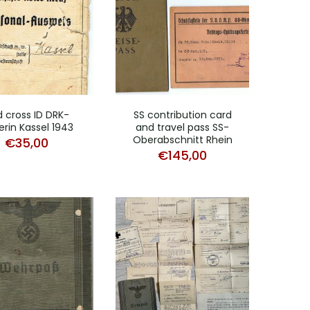
 cross ID DRK-
SS contribution card
erin Kassel 1943
and travel pass SS-
Oberabschnitt Rhein
€
35,00
€
145,00