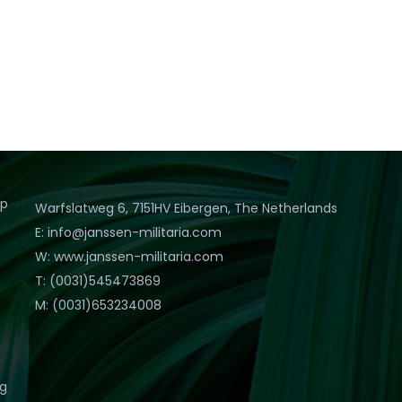
op
Warfslatweg 6, 7151HV Eibergen, The Netherlands
E: info@janssen-militaria.com
W: www.janssen-militaria.com
T: (0031)545473869
M: (0031)653234008
eg