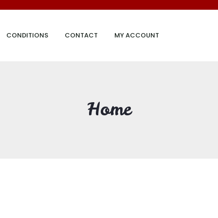
CONDITIONS
CONTACT
MY ACCOUNT
Home