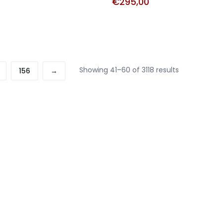
€
295,00
Sorted
Showing 41–60 of 3118 results
156
→
by
price:
high
to
low