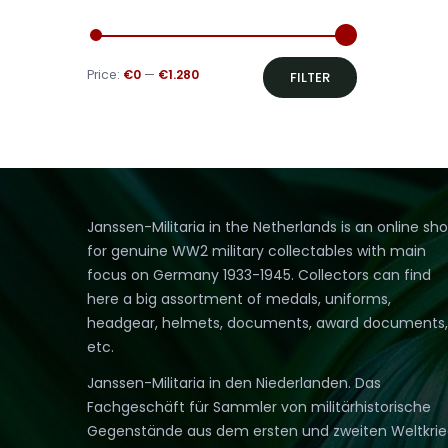
Min
Max
Price:
€0
—
€1.280
FILTER
price
price
Janssen-Militaria in the Netherlands is an online sh
for genuine WW2 military collectables with main
focus on Germany 1933-1945. Collectors can find
here a big assortment of medals, uniforms,
headgear, helmets, documents, award documents,
etc.
Janssen-Militaria in den Niederlanden. Das
Fachgeschäft für Sammler von militärhistorische
Gegenstände aus dem ersten und zweiten Weltkri