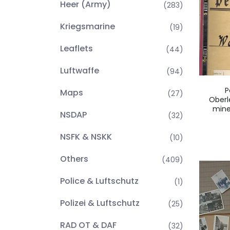
Heer (Army)
(283)
Kriegsmarine
(19)
Leaflets
(44)
Luftwaffe
(94)
P
Maps
(27)
Oberl
mine
NSDAP
(32)
NSFK & NSKK
(10)
Others
(409)
Police & Luftschutz
(1)
Polizei & Luftschutz
(25)
RAD OT & DAF
(32)