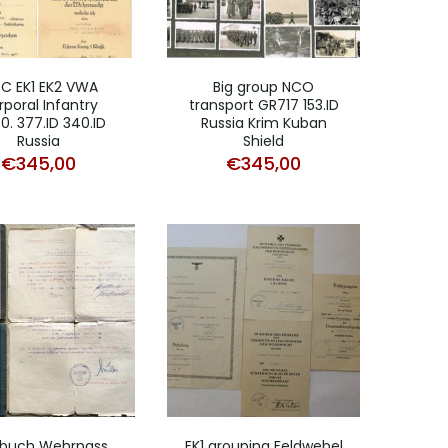
C EK1 EK2 VWA
Big group NCO
poral Infantry
transport GR717 153.ID
0. 377.ID 340.ID
Russia Krim Kuban
Russia
Shield
€
345,00
€
345,00
dbuch Wehrpass
EK1 grouping Feldwebel