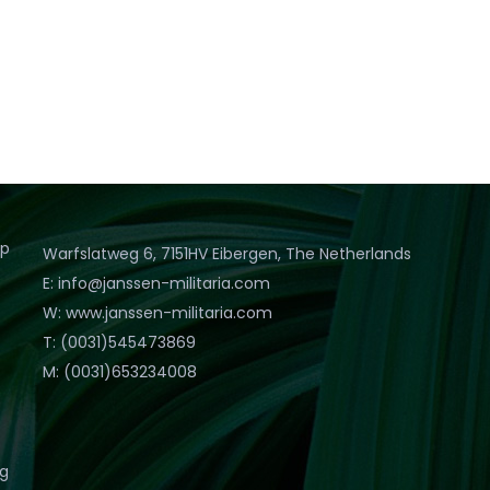
op
Warfslatweg 6, 7151HV Eibergen, The Netherlands
E: info@janssen-militaria.com
W: www.janssen-militaria.com
T: (0031)545473869
M: (0031)653234008
eg