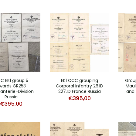
C EK1 group 5
EK1 CCC grouping
Grou
wards GR253
Corporal Infantry 26.ID
Mault
fanterie-Division
227.ID France Russia
and 
Russia
€
395,00
€
395,00