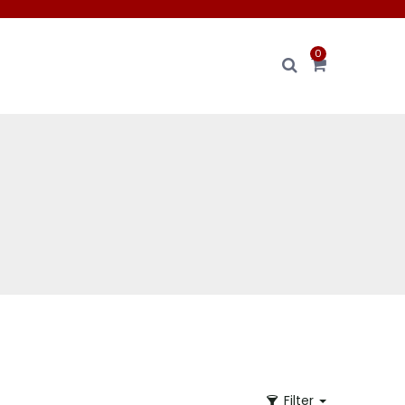
0
Filter