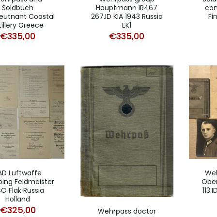
Soldbuch
Hauptmann IR467
con
eutnant Coastal
267.ID KIA 1943 Russia
Fi
tillery Greece
EK1
€
335,00
€
335,00
AD Luftwaffe
Weh
ing Feldmeister
Ober
O Flak Russia
113.
Holland
€
325,00
Wehrpass doctor