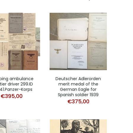
ping ambulance
Deutscher Adlerorden
ier driver 299.ID
merit medal of the
41.Panzer-Korps
German Eagle for
Spanish soldier 1939
€
395,00
€
375,00