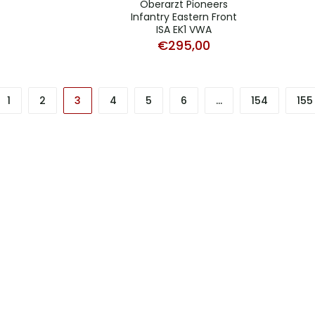
Oberarzt Pioneers
Infantry Eastern Front
ISA EK1 VWA
€
295,00
1
2
3
4
5
6
…
154
155