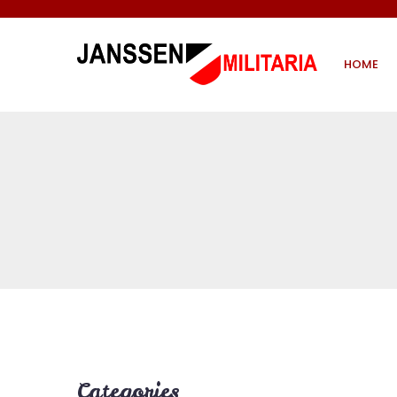
HOME
Categories