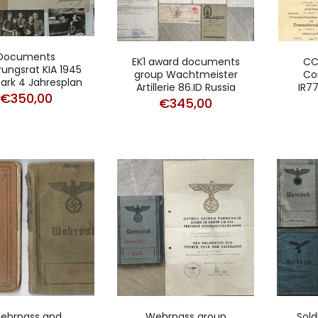
Documents
EK1 award documents
CC
rungsrat KIA 1945
group Wachtmeister
Cor
rk 4 Jahresplan
Artillerie 86.ID Russia
IR77
€
350,00
€
345,00
ehrpass and
Wehrpass group
Sol