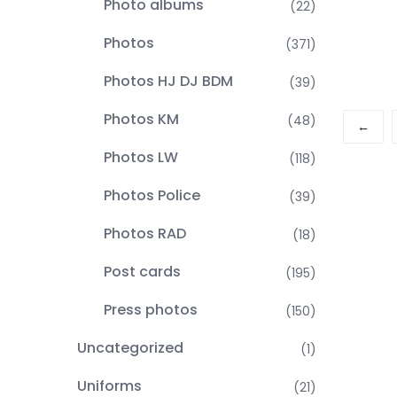
Photo albums
(22)
Photos
(371)
Photos HJ DJ BDM
(39)
Photos KM
(48)
←
Photos LW
(118)
Photos Police
(39)
Photos RAD
(18)
Post cards
(195)
Press photos
(150)
Uncategorized
(1)
Uniforms
(21)