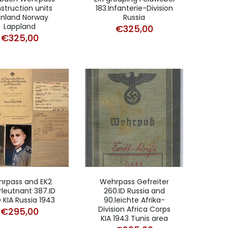
struction units
183.Infanterie-Division
nnland Norway
Russia
Lappland
€
325,00
€
325,00
rpass and EK2
Wehrpass Gefreiter
leutnant 387.ID
260.ID Russia and
ID KIA Russia 1943
90.leichte Afrika-
Division Africa Corps
€
295,00
KIA 1943 Tunis area