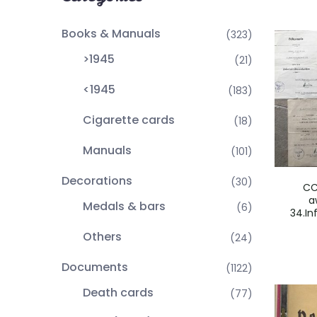
Books & Manuals
(323)
>1945
(21)
<1945
(183)
Cigarette cards
(18)
Manuals
(101)
Decorations
(30)
CC
a
Medals & bars
(6)
34.In
Others
(24)
Documents
(1122)
Death cards
(77)