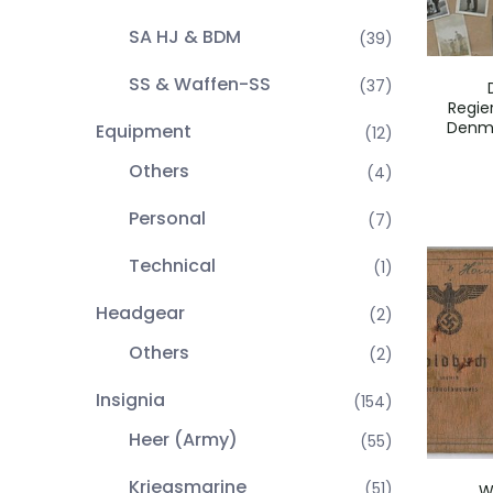
SA HJ & BDM
(39)
SS & Waffen-SS
(37)
Regie
Denma
Equipment
(12)
Others
(4)
Personal
(7)
Technical
(1)
Headgear
(2)
Others
(2)
Insignia
(154)
Heer (Army)
(55)
Kriegsmarine
(51)
W