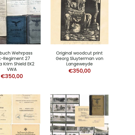
dbuch Wehrpass
Original woodcut print
ak-Regiment 27
Georg Sluyterman von
a Krim Shield EK2
Langeweyde
VWA
€
350,00
€
350,00