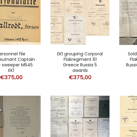
ersonnel file
EK1 grouping Corporal
Sol
eutnant Captain
Flakregiment 61
Fl
 sweeper M545
Greece Russia 5
Russi
EK1
awards
€
375,00
€
375,00