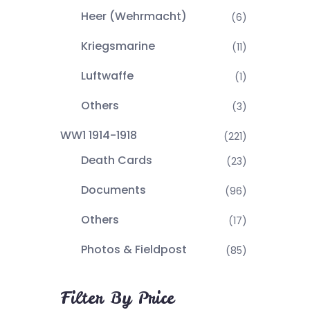
Heer (Wehrmacht)
(6)
Kriegsmarine
(11)
Luftwaffe
(1)
Others
(3)
WW1 1914-1918
(221)
Death Cards
(23)
Documents
(96)
Others
(17)
Photos & Fieldpost
(85)
Filter By Price