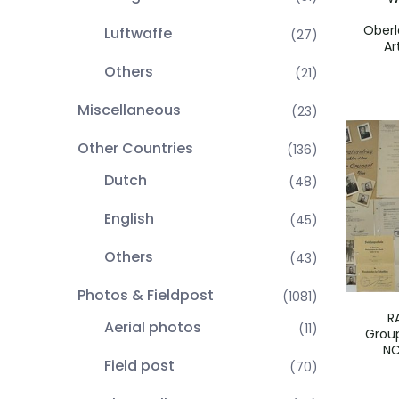
Oberl
Luftwaffe
(27)
Ar
Others
(21)
Miscellaneous
(23)
Other Countries
(136)
Dutch
(48)
English
(45)
Others
(43)
Photos & Fieldpost
(1081)
R
Aerial photos
(11)
Group
NC
Field post
(70)