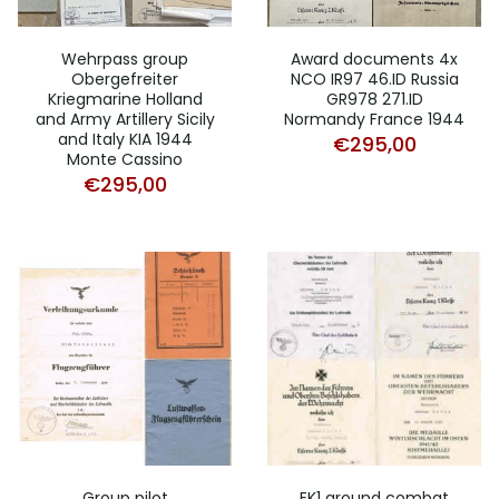
Wehrpass group
Award documents 4x
Obergefreiter
NCO IR97 46.ID Russia
Kriegmarine Holland
GR978 271.ID
and Army Artillery Sicily
Normandy France 1944
and Italy KIA 1944
€
295,00
Monte Cassino
€
295,00
Group pilot
EK1 ground combat