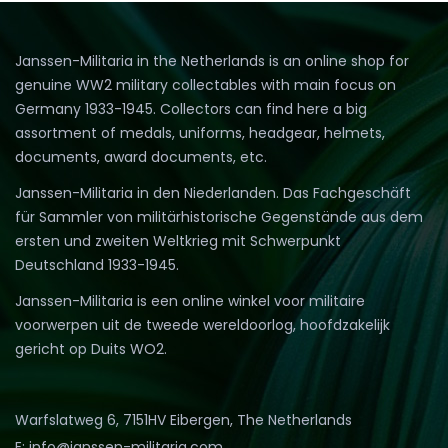
to
lo
Janssen-Militaria in the Netherlands is an online shop for
genuine WW2 military collectables with main focus on
Germany 1933-1945. Collectors can find here a big
assortment of medals, uniforms, headgear, helmets,
documents, award documents, etc.
Janssen-Militaria in den Niederlanden. Das Fachgeschäft
für Sammler von militärhistorische Gegenstände aus dem
ersten und zweiten Weltkrieg mit Schwerpunkt
Deutschland 1933-1945.
Janssen-Militaria is een online winkel voor militaire
voorwerpen uit de tweede wereldoorlog, hoofdzakelijk
gericht op Duits WO2.
Warfslatweg 6, 7151HV Eibergen, The Netherlands
E: info@janssen-militaria.com