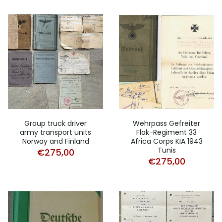
Group truck driver
Wehrpass Gefreiter
army transport units
Flak-Regiment 33
Norway and Finland
Africa Corps KIA 1943
Tunis
€
275,00
€
275,00