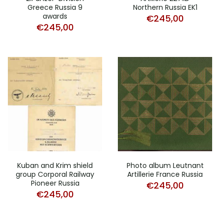
Greece Russia 9
Northern Russia EK1
awards
€
245,00
€
245,00
Kuban and Krim shield
Photo album Leutnant
group Corporal Railway
Artillerie France Russia
Pioneer Russia
€
245,00
€
245,00