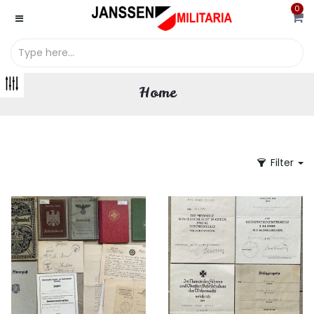
0
Home
Filter