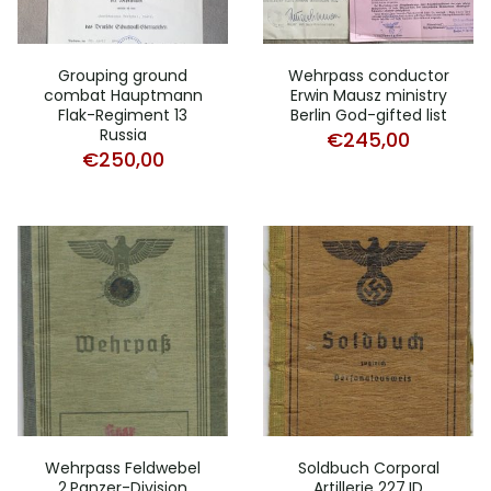
Grouping ground
Wehrpass conductor
combat Hauptmann
Erwin Mausz ministry
Flak-Regiment 13
Berlin God-gifted list
Russia
€
245,00
€
250,00
Wehrpass Feldwebel
Soldbuch Corporal
2.Panzer-Division
Artillerie 227.ID