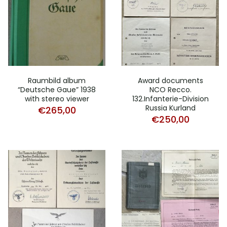
Raumbild album
Award documents
“Deutsche Gaue” 1938
NCO Recco.
with stereo viewer
132.Infanterie-Division
Russia Kurland
€
265,00
€
250,00