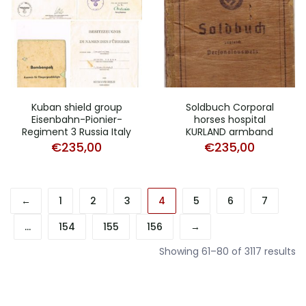
Kuban shield group
Soldbuch Corporal
Eisenbahn-Pionier-
horses hospital
Regiment 3 Russia Italy
KURLAND armband
€
235,00
€
235,00
←
1
2
3
4
5
6
7
…
154
155
156
→
So
Showing 61–80 of 3117 results
b
pr
hi