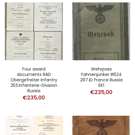
Four award
Wehrpass
documents RAD
Fahnenjunker IR524
Obergefreiter Infantry
297.ID France Russia
253.Infanterie-Division
EK1
Russia
€
235,00
€
235,00