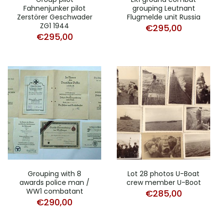
Fahnenjunker pilot
grouping Leutnant
Zerstörer Geschwader
Flugmelde unit Russia
ZG1 1944
€
295,00
€
295,00
Grouping with 8
Lot 28 photos U-Boat
awards police man /
crew member U-Boot
WW1 combatant
€
285,00
€
290,00